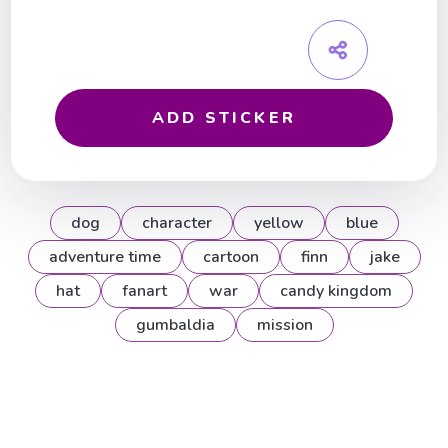
ADD STICKER
dog
character
yellow
blue
adventure time
cartoon
finn
jake
hat
fanart
war
candy kingdom
gumbaldia
mission