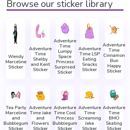
Browse our sticker library
Adventure
Adventure
Time
Adventure
Adventure
Time
Lumpy
Time
Time LSP
Cinnamon
Wendy
Space
Shelby
Eating
Bun
Marceline
Princess
and Kent
Snacks
Happy
Sticker
Surprised
Sticker
Sticker
Sticker
Sticker
Tea Party
Adventure
Adventure
Adventure
Adventure
Marceline
Time Jake
Time Cool
Time
Time
and
and
Princess
Screaming
BMO
Bubblegum
Flowers
Bubblegum
Jake
Skating
Sticker
Sticker
Sticker
Sticker
Sticker