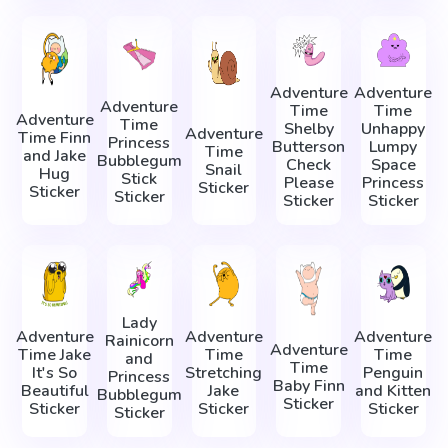
Adventure
Adventure
Adventure
Time
Time
Adventure
Time
Shelby
Unhappy
Adventure
Time Finn
Princess
Butterson
Lumpy
Time
and Jake
Bubblegum
Check
Space
Snail
Hug
Stick
Please
Princess
Sticker
Sticker
Sticker
Sticker
Sticker
Lady
Adventure
Adventure
Adventure
Rainicorn
Adventure
Time Jake
Time
Time
and
Time
It's So
Stretching
Penguin
Princess
Baby Finn
Beautiful
Jake
and Kitten
Bubblegum
Sticker
Sticker
Sticker
Sticker
Sticker