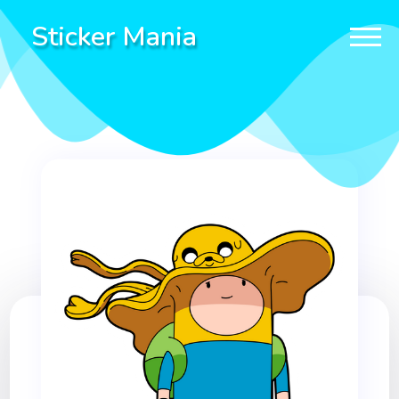
Sticker Mania