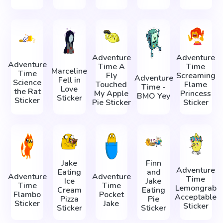
Adventure
Adventure
Adventure
Time A
Time
Marceline
Time
Fly
Screaming
Adventure
Fell in
Science
Touched
Flame
Time -
Love
the Rat
My Apple
Princess
BMO Yey
Sticker
Sticker
Pie Sticker
Sticker
Jake
Finn
Adventure
Eating
and
Adventure
Adventure
Time
Ice
Jake
Time
Time
Lemongrab
Cream
Eating
Flambo
Pocket
Acceptable
Pizza
Pie
Sticker
Jake
Sticker
Sticker
Sticker