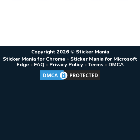
Copyright 2026 © Sticker Mania
Sticker Mania for Chrome
•
Sticker Mania for Microsoft
Edge
•
FAQ
•
Privacy Policy
•
Terms
•
DMCA