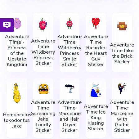
Adventure
Adventure
Adventure
Adventure
Time -
Time
Time
Adventure
Time
Princess
Wildberry
Ricardio
Time Jake
Wildberry
of the
Princess
the Heart
the Brick
Princess
Upstate
Smile
Guy
Sticker
Sticker
Kingdom
Sticker
Sticker
Adventure
Adventure
Adventure
Adventure
Time
Time
Time
Time Ice
Screaming
Marceline
Marceline
Homunculus
King
Jake
and Hair
with
loxodontus
Kissing
Loudly
Dryer
Guitar
Jake
Sticker
Sticker
Sticker
Sticker