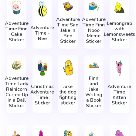
Adventure
Adventure
Adventure
Lemongrab
Time Sad
Time Finn
Adventure
Time Finn
with
Jake in
Nooo
Time -
Cake
Lemonsweets
Bed
Meme
Bee
Sticker
Sticker
Sticker
Sticker
Adventure
Finn
Time Lady
and
Christmas
Jake
Adventure
Rainicorn
Jake
Adventure
the dog
Time
Сurled Up
Writing
Time
fighting
Kitten
in a Ball
a Book
Sticker
sticker
Sticker
Sticker
Sticker