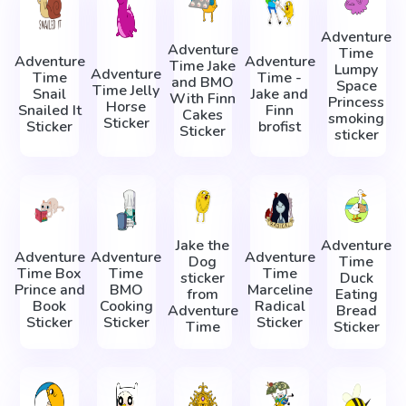
Adventure
Adventure
Time
Adventure
Adventure
Time Jake
Lumpy
Adventure
Time
Time -
and BMO
Space
Time Jelly
Snail
Jake and
With Finn
Princess
Horse
Snailed It
Finn
Cakes
smoking
Sticker
Sticker
brofist
Sticker
sticker
Jake the
Adventure
Adventure
Adventure
Adventure
Dog
Time
Time Box
Time
Time
sticker
Duck
Prince and
BMO
Marceline
from
Eating
Book
Cooking
Radical
Adventure
Bread
Sticker
Sticker
Sticker
Time
Sticker