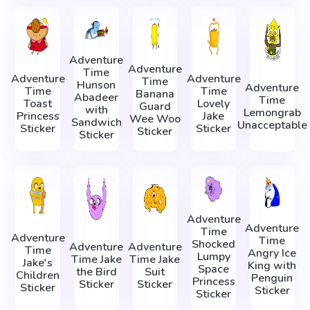
Adventure
Adventure
Time
Adventure
Adventure
Time
Hunson
Adventure
Time
Time
Banana
Abadeer
Time
Toast
Lovely
Guard
with
Lemongrab
Princess
Jake
Wee Woo
Sandwich
Unacceptable
Sticker
Sticker
Sticker
Sticker
Adventure
Adventure
Time
Adventure
Time
Shocked
Adventure
Adventure
Time
Angry Ice
Lumpy
Time Jake
Time Jake
Jake's
King with
Space
the Bird
Suit
Children
Penguin
Princess
Sticker
Sticker
Sticker
Sticker
Sticker