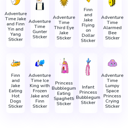
Finn
Adventure
and
Adventure
Adventure
Time Jake
Jake
Adventure
Time
Time
and Finn
Flying
Time
Third Eye
Alarmed
Yin and
on
Gunter
Jake
Bee
Yang
Dollar
Sticker
Sticker
Sticker
Sticker
Sticker
Finn
Adventure
Adventure
and
Time Ice
Time
Princess
Jake
King with
Lumpy
Infant
Bubblegum
Eating
Frozen
Space
Princess
Eating
Hot
Jake and
Princess
Bubblegum
Spaghetti
Dogs
Finn
Crying
Sticker
Sticker
Sticker
Sticker
Sticker