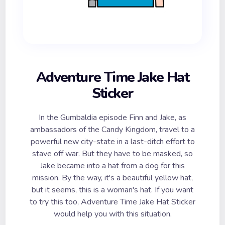
Adventure Time Jake Hat
Sticker
In the Gumbaldia episode Finn and Jake, as
ambassadors of the Candy Kingdom, travel to a
powerful new city-state in a last-ditch effort to
stave off war. But they have to be masked, so
Jake became into a hat from a dog for this
mission. By the way, it's a beautiful yellow hat,
but it seems, this is a woman's hat. If you want
to try this too, Adventure Time Jake Hat Sticker
would help you with this situation.