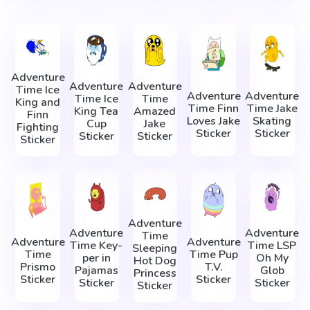
Adventure
Adventure
Adventure
Time Ice
Adventure
Adventure
Time Ice
Time
King and
Time Finn
Time Jake
King Tea
Amazed
Finn
Loves Jake
Skating
Cup
Jake
Fighting
Sticker
Sticker
Sticker
Sticker
Sticker
Adventure
Adventure
Adventure
Time
Adventure
Adventure
Time Key-
Time LSP
Sleeping
Time
Time Pup
per in
Oh My
Hot Dog
Prismo
T.V.
Pajamas
Glob
Princess
Sticker
Sticker
Sticker
Sticker
Sticker