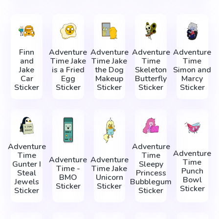
Finn
Adventure
Adventure
Adventure
Adventure
and
Time Jake
Time Jake
Time
Time
Jake
is a Fried
the Dog
Skeleton
Simon and
Car
Egg
Makeup
Butterfly
Marcy
Sticker
Sticker
Sticker
Sticker
Sticker
Adventure
Adventure
Adventure
Time
Time
Adventure
Adventure
Time
Gunter I
Sleepy
Time -
Time Jake
Punch
Steal
Princess
BMO
Unicorn
Bowl
Jewels
Bubblegum
Sticker
Sticker
Sticker
Sticker
Sticker