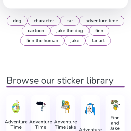
dog
character
car
adventure time
cartoon
jake the dog
finn
finn the human
jake
fanart
Browse our sticker library
Finn
Adventure
Adventure
Adventure
and
Time
Time
Time Jake
Jake
Adventure