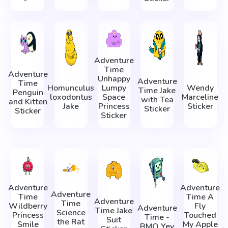
Adventure
Time
Adventure
Unhappy
Adventure
Time
Homunculus
Lumpy
Wendy
Time Jake
Penguin
loxodontus
Space
Marceline
with Tea
and Kitten
Jake
Princess
Sticker
Sticker
Sticker
Sticker
Adventure
Adventure
Adventure
Time
Time A
Adventure
Time
Wildberry
Fly
Adventure
Time Jake
Science
Princess
Touched
Time -
Suit
the Rat
Smile
My Apple
BMO Yey