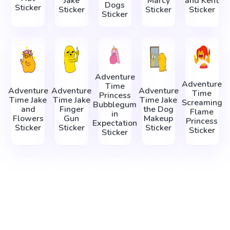
Jake
Marcy
and Kent
Dogs
Sticker
Sticker
Sticker
Sticker
Sticker
Adventure
Adventure
Time
Adventure
Adventure
Adventure
Time
Princess
Time Jake
Time Jake
Time Jake
Screaming
Bubblegum
and
Finger
the Dog
Flame
in
Flowers
Gun
Makeup
Princess
Expectation
Sticker
Sticker
Sticker
Sticker
Sticker