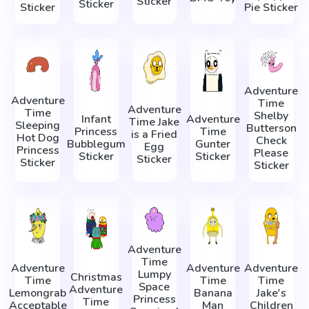
Sticker
Sticker
Sticker
Pie Sticker
Adventure
Adventure
Time
Adventure
Time
Shelby
Infant
Adventure
Time Jake
Sleeping
Butterson
Princess
Time
is a Fried
Hot Dog
Check
Bubblegum
Gunter
Egg
Princess
Please
Sticker
Sticker
Sticker
Sticker
Sticker
Adventure
Time
Adventure
Adventure
Adventure
Lumpy
Christmas
Time
Time
Time
Space
Adventure
Lemongrab
Banana
Jake's
Princess
Time
Acceptable
Man
Children