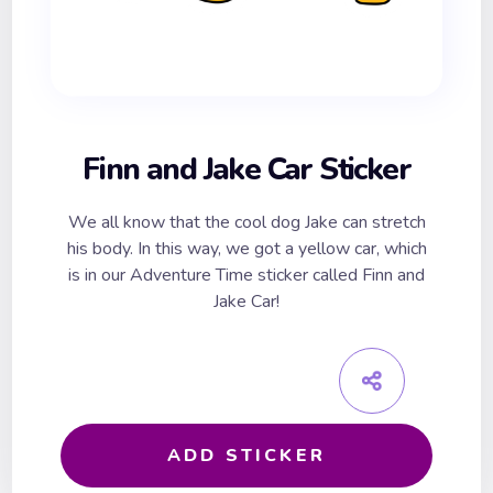
Finn and Jake Car Sticker
We all know that the cool dog Jake can stretch
his body. In this way, we got a yellow car, which
is in our Adventure Time sticker called Finn and
Jake Car!
ADD STICKER