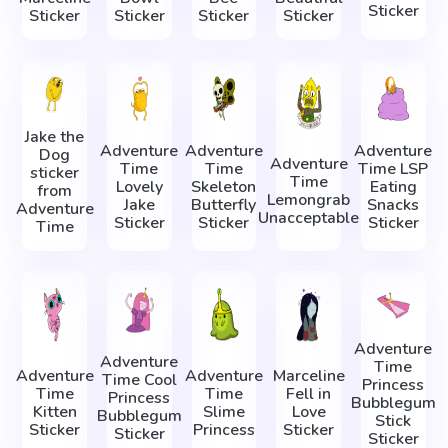
Sticker
Sticker
Sticker
Sticker
Sticker
Jake the
Adventure
Adventure
Adventure
Dog
Adventure
Time
Time
Time LSP
sticker
Time
Lovely
Skeleton
Eating
from
Lemongrab
Jake
Butterfly
Snacks
Adventure
Unacceptable
Sticker
Sticker
Sticker
Time
Adventure
Adventure
Time
Adventure
Adventure
Marceline
Time Cool
Princess
Time
Time
Fell in
Princess
Bubblegum
Kitten
Slime
Love
Bubblegum
Stick
Sticker
Princess
Sticker
Sticker
Sticker