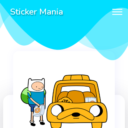
Sticker Mania