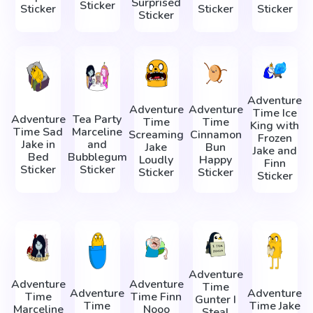
Surprised
Sticker
Sticker
Sticker
Sticker
Sticker
Adventure
Adventure
Adventure
Time Ice
Adventure
Tea Party
Time
Time
King with
Time Sad
Marceline
Screaming
Cinnamon
Frozen
Jake in
and
Jake
Bun
Jake and
Bed
Bubblegum
Loudly
Happy
Finn
Sticker
Sticker
Sticker
Sticker
Sticker
Adventure
Adventure
Adventure
Time
Adventure
Adventure
Time
Time Finn
Gunter I
Time
Time Jake
Marceline
Nooo
Steal