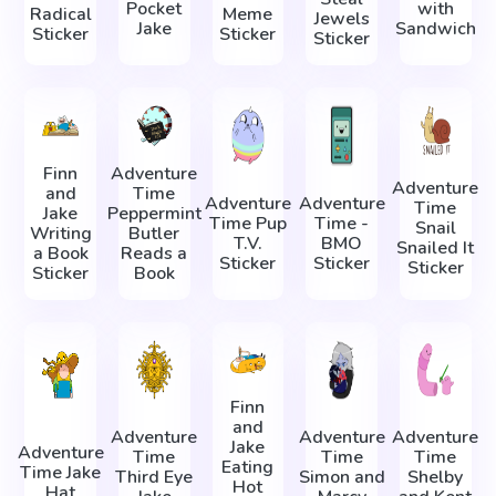
Pocket
with
Radical
Meme
Jewels
Jake
Sandwich
Sticker
Sticker
Sticker
Finn
Adventure
Adventure
and
Time
Adventure
Adventure
Time
Jake
Peppermint
Time Pup
Time -
Snail
Writing
Butler
T.V.
BMO
Snailed It
a Book
Reads a
Sticker
Sticker
Sticker
Sticker
Book
Finn
and
Adventure
Adventure
Adventure
Jake
Adventure
Time
Time
Time
Eating
Time Jake
Third Eye
Simon and
Shelby
Hot
Hat