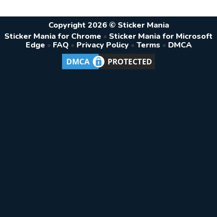
Copyright 2026 © Sticker Mania
Sticker Mania for Chrome
•
Sticker Mania for Microsoft
Edge
•
FAQ
•
Privacy Policy
•
Terms
•
DMCA