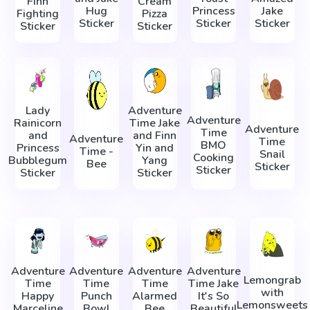
Finn
Cream
Hug
Princess
Jake
Fighting
Pizza
Sticker
Sticker
Sticker
Sticker
Sticker
Lady
Adventure
Adventure
Rainicorn
Time Jake
Adventure
Time
and
and Finn
Adventure
Time
BMO
Princess
Yin and
Time -
Snail
Cooking
Bubblegum
Yang
Bee
Sticker
Sticker
Sticker
Sticker
Adventure
Adventure
Adventure
Adventure
Lemongrab
Time
Time
Time
Time Jake
with
Happy
Punch
Alarmed
It's So
Lemonsweets
Marceline
Bowl
Bee
Beautiful