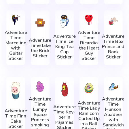
Adventure
Adventure
Adventure
Adventure
Time
Time
Adventure
Time Ice
Time Box
Marceline
Ricardio
Time Jake
King Tea
Prince and
with
the Heart
the Brick
Cup
Book
Guitar
Guy
Sticker
Sticker
Sticker
Sticker
Sticker
Adventure
Adventure
Adventure
Time
Time
Adventure
Time Lady
Lumpy
Hunson
Adventure
Time Key-
Rainicorn
Space
Abadeer
Time Finn
per in
Сurled Up
Princess
with
Cake
Pajamas
in a Ball
smoking
Sandwich
Sticker
Sticker
Sticker