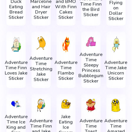
Duck
Marceline
and BMO
Flying
Time Finn
Eating
and Hair
With Finn
on
the Bird
Bread
Dryer
Cakes
Dollar
Sticker
Sticker
Sticker
Sticker
Sticker
Adventure
Adventure
Time
Adventure
Adventure
Adventure
Time
Sleepy
Time Finn
Time
Time Jake
Stretching
Princess
Loves Jake
Flambo
Unicorn
Jake
Bubblegum
Sticker
Sticker
Sticker
Sticker
Sticker
Adventure
Jake
Adventure
Adventure
Adventure
Time Ice
Eating
Time Finn
Time
Time
King and
Ice
and Jake
Toast
Amazed