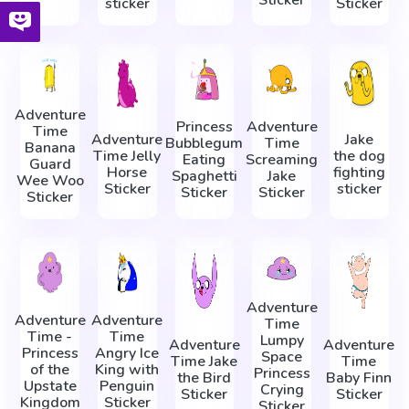
sticker
Sticker
Adventure
Princess
Adventure
Time
Adventure
Jake
Bubblegum
Time
Banana
Time Jelly
the dog
Eating
Screaming
Guard
Horse
fighting
Spaghetti
Jake
Wee Woo
Sticker
sticker
Sticker
Sticker
Sticker
Adventure
Adventure
Adventure
Time
Time -
Time
Lumpy
Adventure
Adventure
Princess
Angry Ice
Space
Time Jake
Time
of the
King with
Princess
the Bird
Baby Finn
Upstate
Penguin
Crying
Sticker
Sticker
Kingdom
Sticker
Sticker