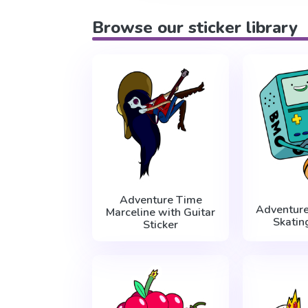
Browse our sticker library
Adventure Time
Adventur
Marceline with Guitar
Skatin
Sticker