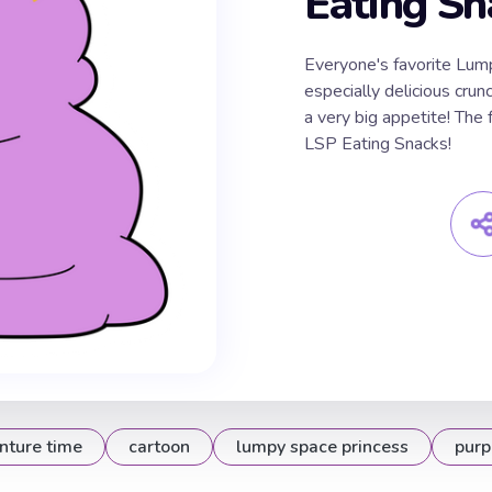
Eating Sn
Everyone's favorite Lum
especially delicious cru
a very big appetite! The
LSP Eating Snacks!
nture time
cartoon
lumpy space princess
purp