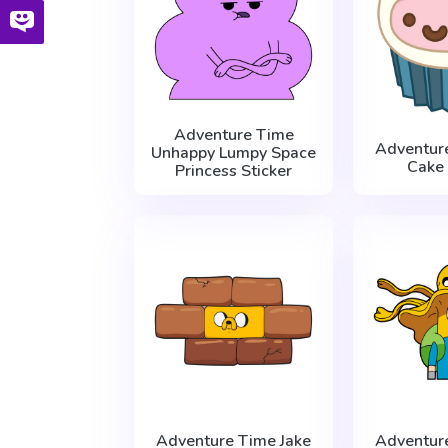
Adventure Time
Adventur
Unhappy Lumpy Space
Cake 
Princess Sticker
Adventure Time Jake
Adventur