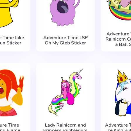
Adventure 
e Time Jake
Adventure Time LSP
Rainicorn С
un Sticker
Oh My Glob Sticker
a Ball 
ure Time
Lady Rainicorn and
Adventure 
ing Flame
Princess Bubblegum
Ice King wi