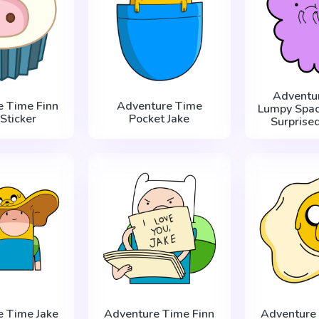
Adventu
e Time Finn
Adventure Time
Lumpy Spac
Sticker
Pocket Jake
Surprised
e Time Jake
Adventure Time Finn
Adventure 