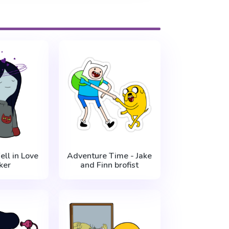
ell in Love
Adventure Time - Jake
ker
and Finn brofist