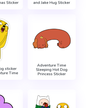
mas Sticker
and Jake Hug Sticker
Adventure Time
og sticker
Sleeping Hot Dog
ture Time
Princess Sticker