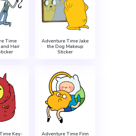
re Time
Adventure Time Jake
 and Hair
the Dog Makeup
ticker
Sticker
Time Key-
Adventure Time Finn