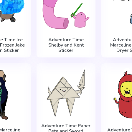
e Time Ice
Adventure Time
Adventu
 Frozen Jake
Shelby and Kent
Marceline
n Sticker
Sticker
Dryer S
Adventure Time Paper
Marceline
Adventure 
Pete and Sword