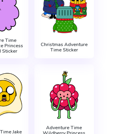
re Time
Christmas Adventure
e Princess
Time Sticker
 Sticker
Adventure Time
Time Jake
Wildberry Princess