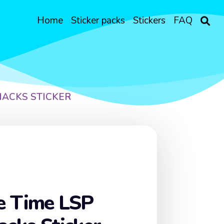
Home
Sticker packs
Stickers
FAQ
NACKS STICKER
e Time LSP