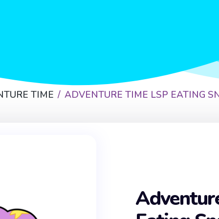
NTURE TIME
ADVENTURE TIME LSP EATING S
Adventur