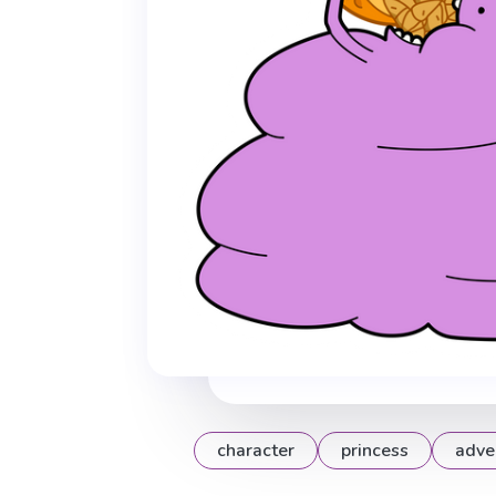
character
princess
adve