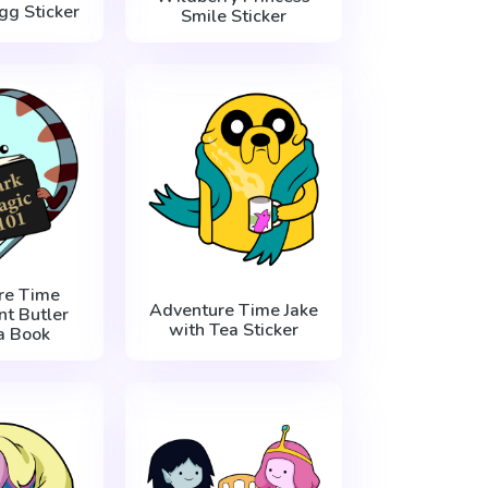
Egg Sticker
Smile Sticker
re Time
Adventure Time Jake
t Butler
with Tea Sticker
a Book