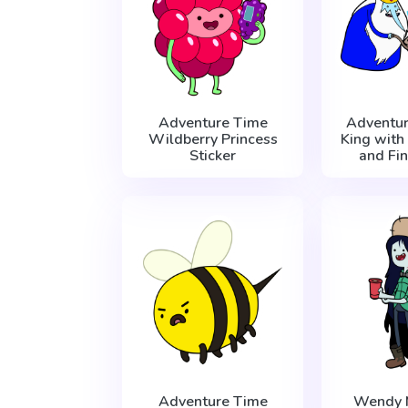
Adventure Time
Adventur
Wildberry Princess
King with
Sticker
and Fin
Adventure Time
Wendy 