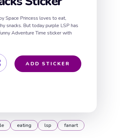
acks Sticker
py Space Princess loves to eat,
nchy snacks. But today purple LSP has
 funny Adventure Time sticker with
ADD STICKER
le
eating
lsp
fanart