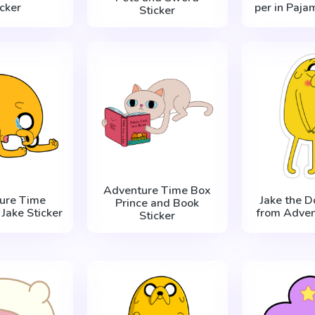
icker
per in Paja
Sticker
Adventure Time Box
ure Time
Jake the D
Prince and Book
Jake Sticker
from Adven
Sticker