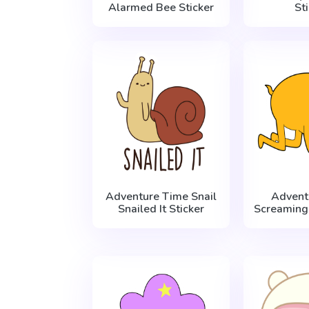
Alarmed Bee Sticker
St
Adventure Time Snail
Advent
Snailed It Sticker
Screaming 