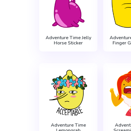
Adventure Time Jelly
Adventur
Horse Sticker
Finger G
Adventure Time
Advent
Lemongrab
Scream