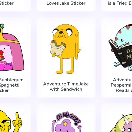
Sticker
Loves Jake Sticker
is a Fried 
 Bubblegum
Adventu
Adventure Time Jake
Spaghetti
Peppermin
with Sandwich
icker
Reads 