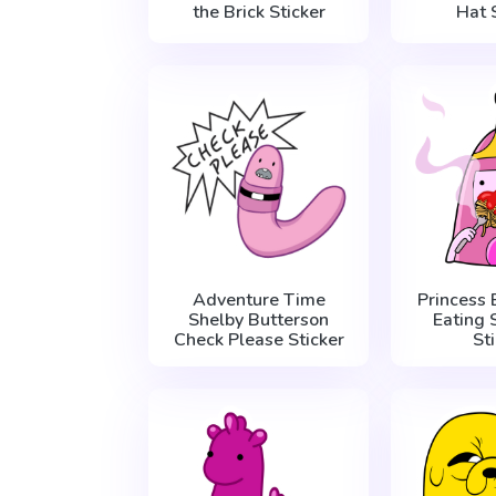
the Brick Sticker
Hat 
Adventure Time
Princess
Shelby Butterson
Eating 
Check Please Sticker
St