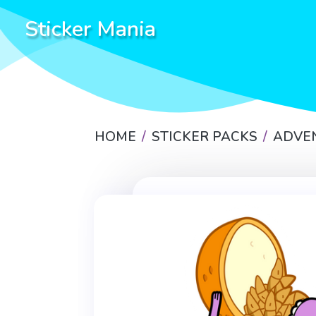
Sticker Mania
HOME
STICKER PACKS
ADVE