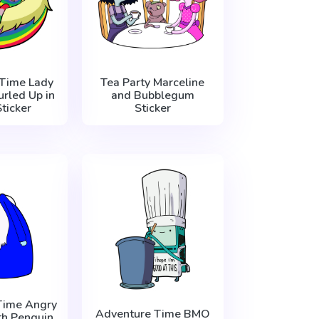
Time Lady
Tea Party Marceline
urled Up in
and Bubblegum
Sticker
Sticker
Time Angry
Adventure Time BMO
th Penguin