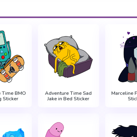
e Time BMO
Adventure Time Sad
Marceline F
g Sticker
Jake in Bed Sticker
Stic