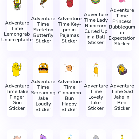
Adventure
Adventure
Time
Adventure
Adventure
Time Lady
Princess
Adventure
Time
Time Key-
Rainicorn
Bubblegum
Time
Skeleton
per in
Сurled Up
in
Lemongrab
Butterfly
Pajamas
in a Ball
Expectation
Unacceptable
Sticker
Sticker
Sticker
Sticker
Adventure
Adventure
Adventure
Adventure
Adventure
Time
Time
Time Jake
Time
Time Sad
Screaming
Cinnamon
Finger
Lovely
Jake in
Jake
Bun
Gun
Jake
Bed
Loudly
Happy
Sticker
Sticker
Sticker
Sticker
Sticker