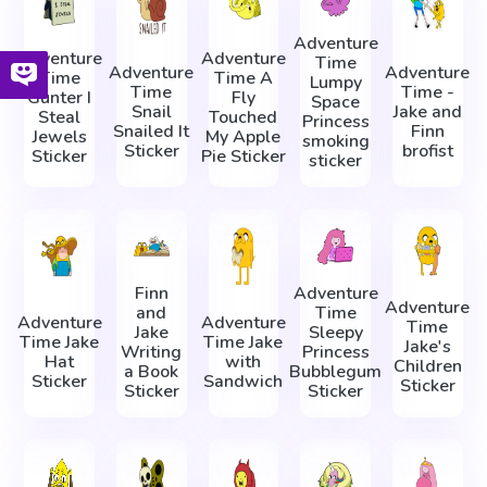
Adventure
Adventure
Adventure
Time
Adventure
Adventure
Time
Time A
Lumpy
Time
Time -
Gunter I
Fly
Space
Snail
Jake and
Steal
Touched
Princess
Snailed It
Finn
Jewels
My Apple
smoking
Sticker
brofist
Sticker
Pie Sticker
sticker
Finn
Adventure
Adventure
and
Time
Adventure
Adventure
Time
Jake
Sleepy
Time Jake
Time Jake
Jake's
Writing
Princess
Hat
with
Children
a Book
Bubblegum
Sticker
Sandwich
Sticker
Sticker
Sticker