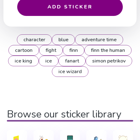
ADD STICKER
character
blue
adventure time
cartoon
fight
finn
finn the human
ice king
ice
fanart
simon petrikov
ice wizard
Browse our sticker library