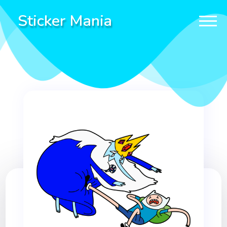
Sticker Mania