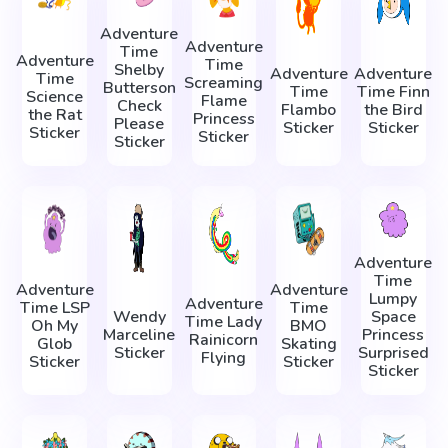
Adventure
Adventure
Time
Adventure
Time
Shelby
Adventure
Adventure
Time
Screaming
Butterson
Time
Time Finn
Science
Flame
Check
Flambo
the Bird
the Rat
Princess
Please
Sticker
Sticker
Sticker
Sticker
Sticker
Adventure
Time
Adventure
Adventure
Lumpy
Adventure
Time LSP
Time
Wendy
Space
Time Lady
Oh My
BMO
Marceline
Princess
Rainicorn
Glob
Skating
Sticker
Surprised
Flying
Sticker
Sticker
Sticker