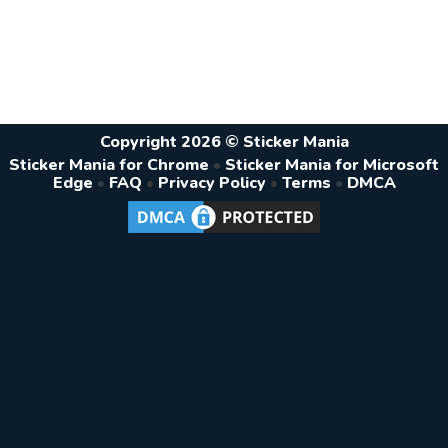
Copyright 2026 © Sticker Mania
Sticker Mania for Chrome
•
Sticker Mania for Microsoft
Edge
•
FAQ
•
Privacy Policy
•
Terms
•
DMCA