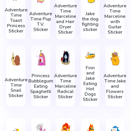
Adventure
Adventure
Adventure
Time
Time
Adventure
Jake
Time
Marceline
Marceline
Time Pup
the dog
Toast
and Hair
with
T.V.
fighting
Princess
Dryer
Guitar
Sticker
sticker
Sticker
Sticker
Sticker
Finn
and
Princess
Adventure
Adventure
Jake
Adventure
Bubblegum
Time
Time Jake
Eating
Time
Eating
Marceline
and
Hot
Snail
Spaghetti
Radical
Flowers
Dogs
Sticker
Sticker
Sticker
Sticker
Sticker