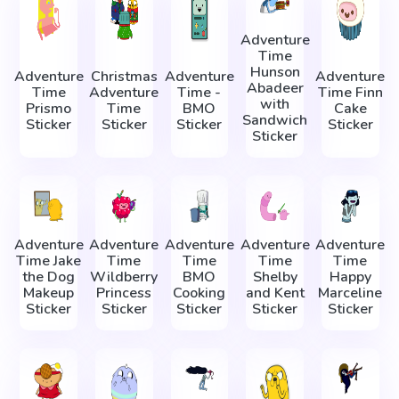
Adventure
Time
Hunson
Adventure
Christmas
Adventure
Adventure
Abadeer
Time
Adventure
Time -
Time Finn
with
Prismo
Time
BMO
Cake
Sandwich
Sticker
Sticker
Sticker
Sticker
Sticker
Adventure
Adventure
Adventure
Adventure
Adventure
Time Jake
Time
Time
Time
Time
the Dog
Wildberry
BMO
Shelby
Happy
Makeup
Princess
Cooking
and Kent
Marceline
Sticker
Sticker
Sticker
Sticker
Sticker