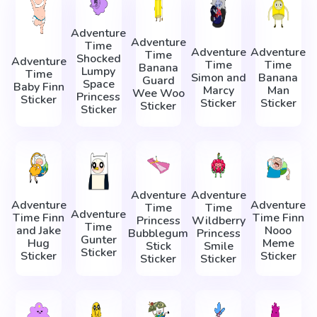
Adventure
Adventure
Time
Adventure
Adventure
Time
Shocked
Adventure
Time
Time
Banana
Lumpy
Time
Simon and
Banana
Guard
Space
Baby Finn
Marcy
Man
Wee Woo
Princess
Sticker
Sticker
Sticker
Sticker
Sticker
Adventure
Adventure
Adventure
Adventure
Time
Time
Adventure
Time Finn
Time Finn
Princess
Wildberry
Time
and Jake
Nooo
Bubblegum
Princess
Gunter
Hug
Meme
Stick
Smile
Sticker
Sticker
Sticker
Sticker
Sticker