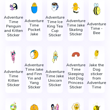
Adventure
Adventure
Adventure
Adventure
Time
Time Ice
Adventure
Time
Time Jake
Penguin
King Tea
Time -
Pocket
Skating
and Kitten
Cup
Bee
Jake
Sticker
Sticker
Sticker
Adventure
Adventure
Jake the
Time Jake
Time
Dog
Adventure
Adventure
and Finn
Sleeping
sticker
Time
Time Jake
Yin and
Hot Dog
from
Kitten
Unicorn
Yang
Princess
Adventure
Sticker
Sticker
Sticker
Sticker
Time