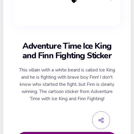
Adventure Time Ice King
and Finn Fighting Sticker
This villain with a white beard is called Ice King
and he is fighting with brave boy Finn! I don't
know who started the fight, but Finn is clearly
winning. The cartoon sticker from Adventure
Time with Ice King and Finn Fighting!