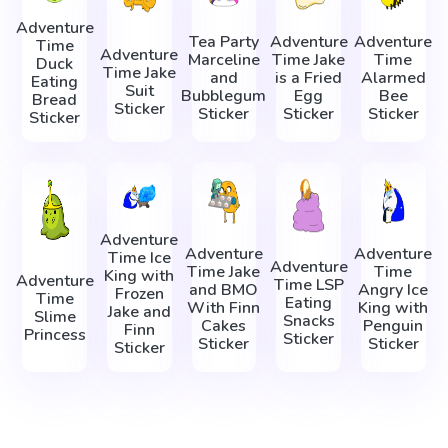
Adventure
Tea Party
Adventure
Adventure
Time
Adventure
Marceline
Time Jake
Time
Duck
Time Jake
and
is a Fried
Alarmed
Eating
Suit
Bubblegum
Egg
Bee
Bread
Sticker
Sticker
Sticker
Sticker
Sticker
Adventure
Adventure
Adventure
Time Ice
Adventure
Time Jake
Time
King with
Adventure
Time LSP
and BMO
Angry Ice
Frozen
Time
Eating
With Finn
King with
Jake and
Slime
Snacks
Cakes
Penguin
Finn
Princess
Sticker
Sticker
Sticker
Sticker