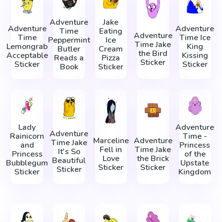
Adventure
Jake
Adventure
Adventure
Time
Eating
Adventure
Time
Time Ice
Peppermint
Ice
Time Jake
Lemongrab
King
Butler
Cream
the Bird
Acceptable
Kissing
Reads a
Pizza
Sticker
Sticker
Sticker
Book
Sticker
Lady
Adventure
Adventure
Rainicorn
Time -
Marceline
Adventure
Time Jake
and
Princess
Fell in
Time Jake
It's So
Princess
of the
Love
the Brick
Beautiful
Bubblegum
Upstate
Sticker
Sticker
Sticker
Sticker
Kingdom