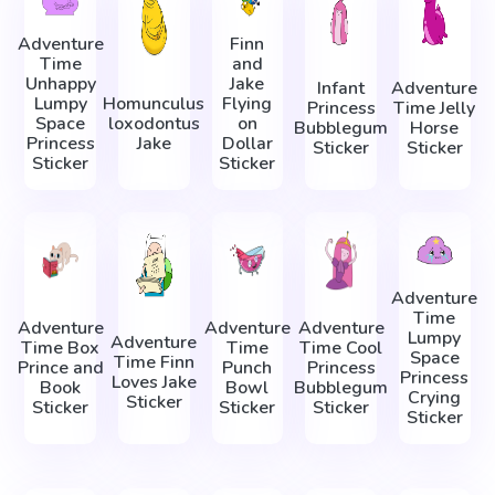
Adventure
Finn
Time
and
Unhappy
Jake
Infant
Adventure
Lumpy
Homunculus
Flying
Princess
Time Jelly
Space
loxodontus
on
Bubblegum
Horse
Princess
Jake
Dollar
Sticker
Sticker
Sticker
Sticker
Adventure
Time
Adventure
Adventure
Adventure
Lumpy
Adventure
Time Box
Time
Time Cool
Space
Time Finn
Prince and
Punch
Princess
Princess
Loves Jake
Book
Bowl
Bubblegum
Crying
Sticker
Sticker
Sticker
Sticker
Sticker