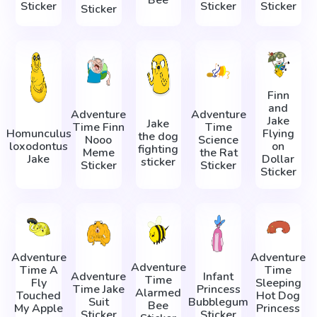
Sticker
Sticker
Sticker
Sticker
Finn
and
Adventure
Adventure
Jake
Jake
Time Finn
Time
Homunculus
Flying
the dog
Nooo
Science
loxodontus
on
fighting
Meme
the Rat
Jake
Dollar
sticker
Sticker
Sticker
Sticker
Adventure
Adventure
Adventure
Time A
Time
Adventure
Infant
Time
Fly
Sleeping
Time Jake
Princess
Alarmed
Touched
Hot Dog
Suit
Bubblegum
Bee
My Apple
Princess
Sticker
Sticker