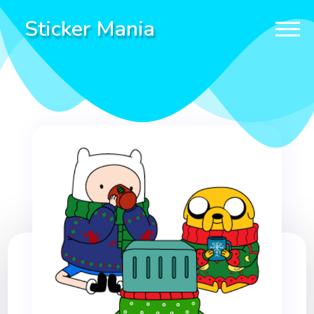
Sticker Mania