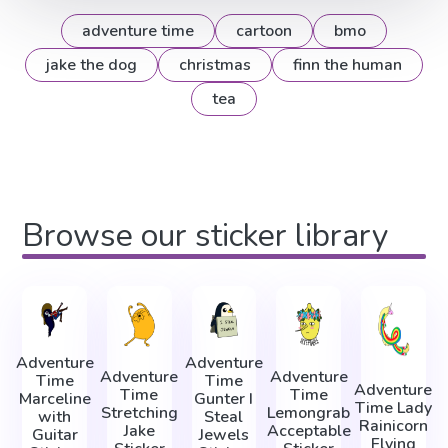
adventure time
cartoon
bmo
jake the dog
christmas
finn the human
tea
Browse our sticker library
Adventure
Adventure
Adventure
Adventure
Time
Time
Adventure
Time
Time
Marceline
Gunter I
Time Lady
Stretching
Lemongrab
with
Steal
Rainicorn
Jake
Acceptable
Guitar
Jewels
Flying