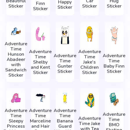
Beautiful
Car
Hug
Happy
Finn
Sticker
Sticker
Sticker
Sticker
Sticker
Adventure
Time
Adventure
Adventure
Hunson
Adventure
Adventure
Time
Time
Abadeer
Time
Time
Shelby
Jake's
with
Gunter
Baby Finn
and Kent
Children
Sandwich
Sticker
Sticker
Sticker
Sticker
Sticker
Adventure
Adventure
Adventure
Adventure
Time
Time
Time
Adventure
Time
Sleepy
Marceline
Banana
Time Jake
BMO
Princess
and Hair
Guard
with Tea