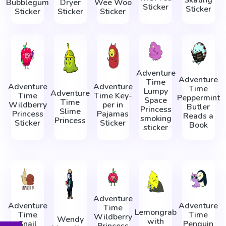
Skating
Bubblegum
Dryer
Wee Woo
Sticker
Sticker
Sticker
Sticker
Sticker
Adventure
Adventure
Time
Adventure
Adventure
Time
Lumpy
Adventure
Time
Time Key-
Peppermint
Space
Time
Wildberry
per in
Butler
Princess
Slime
Princess
Pajamas
Reads a
smoking
Princess
Sticker
Sticker
Book
sticker
Adventure
Adventure
Adventure
Time
Lemongrab
Time
Time
Wildberry
Wendy
with
Snail
Penguin