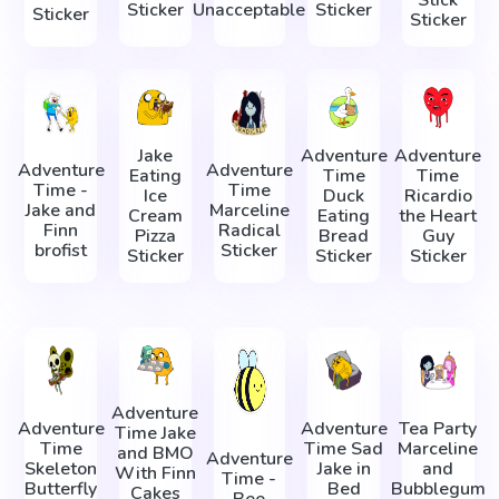
Sticker
Unacceptable
Sticker
Sticker
Sticker
Jake
Adventure
Adventure
Adventure
Adventure
Eating
Time
Time
Time -
Time
Ice
Duck
Ricardio
Jake and
Marceline
Cream
Eating
the Heart
Finn
Radical
Pizza
Bread
Guy
brofist
Sticker
Sticker
Sticker
Sticker
Adventure
Adventure
Adventure
Tea Party
Time Jake
Time
Time Sad
Marceline
and BMO
Adventure
Skeleton
Jake in
and
With Finn
Time -
Butterfly
Bed
Bubblegum
Cakes
Bee