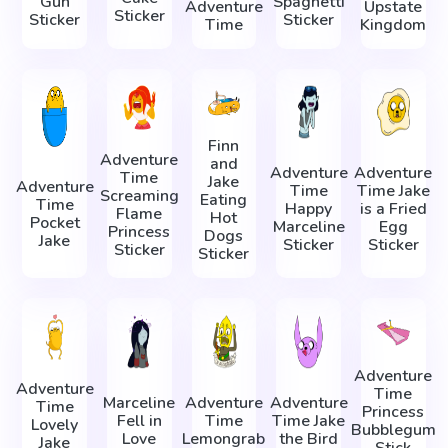
Gun
Spaghetti
Adventure
Upstate
Sticker
Sticker
Sticker
Time
Kingdom
Finn
Adventure
and
Adventure
Adventure
Time
Jake
Adventure
Time
Time Jake
Screaming
Eating
Time
Happy
is a Fried
Flame
Hot
Pocket
Marceline
Egg
Princess
Dogs
Jake
Sticker
Sticker
Sticker
Sticker
Adventure
Adventure
Time
Marceline
Adventure
Adventure
Time
Princess
Fell in
Time
Time Jake
Lovely
Bubblegum
Love
Lemongrab
the Bird
Jake
Stick