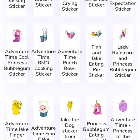
Kissing
Crying
Expectation
Sticker
Sticker
Sticker
Sticker
Sticker
Finn
Lady
Adventure
Adventure
Adventure
and
Rainicorn
Time Cool
Time
Time
Jake
and
Princess
BMO
Punch
Eating
Princess
Bubblegum
Cooking
Bowl
Pie
Bubblegum
Sticker
Sticker
Sticker
Sticker
Sticker
Jake the
Adventure
Adventure
Princess
Dog
Time -
Adventure
Time Jake
Bubblegum
sticker
Princess
Time Finn
Finger
Eating
from
of the
Cake