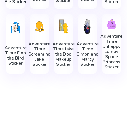
Sticker
Pie Sticker
Sticker
Adventure
Time
Adventure
Adventure
Adventure
Unhappy
Adventure
Time
Time Jake
Time
Lumpy
Time Finn
Screaming
the Dog
Simon and
Space
the Bird
Jake
Makeup
Marcy
Princess
Sticker
Sticker
Sticker
Sticker
Sticker