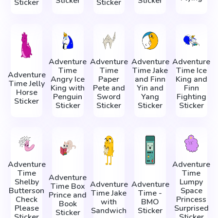
Sticker
Sticker
Sticker
Sticker
Adventure
Adventure
Adventure
Adventure
Time
Time
Time Jake
Time Ice
Adventure
Angry Ice
Paper
and Finn
King and
Time Jelly
King with
Pete and
Yin and
Finn
Horse
Penguin
Sword
Yang
Fighting
Sticker
Sticker
Sticker
Sticker
Sticker
Adventure
Adventure
Time
Time
Adventure
Shelby
Lumpy
Adventure
Adventure
Time Box
Butterson
Space
Time Jake
Time -
Prince and
Check
Princess
with
BMO
Book
Please
Surprised
Sandwich
Sticker
Sticker
Sticker
Sticker