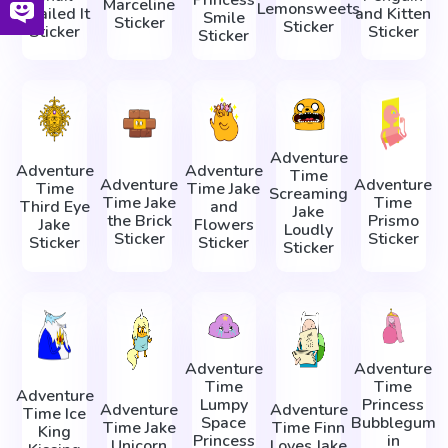
Princess
Marceline
Lemonsweets
Snailed It
and Kitten
Smile
Sticker
Sticker
Sticker
Sticker
Sticker
Adventure
Adventure
Adventure
Time
Adventure
Adventure
Time
Time Jake
Screaming
Time Jake
Time
Third Eye
and
Jake
the Brick
Prismo
Jake
Flowers
Loudly
Sticker
Sticker
Sticker
Sticker
Sticker
Adventure
Adventure
Time
Time
Adventure
Lumpy
Princess
Adventure
Adventure
Time Ice
Space
Bubblegum
Time Jake
Time Finn
King
Princess
in
Unicorn
Loves Jake