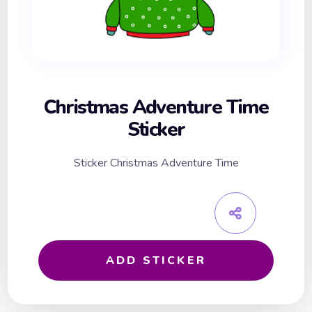
Christmas Adventure Time
Sticker
Sticker Christmas Adventure Time
ADD STICKER