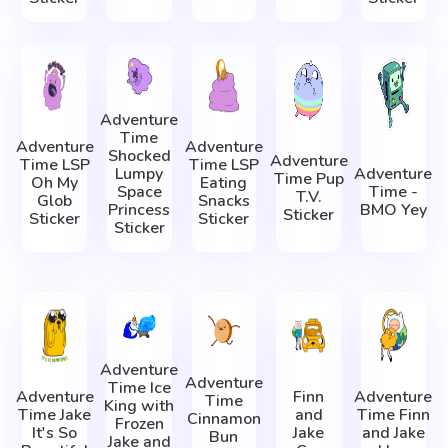
Adventure
Time
Adventure
Adventure
Shocked
Adventure
Time LSP
Time LSP
Lumpy
Adventure
Time Pup
Oh My
Eating
Space
Time -
T.V.
Glob
Snacks
Princess
BMO Yey
Sticker
Sticker
Sticker
Sticker
Adventure
Adventure
Time Ice
Adventure
Finn
Adventure
Time
King with
Time Jake
and
Time Finn
Cinnamon
Frozen
It's So
Jake
and Jake
Bun
Jake and