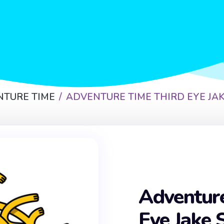
NTURE TIME
ADVENTURE TIME THIRD EYE JAK
Adventur
Eye Jake 