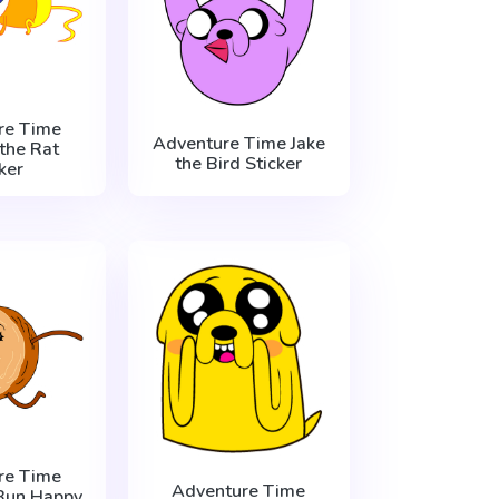
re Time
Adventure Time Jake
the Rat
the Bird Sticker
ker
re Time
Adventure Time
Bun Happy