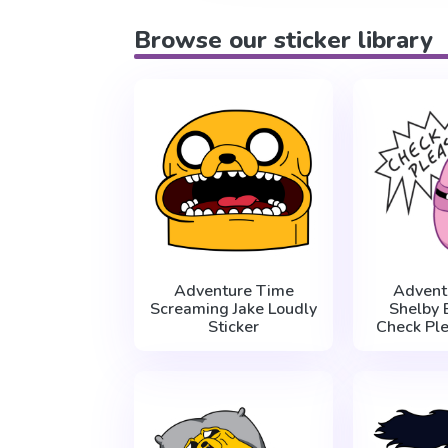
Browse our sticker library
Adventure Time
Advent
Screaming Jake Loudly
Shelby 
Sticker
Check Ple