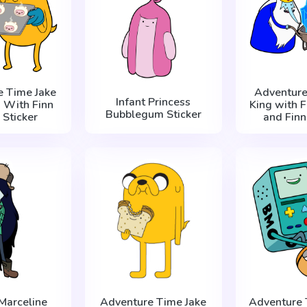
e Time Jake
Adventure
Infant Princess
 With Finn
King with F
Bubblegum Sticker
 Sticker
and Finn
Marceline
Adventure Time Jake
Adventure