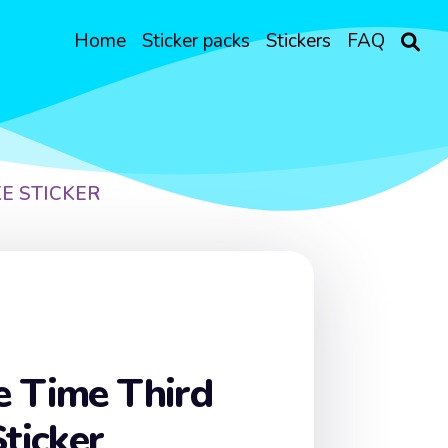
Home
Sticker packs
Stickers
FAQ
E STICKER
e Time Third
Sticker