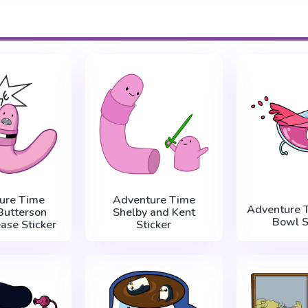
ure Time
Adventure Time
Adventure 
Butterson
Shelby and Kent
Bowl S
ase Sticker
Sticker