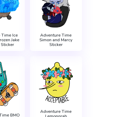
 Time Ice
Adventure Time
rozen Jake
Simon and Marcy
 Sticker
Sticker
Adventure Time
 Time BMO
Lemongrab