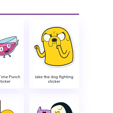
Time Punch
Jake the dog fighting
ticker
sticker