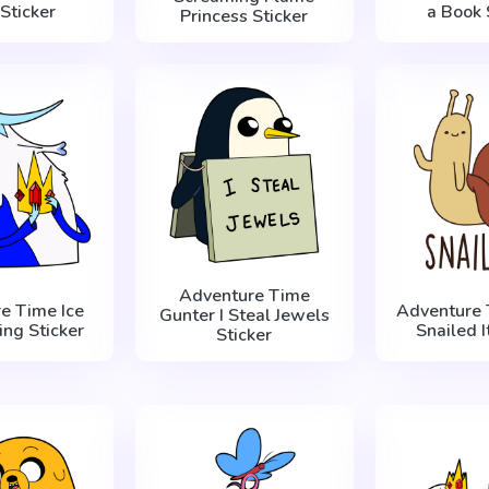
Sticker
a Book 
Princess Sticker
Adventure Time
e Time Ice
Adventure 
Gunter I Steal Jewels
ing Sticker
Snailed I
Sticker