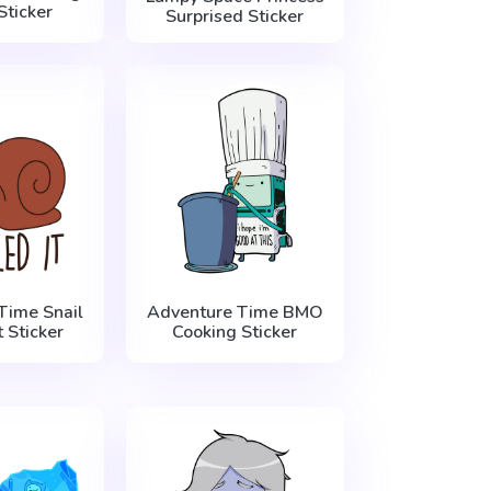
Sticker
Surprised Sticker
Time Snail
Adventure Time BMO
t Sticker
Cooking Sticker