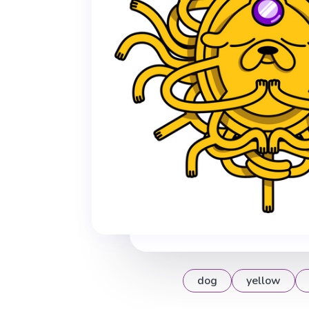
dog
yellow