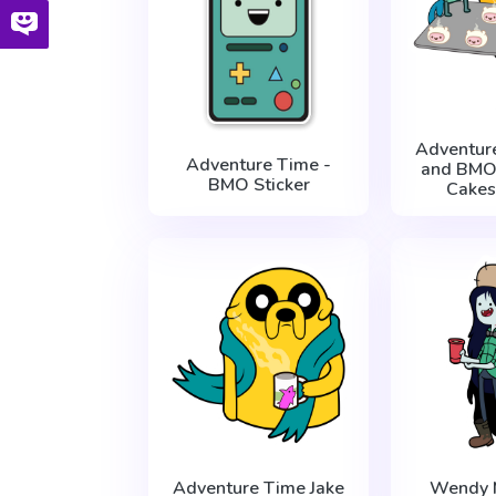
Adventur
Adventure Time -
and BMO
BMO Sticker
Cakes
Adventure Time Jake
Wendy 