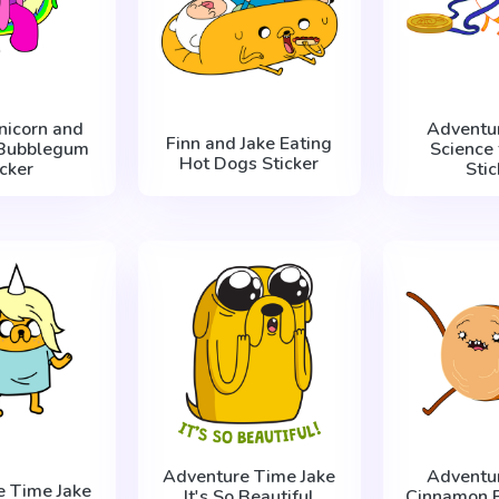
nicorn and
Adventu
Finn and Jake Eating
 Bubblegum
Science 
Hot Dogs Sticker
icker
Stic
Adventure Time Jake
Adventu
e Time Jake
It's So Beautiful
Cinnamon 