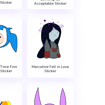
Sticker
Acceptable Sticker
Time Finn
Marceline Fell in Love
 Sticker
Sticker