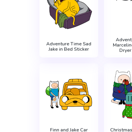
Advent
Adventure Time Sad
Marcelin
Jake in Bed Sticker
Dryer
Finn and Jake Car
Christma