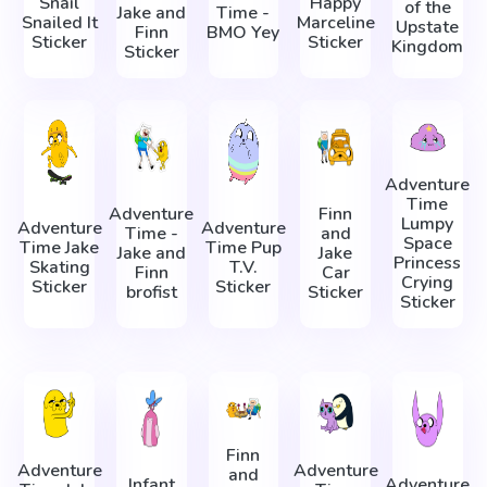
Snail
Happy
of the
Jake and
Time -
Snailed It
Marceline
Upstate
Finn
BMO Yey
Sticker
Sticker
Kingdom
Sticker
Adventure
Time
Adventure
Finn
Lumpy
Adventure
Adventure
Time -
and
Space
Time Jake
Time Pup
Jake and
Jake
Princess
Skating
T.V.
Finn
Car
Crying
Sticker
Sticker
brofist
Sticker
Sticker
Finn
Adventure
Adventure
and
Infant
Adventure