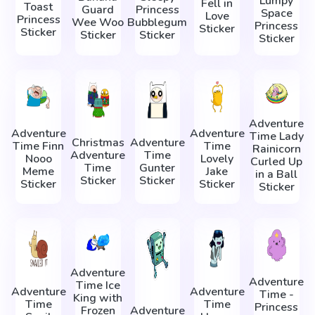
Lumpy
Fell in
Toast
Guard
Princess
Space
Love
Princess
Wee Woo
Bubblegum
Princess
Sticker
Sticker
Sticker
Sticker
Sticker
Adventure
Adventure
Adventure
Time Lady
Christmas
Adventure
Time Finn
Time
Rainicorn
Adventure
Time
Nooo
Lovely
Сurled Up
Time
Gunter
Meme
Jake
in a Ball
Sticker
Sticker
Sticker
Sticker
Sticker
Adventure
Adventure
Time Ice
Adventure
Adventure
Time -
King with
Time
Time
Princess
Frozen
Adventure