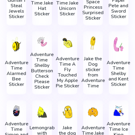
Gunter I
Paper
Space
Time Jake
Time Jake
Steal
Pete and
Princess
Hat
Unicorn
Jewels
Sword
Surprised
Sticker
Sticker
Sticker
Sticker
Sticker
Adventure
Adventure
Jake the
Time
Adventure
Adventure
Time A
Dog
Shelby
Time
Time
Fly
sticker
Butterson
Alarmed
Shelby
Touched
from
Check
Bee
and Kent
My Apple
Adventure
Please
Sticker
Sticker
Pie Sticker
Time
Sticker
Adventure
Adventure
Lemongrab
Jake
Adventure
Time
Time Ice
with
the dog
Time Jake
Simon and
King