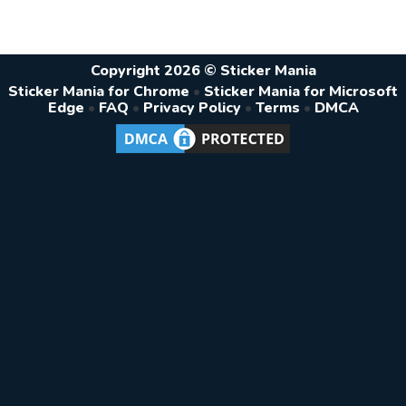
Copyright 2026 © Sticker Mania
Sticker Mania for Chrome
•
Sticker Mania for Microsoft
Edge
•
FAQ
•
Privacy Policy
•
Terms
•
DMCA