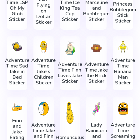
Time LSP
Time Ice
Marceline
Princess
Flying
Oh My
King Tea
and
Bubblegum
on
Glob
Cup
Bubblegum
Stick
Dollar
Sticker
Sticker
Sticker
Sticker
Sticker
Adventure
Adventure
Adventure
Adventure
Adventure
Time Sad
Time
Time
Time Finn
Time Jake
Jake in
Jake's
Banana
Loves Jake
the Brick
Bed
Children
Man
Sticker
Sticker
Sticker
Sticker
Sticker
Finn
Adventure
Lady
Adventure
and
Time Jake
Rainicorn
Time
Jake
and Finn
and
Screaming
Eating
Homunculus