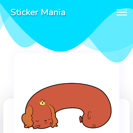
Sticker Mania