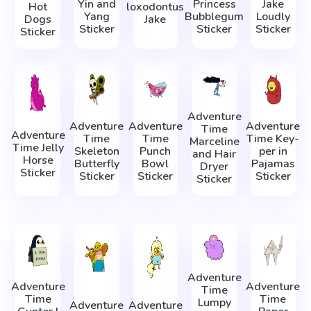
Yin and
Princess
Jake
Hot
loxodontus
Yang
Bubblegum
Loudly
Dogs
Jake
Sticker
Sticker
Sticker
Sticker
Adventure
Adventure
Adventure
Adventure
Time
Adventure
Time
Time
Time Key-
Marceline
Time Jelly
Skeleton
Punch
per in
and Hair
Horse
Butterfly
Bowl
Pajamas
Dryer
Sticker
Sticker
Sticker
Sticker
Sticker
Adventure
Adventure
Adventure
Time
Time
Time
Lumpy
Adventure
Adventure