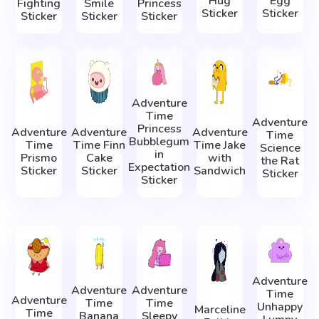
Hug
Egg
Fighting
Smile
Princess
Sticker
Sticker
Sticker
Sticker
Sticker
Adventure
Time
Adventure
Princess
Adventure
Adventure
Adventure
Time
Bubblegum
Time
Time Finn
Time Jake
Science
in
Prismo
Cake
with
the Rat
Expectation
Sticker
Sticker
Sandwich
Sticker
Sticker
Adventure
Adventure
Adventure
Time
Adventure
Time
Time
Unhappy
Marceline
Time
Banana
Sleepy