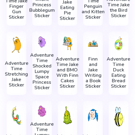
Time Jake
Time
Jake
Princess
Time Jake
Finger
Penguin
Eating
Bubblegum
the Bird
Gun
and Kitten
Pie
Sticker
Sticker
Sticker
Sticker
Sticker
Adventure
Adventure
Finn
Adventure
Time
Adventure
Time Jake
and
Time
Shocked
Time
and BMO
Jake
Duck
Lumpy
Stretching
With Finn
Writing
Eating
Space
Jake
Cakes
a Book
Bread
Princess
Sticker
Sticker
Sticker
Sticker
Sticker
Adventure
Time