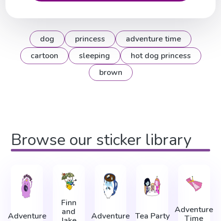
dog
princess
adventure time
cartoon
sleeping
hot dog princess
brown
Browse our sticker library
Finn
Adventure
and
Adventure
Adventure
Tea Party
Time
Jake