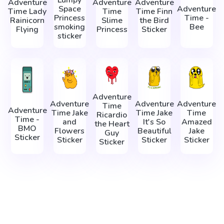
Lumpy
Adventure
Adventure
Adventure
Space
Adventure
Time Lady
Time
Time Finn
Princess
Time -
Rainicorn
Slime
the Bird
smoking
Bee
Flying
Princess
Sticker
sticker
Adventure
Adventure
Adventure
Adventure
Time
Adventure
Time Jake
Time Jake
Time
Ricardio
Time -
and
It's So
Amazed
the Heart
BMO
Flowers
Beautiful
Jake
Guy
Sticker
Sticker
Sticker
Sticker
Sticker