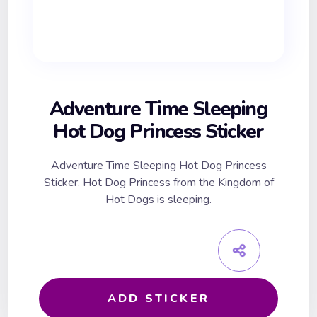
Adventure Time Sleeping
Hot Dog Princess Sticker
Adventure Time Sleeping Hot Dog Princess
Sticker. Hot Dog Princess from the Kingdom of
Hot Dogs is sleeping.
ADD STICKER