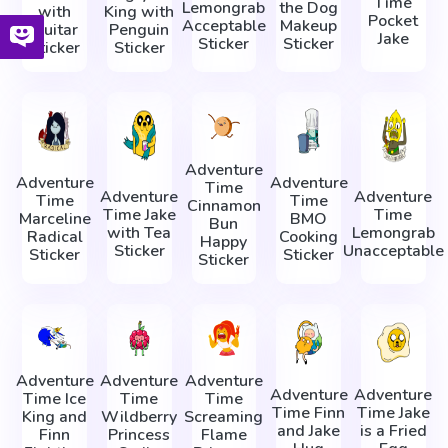
Time
Lemongrab
the Dog
with
King with
Pocket
Acceptable
Makeup
Guitar
Penguin
Jake
Sticker
Sticker
Sticker
Sticker
Adventure
Adventure
Adventure
Time
Adventure
Adventure
Time
Time
Cinnamon
Time Jake
Time
Marceline
BMO
Bun
with Tea
Lemongrab
Radical
Cooking
Happy
Sticker
Unacceptable
Sticker
Sticker
Sticker
Adventure
Adventure
Adventure
Adventure
Adventure
Time Ice
Time
Time
Time Finn
Time Jake
King and
Wildberry
Screaming
and Jake
is a Fried
Finn
Princess
Flame