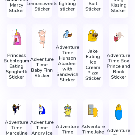
Lemonsweets
fighting
Suit
Marcy
Kissing
Sticker
sticker
Sticker
Sticker
Sticker
Adventure
Jake
Time
Princess
Adventure
Eating
Hunson
Adventure
Bubblegum
Time Box
Ice
Abadeer
Time
Eating
Prince and
Cream
with
Baby Finn
Spaghetti
Book
Pizza
Sandwich
Sticker
Sticker
Sticker
Sticker
Sticker
Adventure
Adventure
Adventure
Adventure
Time
Time
Adventure
Time
Time Jake
Marceline
Angry Ice