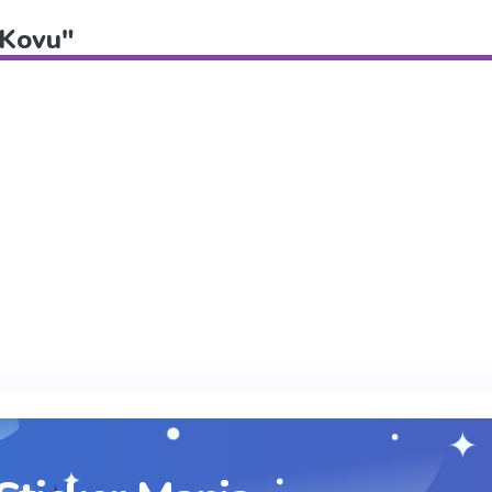
"Kovu"