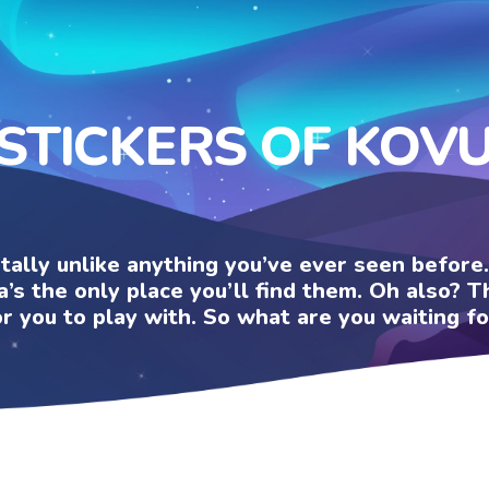
STICKERS OF KOV
otally unlike anything you’ve ever seen befor
a’s the only place you’ll find them. Oh also?
or you to play with. So what are you waiting fo