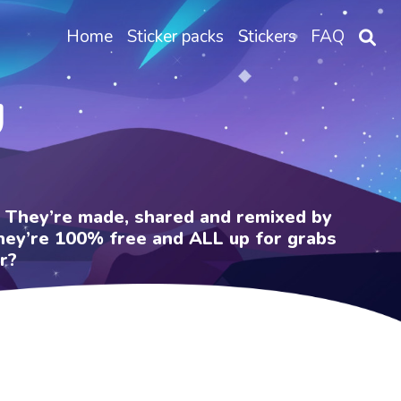
Home
Sticker packs
Stickers
FAQ
U
e. They’re made, shared and remixed by
 They’re 100% free and ALL up for grabs
r?