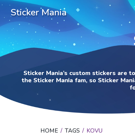
Sticker Mania
Sticker Mania’s custom stickers are t
the Sticker Mania fam, so Sticker Mani
f
HOME
TAGS
KOVU