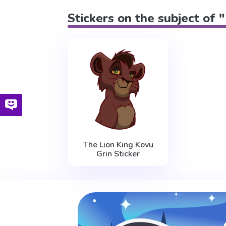
Stickers on the subject of 
The Lion King Kovu
Grin Sticker