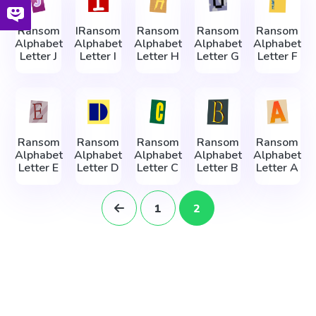
Ransom
IRansom
Ransom
Ransom
Ransom
Alphabet
Alphabet
Alphabet
Alphabet
Alphabet
Letter J
Letter I
Letter H
Letter G
Letter F
Ransom
Ransom
Ransom
Ransom
Ransom
Alphabet
Alphabet
Alphabet
Alphabet
Alphabet
Letter E
Letter D
Letter C
Letter B
Letter A
1
2