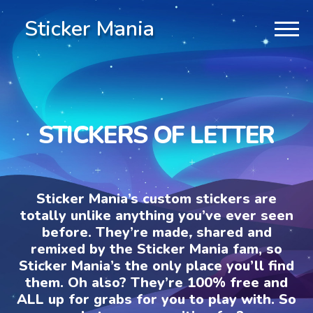
Sticker Mania
STICKERS OF LETTER
Sticker Mania’s custom stickers are
totally unlike anything you’ve ever seen
before. They’re made, shared and
remixed by the Sticker Mania fam, so
Sticker Mania’s the only place you’ll find
them. Oh also? They’re 100% free and
ALL up for grabs for you to play with. So