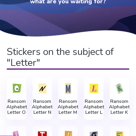
what are you waiting for?
Stickers on the subject of
"Letter"
Ransom
Ransom
Ransom
Ransom
Ransom
Alphabet
Alphabet
Alphabet
Alphabet
Alphabet
Letter O
Letter N
Letter M
Letter L
Letter K