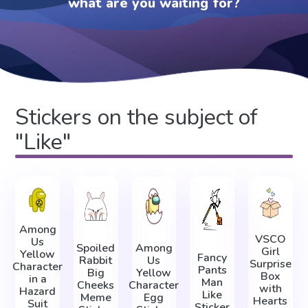
what are you waiting for?
Stickers on the subject of
"Like"
Among
VSCO
Us
Spoiled
Among
Girl
Yellow
Fancy
Rabbit
Us
Surprise
Character
Pants
Big
Yellow
Box
in a
Man
Cheeks
Character
with
Hazard
Like
Meme
Egg
Hearts
Suit
Sticker