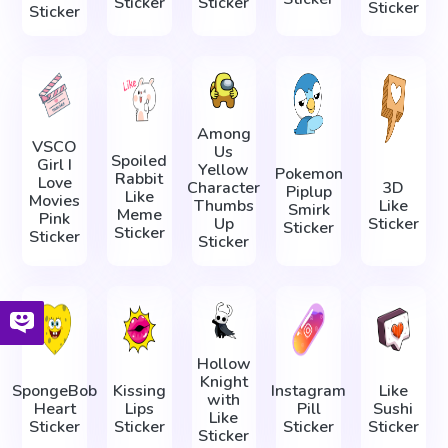
Sticker
Sticker
Sticker
Sticker
Among
VSCO
Us
Spoiled
Girl I
Yellow
Pokemon
Rabbit
Love
Character
3D
Piplup
Like
Movies
Thumbs
Like
Smirk
Meme
Pink
Up
Sticker
Sticker
Sticker
Sticker
Sticker
Hollow
Knight
SpongeBob
Kissing
Instagram
Like
with
Heart
Lips
Pill
Sushi
Like
Sticker
Sticker
Sticker
Sticker
Sticker