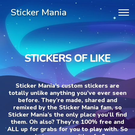
Sticker Mania
STICKERS OF LIKE
Sticker Mania’s custom stickers are
totally unlike anything you’ve ever seen
before. They’re made, shared and
remixed by the Sticker Mania fam, so
Sticker Mania’s the only place you’ll find
them. Oh also? They’re 100% free and
ALL up for grabs for you to play with. So