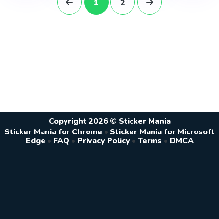
1
2
Copyright 2026 © Sticker Mania
Sticker Mania for Chrome
•
Sticker Mania for Microsoft
Edge
•
FAQ
•
Privacy Policy
•
Terms
•
DMCA