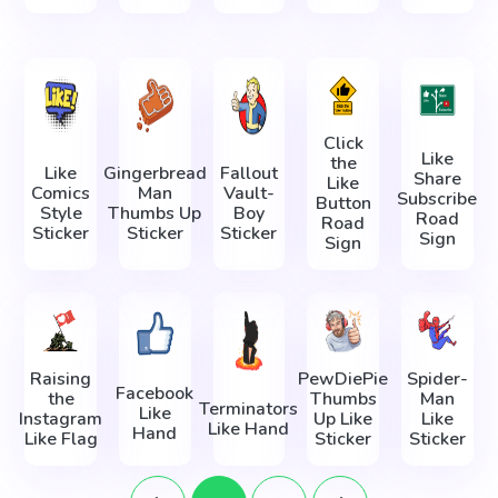
Click
Like
the
Like
Gingerbread
Fallout
Share
Like
Comics
Man
Vault-
Subscribe
Button
Style
Thumbs Up
Boy
Road
Road
Sticker
Sticker
Sticker
Sign
Sign
Raising
PewDiePie
Spider-
Facebook
the
Thumbs
Man
Terminators
Like
Instagram
Up Like
Like
Like Hand
Hand
Like Flag
Sticker
Sticker