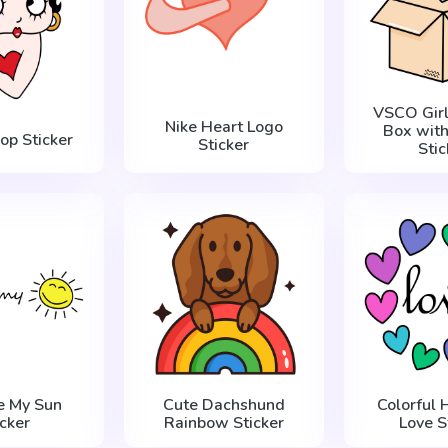
VSCO Girl
Nike Heart Logo
Box with
op Sticker
Sticker
Stic
e My Sun
Cute Dachshund
Colorful 
icker
Rainbow Sticker
Love S