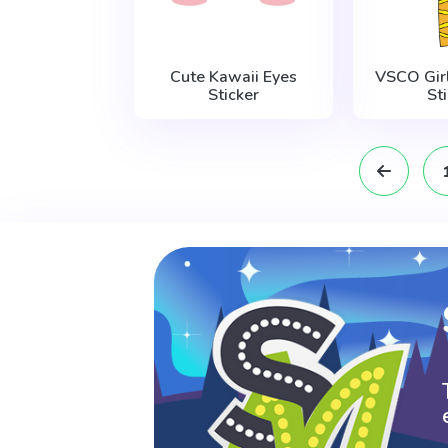
Cute Kawaii Eyes
VSCO Gir
Sticker
St