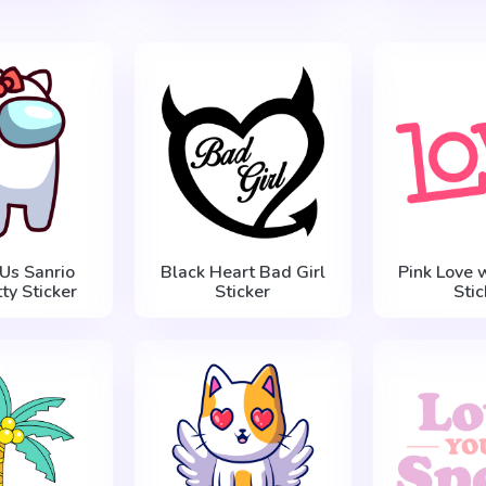
Us Sanrio
Black Heart Bad Girl
Pink Love 
tty Sticker
Sticker
Stic