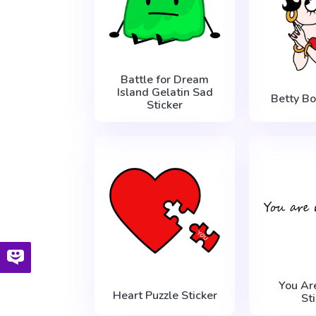
Battle for Dream
Island Gelatin Sad
Betty Bo
Sticker
You Ar
Heart Puzzle Sticker
St