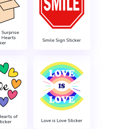
 Surprise
 Hearts
Smile Sign Sticker
ker
Hearts of
Love is Love Sticker
ticker