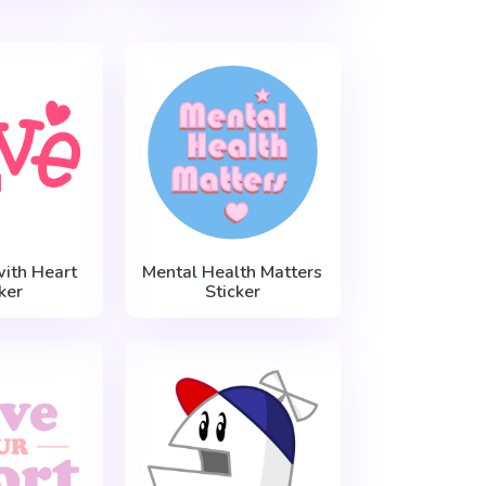
with Heart
Mental Health Matters
ker
Sticker