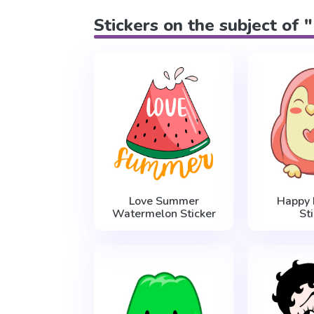
Stickers on the subject of 
Love Summer
Happy 
Watermelon Sticker
St