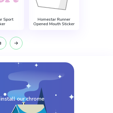
r Sport
Homestar Runner
ker
Opened Mouth Sticker
8
 install our chrome