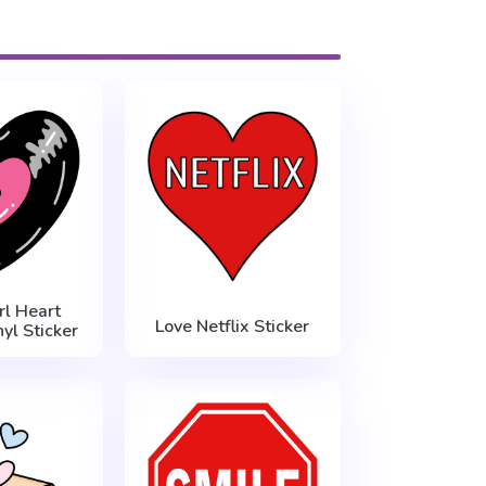
l Heart
Love Netflix Sticker
yl Sticker