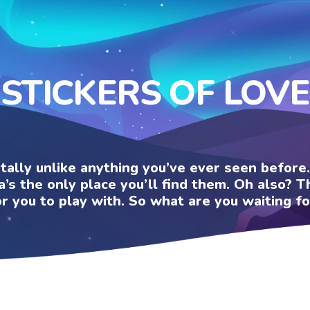
STICKERS OF LOVE
otally unlike anything you’ve ever seen befor
a’s the only place you’ll find them. Oh also?
or you to play with. So what are you waiting fo