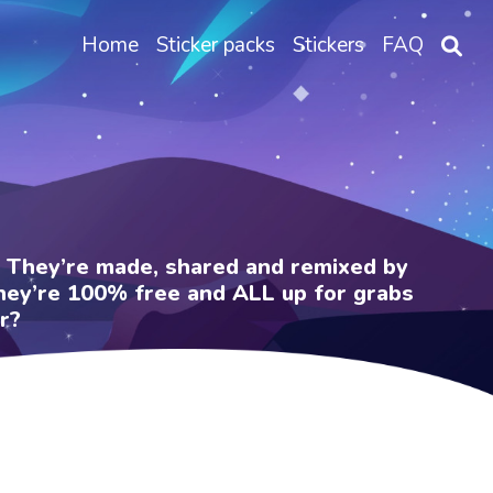
Home
Sticker packs
Stickers
FAQ
e. They’re made, shared and remixed by
 They’re 100% free and ALL up for grabs
r?