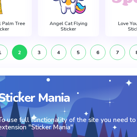
l Palm Tree
Angel Cat Flying
Love You
icker
Sticker
Stic
1
2
3
4
5
6
7
Sticker Mania
To use full functionality of the site you need to
extension "Sticker Mania"