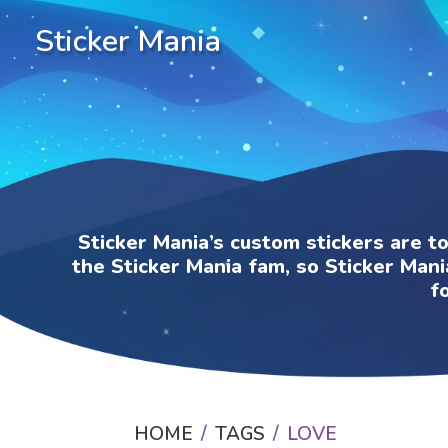
Sticker Mania
Sticker Mania’s custom stickers are t
the Sticker Mania fam, so Sticker Mani
f
HOME
TAGS
LOVE