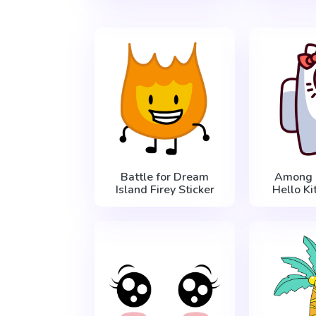
Battle for Dream
Among 
Island Firey Sticker
Hello Ki