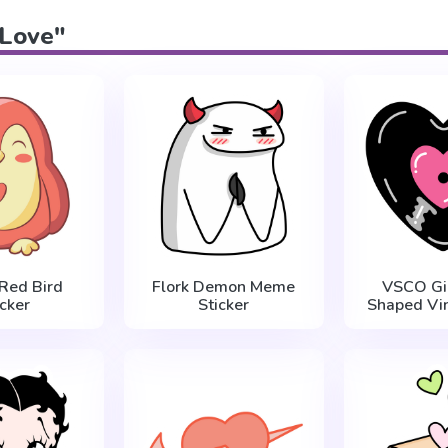
"Love"
Red Bird
Flork Demon Meme
VSCO Gir
icker
Sticker
Shaped Vin