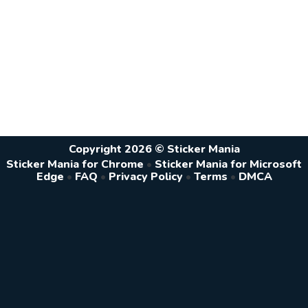
Copyright 2026 © Sticker Mania
Sticker Mania for Chrome
•
Sticker Mania for Microsoft
Edge
•
FAQ
•
Privacy Policy
•
Terms
•
DMCA