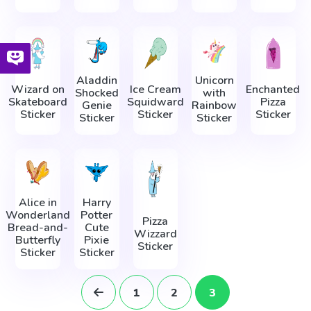
Aladdin
Unicorn
Wizard on
Ice Cream
Enchanted
Shocked
with
Skateboard
Squidward
Pizza
Genie
Rainbow
Sticker
Sticker
Sticker
Sticker
Sticker
Alice in
Harry
Wonderland
Potter
Pizza
Bread-and-
Cute
Wizzard
Butterfly
Pixie
Sticker
Sticker
Sticker
1
2
3