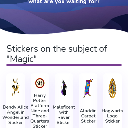
what are you waiting for?
Stickers on the subject of
"Magic"
Harry
Potter
Platform
Bendy Alice
Maleficent
Nine and
Aladdin
Hogwarts
Angel in
with
Three-
Carpet
Logo
Wonderland
Raven
Quarters
Sticker
Sticker
Sticker
Sticker
Sticker