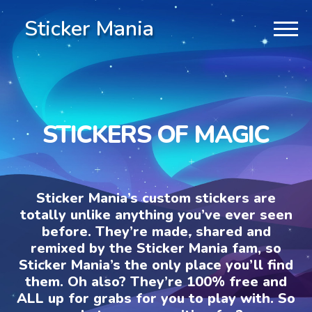
Sticker Mania
STICKERS OF MAGIC
Sticker Mania’s custom stickers are
totally unlike anything you’ve ever seen
before. They’re made, shared and
remixed by the Sticker Mania fam, so
Sticker Mania’s the only place you’ll find
them. Oh also? They’re 100% free and
ALL up for grabs for you to play with. So