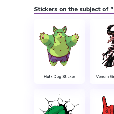
Stickers on the subject of 
Hulk Dog Sticker
Venom Gr