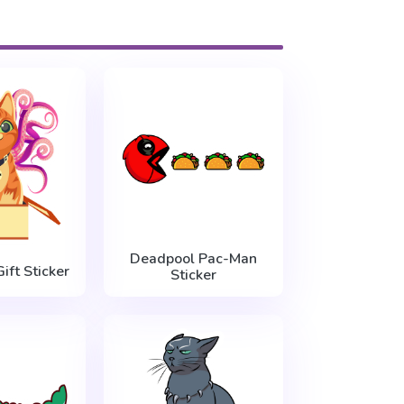
Deadpool Pac-Man
ift Sticker
Sticker