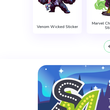
Marvel Ch
Venom Wicked Sticker
St