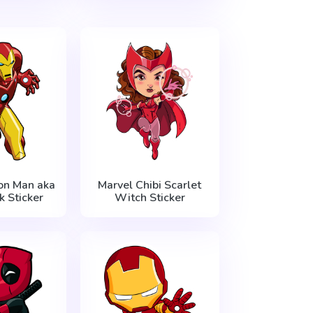
on Man aka
Marvel Chibi Scarlet
k Sticker
Witch Sticker