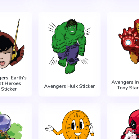
ers: Earth's
Avengers Ir
st Heroes
Avengers Hulk Sticker
Tony Star
Sticker