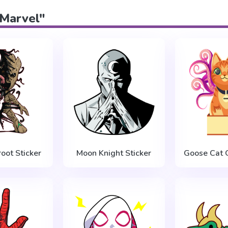
"Marvel"
oot Sticker
Moon Knight Sticker
Goose Cat G