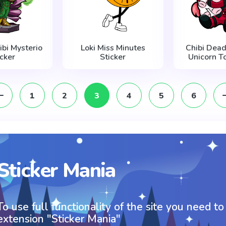
ibi Mysterio
Loki Miss Minutes
Chibi Dead
icker
Sticker
Unicorn To
1
2
3
4
5
6
Sticker Mania
To use full functionality of the site you need to
extension "Sticker Mania"