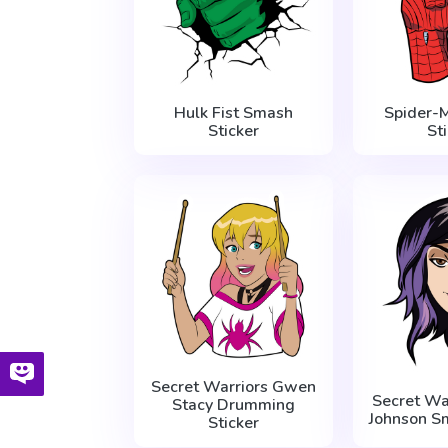
Hulk Fist Smash
Spider-
Sticker
St
Secret Warriors Gwen
Secret Wa
Stacy Drumming
Johnson Sm
Sticker