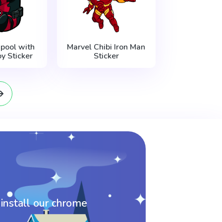
pool with
Marvel Chibi Iron Man
y Sticker
Sticker
 install our chrome