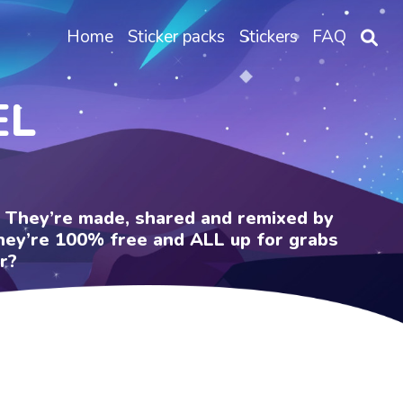
Home
Sticker packs
Stickers
FAQ
EL
e. They’re made, shared and remixed by
 They’re 100% free and ALL up for grabs
r?