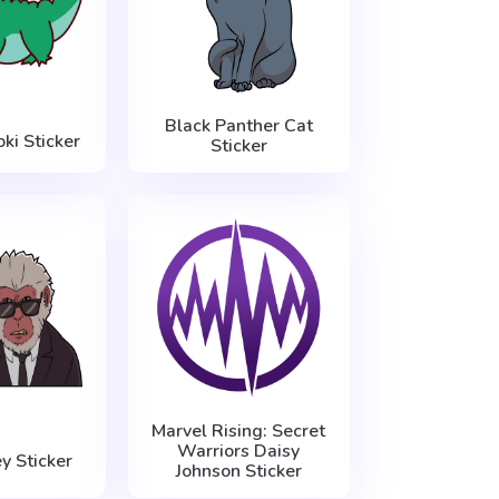
Black Panther Cat
oki Sticker
Sticker
Marvel Rising: Secret
Warriors Daisy
y Sticker
Johnson Sticker