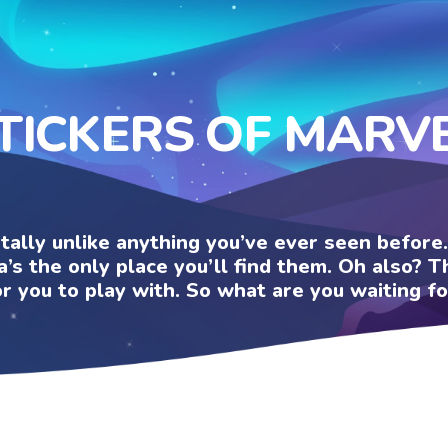
TICKERS OF MARV
otally unlike anything you’ve ever seen befor
a’s the only place you’ll find them. Oh also?
or you to play with. So what are you waiting fo