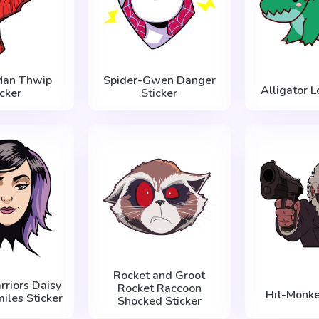
Man Thwip
Spider-Gwen Danger
Alligator L
icker
Sticker
Rocket and Groot
rriors Daisy
Rocket Raccoon
Hit-Monke
iles Sticker
Shocked Sticker