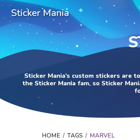
Sticker Mania
S
Sticker Mania’s custom stickers are t
the Sticker Mania fam, so Sticker Mani
f
HOME
TAGS
MARVEL