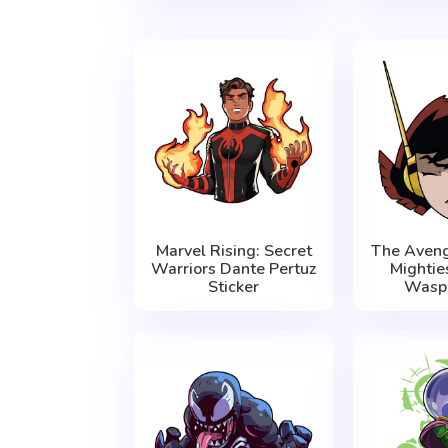
Marvel Rising: Secret
The Aveng
Warriors Dante Pertuz
Mightie
Sticker
Wasp 