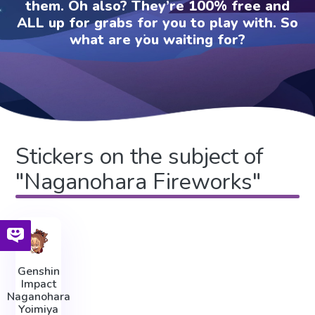
them. Oh also? They’re 100% free and
ALL up for grabs for you to play with. So
what are you waiting for?
Stickers on the subject of
"Naganohara Fireworks"
Genshin
Impact
Naganohara
Yoimiya