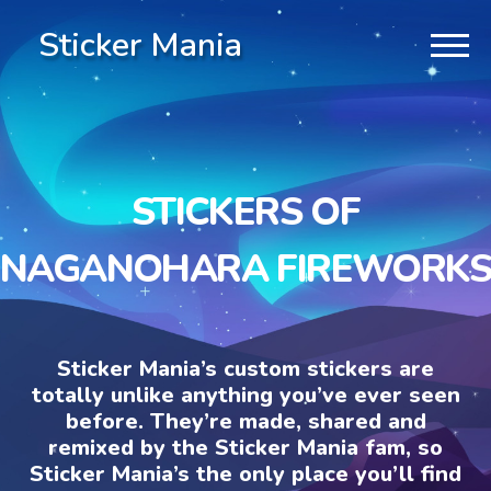
Sticker Mania
STICKERS OF
NAGANOHARA FIREWORKS
Sticker Mania’s custom stickers are
totally unlike anything you’ve ever seen
before. They’re made, shared and
remixed by the Sticker Mania fam, so
Sticker Mania’s the only place you’ll find