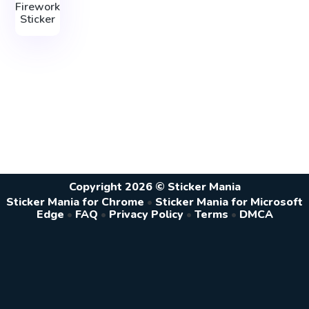
Firework
Sticker
Copyright 2026 © Sticker Mania
Sticker Mania for Chrome
•
Sticker Mania for Microsoft
Edge
•
FAQ
•
Privacy Policy
•
Terms
•
DMCA