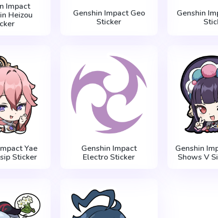
n Impact
Genshin Impact Geo
Genshin Imp
in Heizou
Sticker
Stic
icker
Impact Yae
Genshin Impact
Genshin Imp
sip Sticker
Electro Sticker
Shows V Si