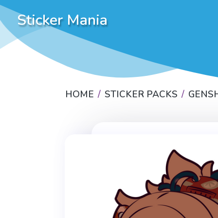
Sticker Mania
HOME
STICKER PACKS
GENSH