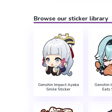
Browse our sticker library
Genshin Impact Ayaka
Genshin 
Smile Sticker
Eats 