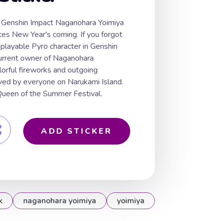
rt Genshin Impact Naganohara Yoimiya
tes New Year's coming. If you forgot
 playable Pyro character in Genshin
current owner of Naganohara
lorful fireworks and outgoing
loved by everyone on Narukami Island.
 Queen of the Summer Festival.
ADD STICKER
k
naganohara yoimiya
yoimiya