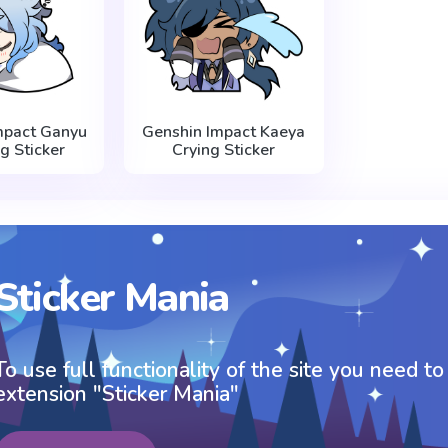
mpact Ganyu
Genshin Impact Kaeya
g Sticker
Crying Sticker
Sticker Mania
To use full functionality of the site you need to
extension "Sticker Mania"