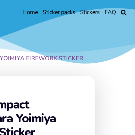
Home
Sticker packs
Stickers
FAQ
YOIMIYA FIREWORK STICKER
Impact
ra Yoimiya
Sticker