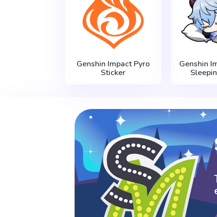
Genshin Impact Pyro
Genshin I
Sticker
Sleepin