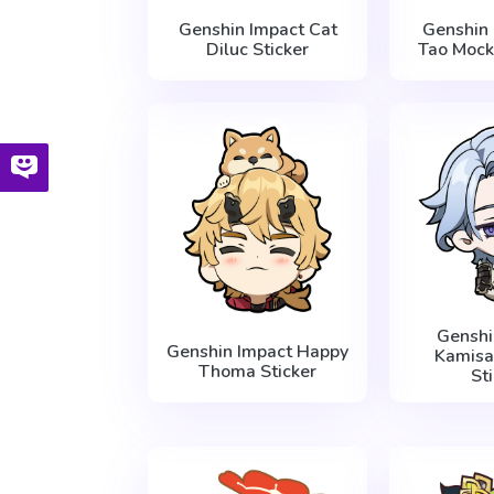
Genshin Impact Cat
Genshin
Diluc Sticker
Tao Mock
Genshi
Genshin Impact Happy
Kamisa
Thoma Sticker
St