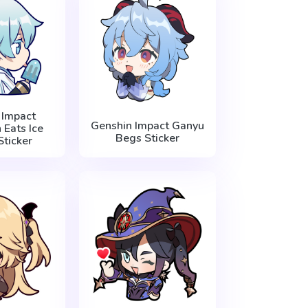
 Impact
Genshin Impact Ganyu
Eats Ice
Begs Sticker
ticker