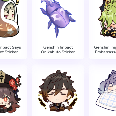
Impact Sayu
Genshin Impact
Genshin Imp
et Sticker
Onikabuto Sticker
Embarrasse