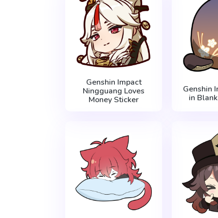
Genshin Impact
Genshin 
Ningguang Loves
in Blank
Money Sticker