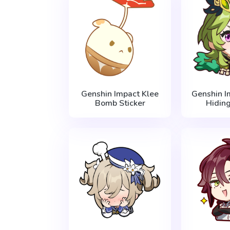
Genshin Impact Klee
Genshin I
Bomb Sticker
Hiding