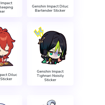
 Impact
Genshin Impact Diluc
leeping
Bartender Sticker
ker
Genshin Impact
pact Diluc
Tighnari Noisily
Sticker
Sticker