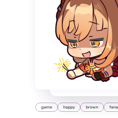
game
happy
brown
fana