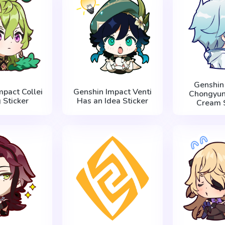
Genshin
mpact Collei
Genshin Impact Venti
Chongyun 
 Sticker
Has an Idea Sticker
Cream S