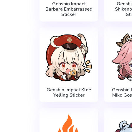
Genshin Impact
Genshi
Barbara Embarrassed
Shikano
Sticker
St
Genshin Impact Klee
Genshin 
Yelling Sticker
Miko Gos