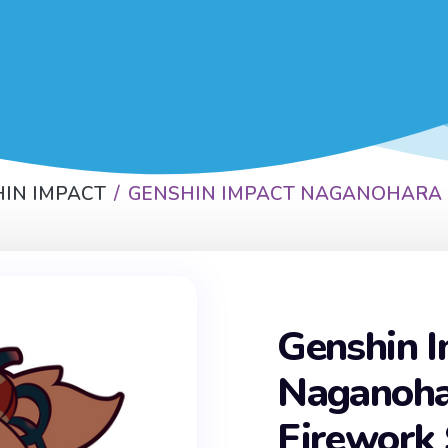
IN IMPACT
GENSHIN IMPACT NAGANOHARA 
Genshin 
Naganoha
Firework 