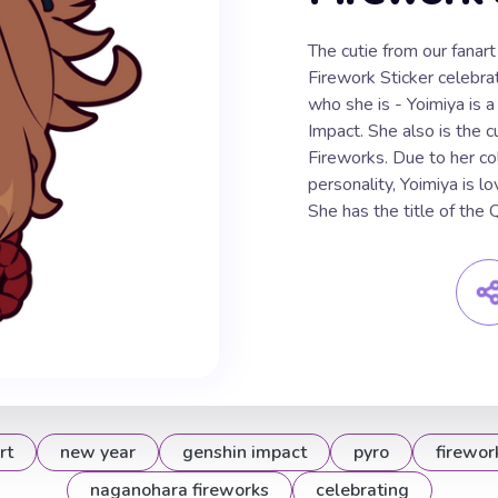
The cutie from our fana
Firework Sticker celebra
who she is - Yoimiya is a
Impact. She also is the 
Fireworks. Due to her co
personality, Yoimiya is 
She has the title of the
rt
new year
genshin impact
pyro
firewor
naganohara fireworks
celebrating