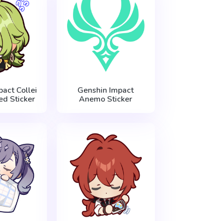
act Collei
Genshin Impact
d Sticker
Anemo Sticker