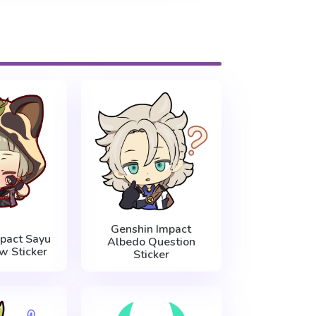
Genshin Impact
pact Sayu
Albedo Question
w Sticker
Sticker