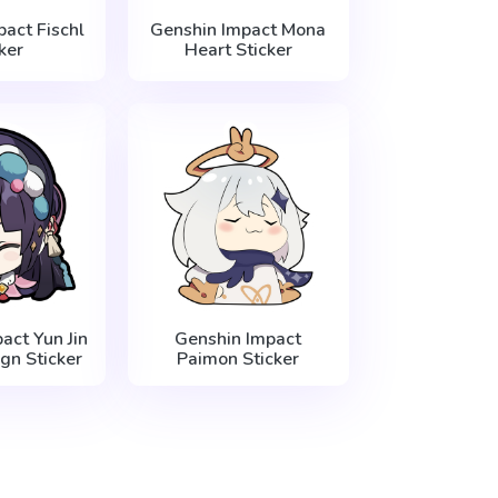
act Fischl
Genshin Impact Mona
ker
Heart Sticker
act Yun Jin
Genshin Impact
gn Sticker
Paimon Sticker