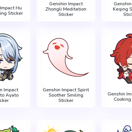
Genshin Impact
Genshin
 Impact Hu
Zhongli Meditation
Keqing S
ing Sticker
Sticker
Stic
n Impact
Genshin Impact Spirit
Genshin Im
to Ayato
Soother Smiling
Cooking 
icker
Sticker