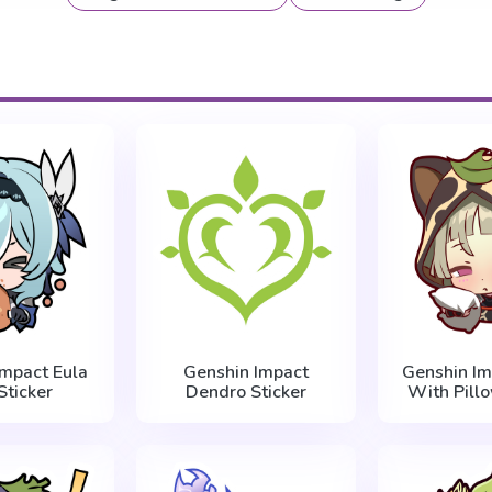
Impact Eula
Genshin Impact
Genshin Im
Sticker
Dendro Sticker
With Pillo