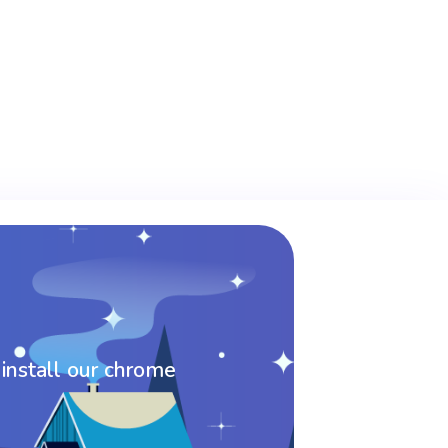
 install our chrome