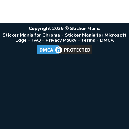
Copyright 2026 © Sticker Mania
Sticker Mania for Chrome
•
Sticker Mania for Microsoft
Edge
•
FAQ
•
Privacy Policy
•
Terms
•
DMCA