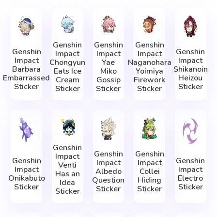
Genshin
Genshin
Genshin
Genshin
Genshin
Impact
Impact
Impact
Impact
Impact
Chongyun
Yae
Naganohara
Barbara
Shikanoin
Eats Ice
Miko
Yoimiya
Embarrassed
Heizou
Cream
Gossip
Firework
Sticker
Sticker
Sticker
Sticker
Sticker
Genshin
Genshin
Genshin
Impact
Genshin
Genshin
Impact
Impact
Venti
Impact
Impact
Albedo
Collei
Has an
Onikabuto
Electro
Question
Hiding
Idea
Sticker
Sticker
Sticker
Sticker
Sticker