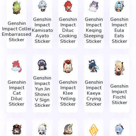
Genshin
Genshin
Genshin
Genshin
Genshin
Impact
Impact
Impact
Impact
Impact Collei
Kamisato
Diluc
Keqing
Eula
Embarrassed
Ayato
Cooking
Sleeping
Eats
Sticker
Sticker
Sticker
Sticker
Sticker
Genshin
Genshin
Genshin
Genshin
Impact
Genshin
Impact
Impact
Impact
Yun Jin
Impact
Cat
Klee
Kaeya
Shows
Fischl
Diluc
Yelling
Crying
V Sign
Sticker
Sticker
Sticker
Sticker
Sticker