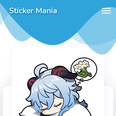
Sticker Mania