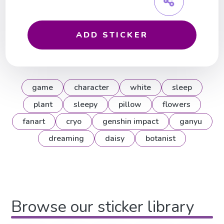
ADD STICKER
game
character
white
sleep
plant
sleepy
pillow
flowers
fanart
cryo
genshin impact
ganyu
dreaming
daisy
botanist
Browse our sticker library