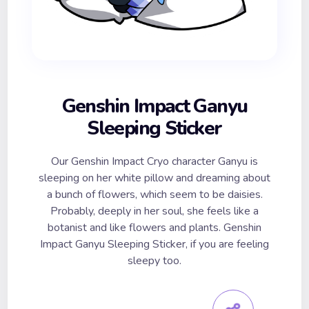
Genshin Impact Ganyu
Sleeping Sticker
Our Genshin Impact Cryo character Ganyu is
sleeping on her white pillow and dreaming about
a bunch of flowers, which seem to be daisies.
Probably, deeply in her soul, she feels like a
botanist and like flowers and plants. Genshin
Impact Ganyu Sleeping Sticker, if you are feeling
sleepy too.