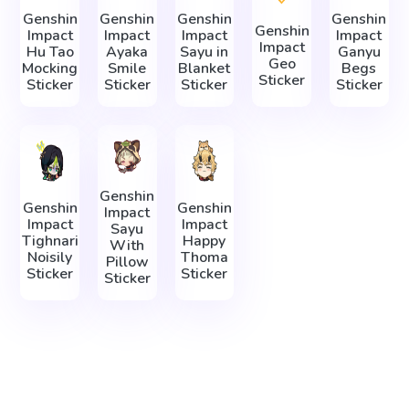
Genshin
Genshin
Genshin
Genshin
Genshin
Impact
Impact
Impact
Impact
Impact
Hu Tao
Ayaka
Sayu in
Ganyu
Geo
Mocking
Smile
Blanket
Begs
Sticker
Sticker
Sticker
Sticker
Sticker
Genshin
Genshin
Genshin
Impact
Impact
Impact
Sayu
Tighnari
Happy
With
Noisily
Thoma
Pillow
Sticker
Sticker
Sticker