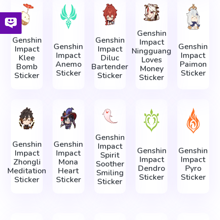
Genshin
Genshin
Genshin
Impact
Genshin
Genshin
Impact
Impact
Ningguang
Impact
Impact
Klee
Diluc
Loves
Anemo
Paimon
Bomb
Bartender
Money
Sticker
Sticker
Sticker
Sticker
Sticker
Genshin
Genshin
Genshin
Impact
Genshin
Genshin
Impact
Impact
Spirit
Impact
Impact
Zhongli
Mona
Soother
Dendro
Pyro
Meditation
Heart
Smiling
Sticker
Sticker
Sticker
Sticker
Sticker