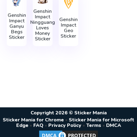
Genshin
Genshin
Impact
Genshin
Impact
Ningguang
Impact
Ganyu
Loves
Geo
Begs
Money
Sticker
Sticker
Sticker
Copyright 2026 © Sticker Mania
Sticker Mania for Chrome
•
Sticker Mania for Microsoft
Edge
•
FAQ
•
Privacy Policy
•
Terms
•
DMCA