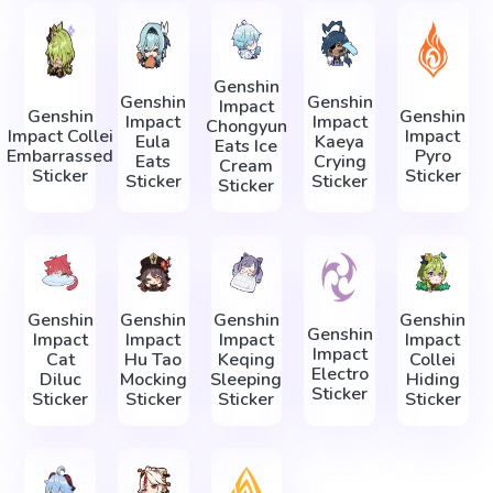
Genshin
Genshin
Genshin
Impact
Genshin
Genshin
Impact
Impact
Chongyun
Impact Collei
Impact
Eula
Kaeya
Eats Ice
Embarrassed
Pyro
Eats
Crying
Cream
Sticker
Sticker
Sticker
Sticker
Sticker
Genshin
Genshin
Genshin
Genshin
Genshin
Impact
Impact
Impact
Impact
Impact
Cat
Hu Tao
Keqing
Collei
Electro
Diluc
Mocking
Sleeping
Hiding
Sticker
Sticker
Sticker
Sticker
Sticker