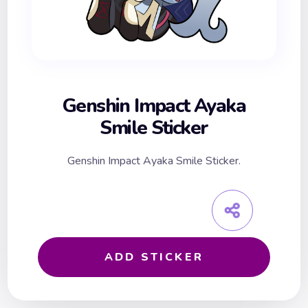
Genshin Impact Ayaka
Smile Sticker
Genshin Impact Ayaka Smile Sticker.
ADD STICKER