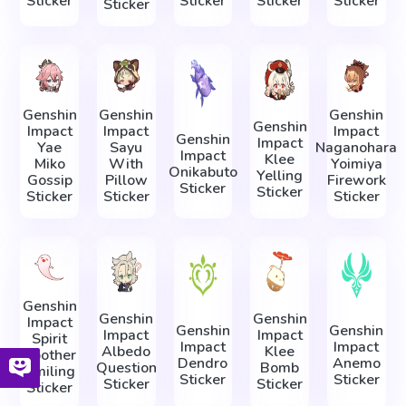
Sticker
Sticker
Sticker
Sticker
Sticker
Genshin
Genshin
Genshin
Genshin
Impact
Impact
Impact
Genshin
Impact
Yae
Sayu
Naganohara
Impact
Klee
Miko
With
Yoimiya
Onikabuto
Yelling
Gossip
Pillow
Firework
Sticker
Sticker
Sticker
Sticker
Sticker
Genshin
Genshin
Genshin
Impact
Genshin
Genshin
Impact
Impact
Spirit
Impact
Impact
Albedo
Klee
Soother
Dendro
Anemo
Question
Bomb
Smiling
Sticker
Sticker
Sticker
Sticker
Sticker