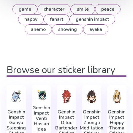
game
character
smile
peace
happy
fanart
genshin impact
anemo
showing
ayaka
Browse our sticker library
Genshin
Genshin
Genshin
Genshin
Genshin
Impact
Impact
Impact
Impact
Impact
Venti
Ganyu
Diluc
Zhongli
Happy
Has an
Sleeping
Bartender
Meditation
Thoma
Idea