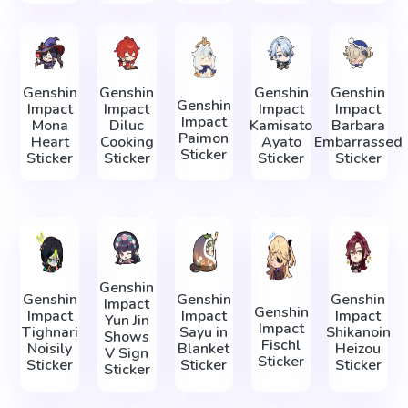
Genshin
Genshin
Genshin
Genshin
Genshin
Impact
Impact
Impact
Impact
Impact
Mona
Diluc
Kamisato
Barbara
Paimon
Heart
Cooking
Ayato
Embarrassed
Sticker
Sticker
Sticker
Sticker
Sticker
Genshin
Genshin
Genshin
Genshin
Impact
Genshin
Impact
Impact
Impact
Yun Jin
Impact
Tighnari
Sayu in
Shikanoin
Shows
Fischl
Noisily
Blanket
Heizou
V Sign
Sticker
Sticker
Sticker
Sticker
Sticker