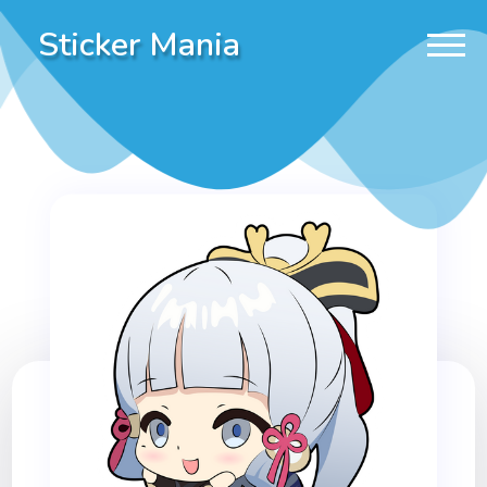
Sticker Mania