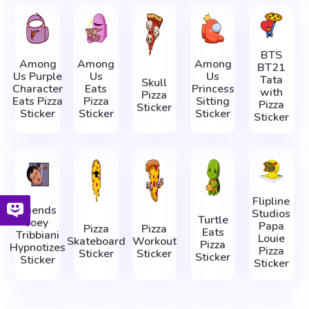
BTS
Among
Among
Among
BT21
Us Purple
Us
Us
Tata
Skull
Character
Eats
Princess
with
Pizza
Eats Pizza
Pizza
Sitting
Pizza
Sticker
Sticker
Sticker
Sticker
Sticker
Flipline
Friends
Studios
Turtle
Joey
Papa
Pizza
Pizza
Eats
Tribbiani
Louie
Skateboard
Workout
Pizza
Hypnotizes
Pizza
Sticker
Sticker
Sticker
Sticker
Sticker