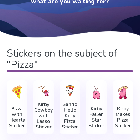
what are you waiting for?
Stickers on the subject of
"Pizza"
Kirby
Sanrio
Pizza
Kirby
Kirby
Cowboy
Hello
with
Fallen
Makes
with
Kitty
Hearts
Star
Pizza
Lasso
Pizza
Sticker
Sticker
Sticker
Sticker
Sticker