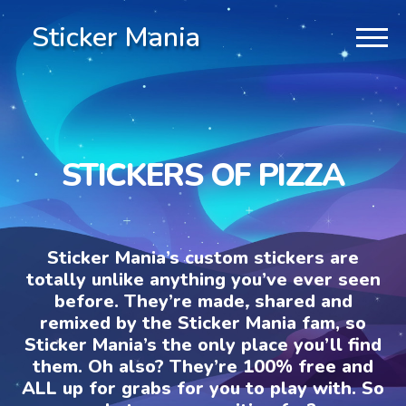
Sticker Mania
STICKERS OF PIZZA
Sticker Mania’s custom stickers are
totally unlike anything you’ve ever seen
before. They’re made, shared and
remixed by the Sticker Mania fam, so
Sticker Mania’s the only place you’ll find
them. Oh also? They’re 100% free and
ALL up for grabs for you to play with. So