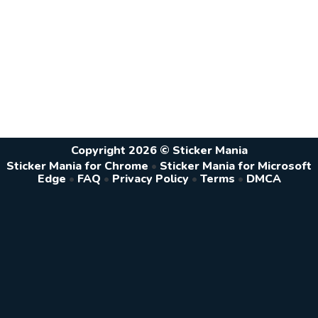
Copyright 2026 © Sticker Mania
Sticker Mania for Chrome
•
Sticker Mania for Microsoft
Edge
•
FAQ
•
Privacy Policy
•
Terms
•
DMCA