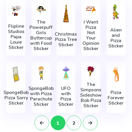
The
I Want
Flipline
Powerpuff
Pizza
Alien
Studios
Girls
Not
Christmas
and
Papa
Buttercup
Your
Pizza Tree
Pizza
Louie
with Food
Opinion
Sticker
Sticker
Sticker
Sticker
Sticker
The
SpongeBob
UFO
Simpsons
SpongeBob
Pizza
with Pizza
with
Sideshow
Pizza Sorry
Forever
Parachute
Pizza
Bob Pizza
Sticker
Sticker
Sticker
Sticker
Sticker
1
2