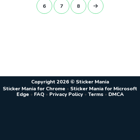
6
7
8
Copyright 2026 © Sticker Mania
Sticker Mania for Chrome
•
Sticker Mania for Microsoft
Edge
•
FAQ
•
Privacy Policy
•
Terms
•
DMCA