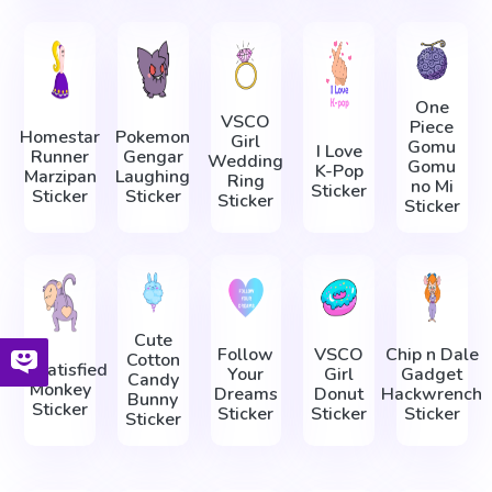
One
VSCO
Piece
Homestar
Pokemon
Girl
Gomu
I Love
Runner
Gengar
Wedding
Gomu
K-Pop
Marzipan
Laughing
Ring
no Mi
Sticker
Sticker
Sticker
Sticker
Sticker
Cute
Follow
VSCO
Chip n Dale
Cotton
Dissatisfied
Your
Girl
Gadget
Candy
Monkey
Dreams
Donut
Hackwrench
Bunny
Sticker
Sticker
Sticker
Sticker
Sticker