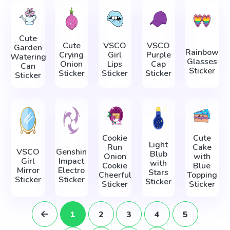
Cute
Cute
VSCO
VSCO
Garden
Rainbow
Crying
Girl
Purple
Watering
Glasses
Onion
Lips
Cap
Can
Sticker
Sticker
Sticker
Sticker
Sticker
Cookie
Cute
Light
Run
Cake
VSCO
Genshin
Blub
Onion
with
Girl
Impact
with
Cookie
Blue
Mirror
Electro
Stars
Cheerful
Topping
Sticker
Sticker
Sticker
Sticker
Sticker
1
2
3
4
5