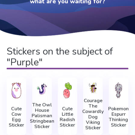
what are you waiting for?
Stickers on the subject of
"Purple"
Courage
The Owl
The
Cute
Cute
Pokemon
House
Cowardly
Cow
Little
Espurr
Palisman
Dog
Egg
Radish
Thinking
Stringbean
Viking
Sticker
Sticker
Sticker
Sticker
Sticker