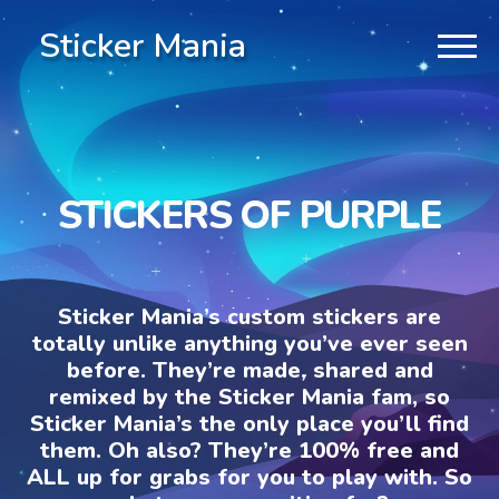
Sticker Mania
STICKERS OF PURPLE
Sticker Mania’s custom stickers are
totally unlike anything you’ve ever seen
before. They’re made, shared and
remixed by the Sticker Mania fam, so
Sticker Mania’s the only place you’ll find
them. Oh also? They’re 100% free and
ALL up for grabs for you to play with. So