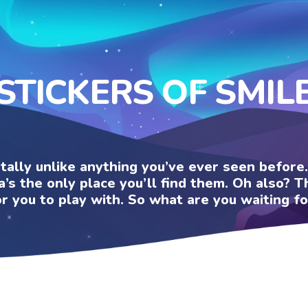
STICKERS OF SMIL
otally unlike anything you’ve ever seen befor
a’s the only place you’ll find them. Oh also?
or you to play with. So what are you waiting fo