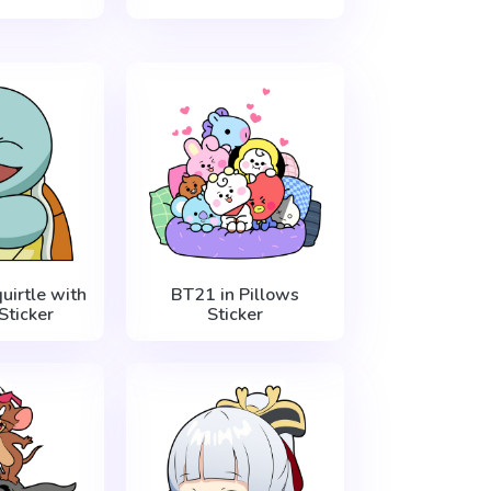
irtle with
BT21 in Pillows
Sticker
Sticker