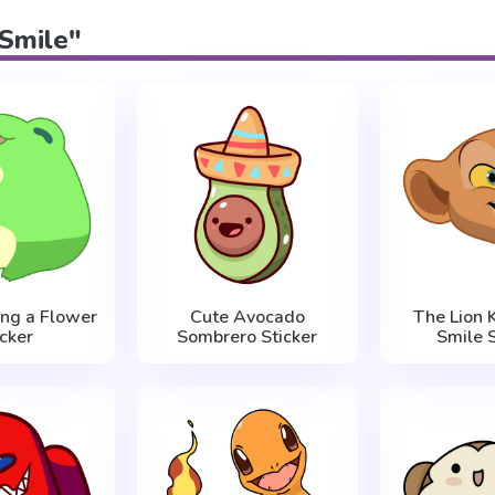
"Smile"
ing a Flower
Cute Avocado
The Lion 
icker
Sombrero Sticker
Smile S