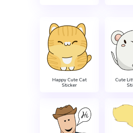
Happy Cute Cat
Cute Li
Sticker
St