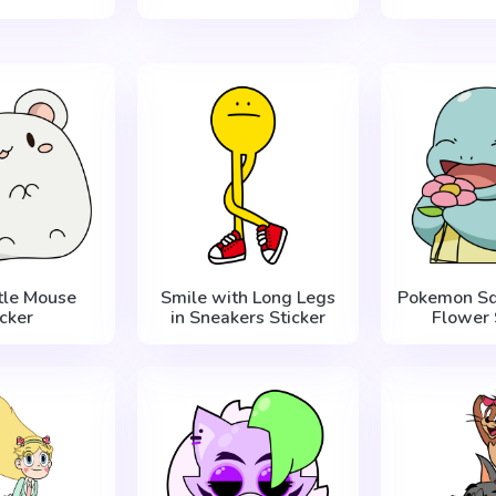
ttle Mouse
Smile with Long Legs
Pokemon Squ
icker
in Sneakers Sticker
Flower 