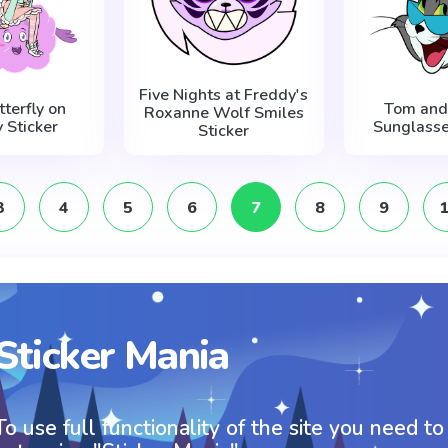
Five Nights at Freddy's
tterfly on
Tom and 
Roxanne Wolf Smiles
 Sticker
Sunglasse
Sticker
3
4
5
6
7
8
9
Sticker Mania
To use full functionality of the site you need to