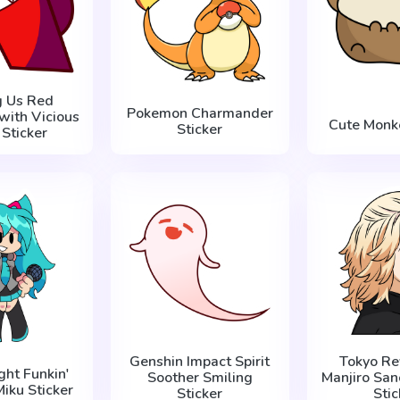
 Us Red
Pokemon Charmander
with Vicious
Cute Monke
Sticker
 Sticker
Genshin Impact Spirit
Tokyo Re
ght Funkin'
Soother Smiling
Manjiro San
iku Sticker
Sticker
Stic