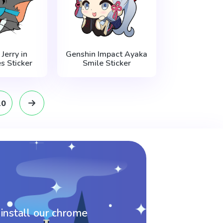
Jerry in
Genshin Impact Ayaka
s Sticker
Smile Sticker
10
 install our chrome