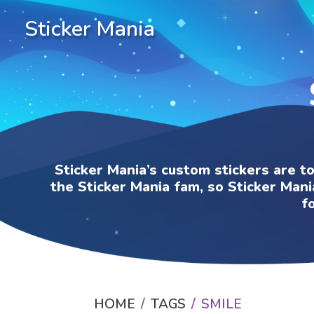
Sticker Mania
Sticker Mania’s custom stickers are t
the Sticker Mania fam, so Sticker Mani
f
HOME
TAGS
SMILE