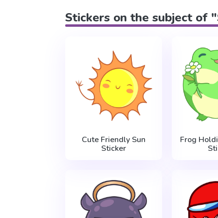
Stickers on the subject of 
Cute Friendly Sun
Frog Hold
Sticker
St