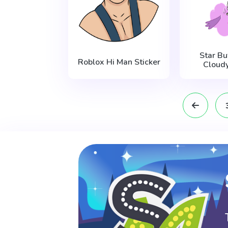
Star Bu
Roblox Hi Man Sticker
Cloudy