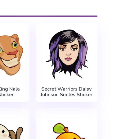
King Nala
Secret Warriors Daisy
ticker
Johnson Smiles Sticker