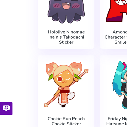
Hololive Ninomae
Among
Ina'nis Takodachi
Character 
Sticker
Smile
Cookie Run Peach
Friday Ni
Cookie Sticker
Hatsune M