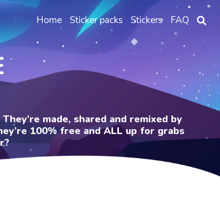
Home
Sticker packs
Stickers
FAQ
E
e. They’re made, shared and remixed by
 They’re 100% free and ALL up for grabs
r?