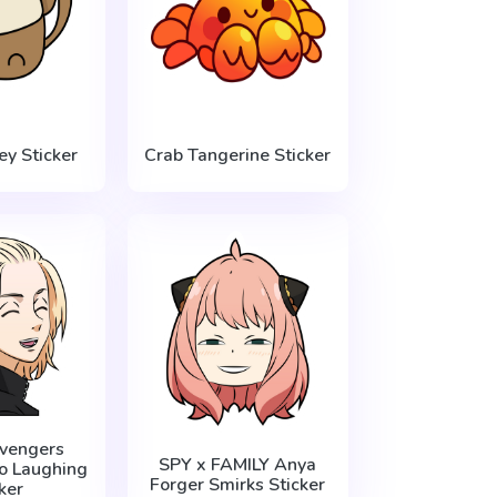
y Sticker
Crab Tangerine Sticker
vengers
SPY x FAMILY Anya
o Laughing
Forger Smirks Sticker
ker