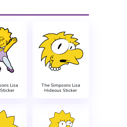
ons Lisa
The Simpsons Lisa
Sticker
Hideous Sticker