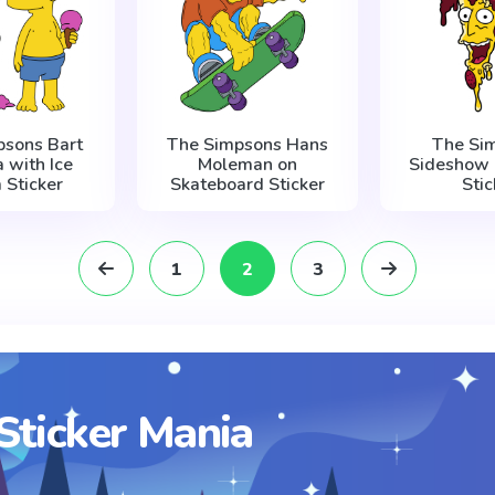
psons Bart
The Simpsons Hans
The Si
a with Ice
Moleman on
Sideshow 
 Sticker
Skateboard Sticker
Stic
1
2
3
Sticker Mania