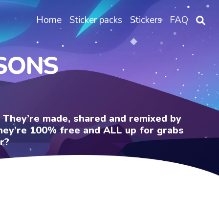
Home
Sticker packs
Stickers
FAQ
PSONS
e. They’re made, shared and remixed by
 They’re 100% free and ALL up for grabs
r?