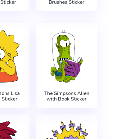
Sticker
Brushes Sticker
ons Lisa
The Simpsons Alien
 Sticker
with Book Sticker