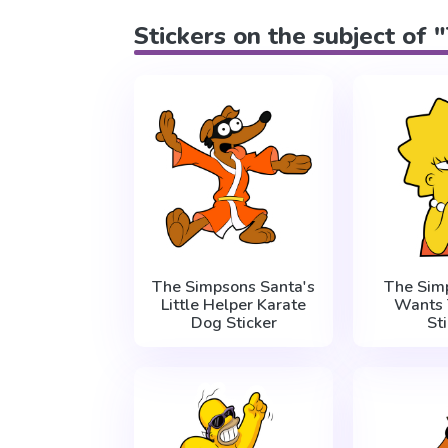
Stickers on the subject of
The Simpsons Santa's
The Sim
Little Helper Karate
Wants 
Dog Sticker
St