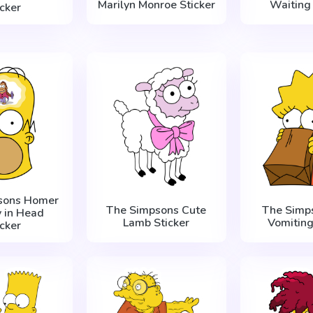
Marilyn Monroe Sticker
Waiting 
icker
sons Homer
The Simpsons Cute
The Simps
 in Head
Lamb Sticker
Vomiting
icker