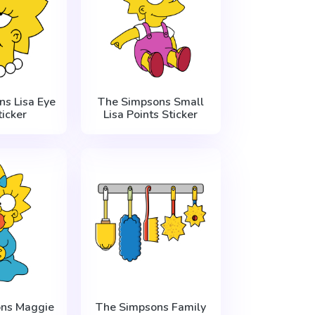
s Lisa Eye
The Simpsons Small
ticker
Lisa Points Sticker
ns Maggie
The Simpsons Family