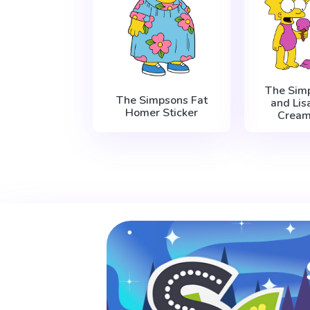
The Sim
The Simpsons Fat
and Lis
Homer Sticker
Cream