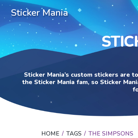
Sticker Mania
STIC
Sticker Mania’s custom stickers are t
the Sticker Mania fam, so Sticker Mani
f
HOME
TAGS
THE SIMPSONS