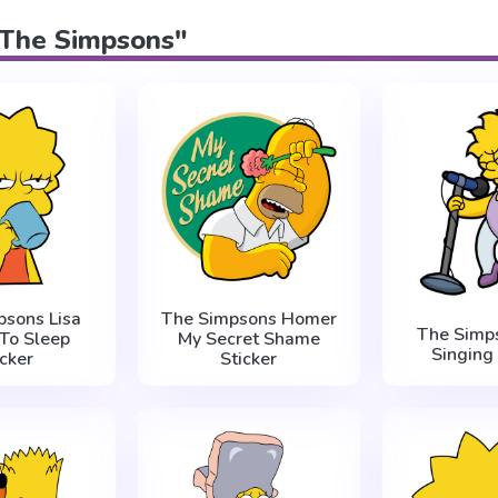
 "The Simpsons"
psons Lisa
The Simpsons Homer
The Simps
To Sleep
My Secret Shame
Singing 
icker
Sticker