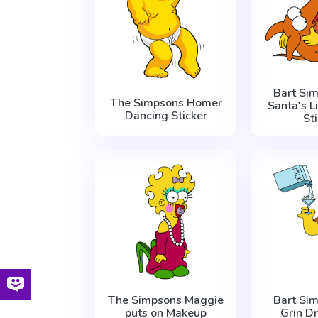
Bart Si
The Simpsons Homer
Santa's L
Dancing Sticker
St
The Simpsons Maggie
Bart Si
puts on Makeup
Grin Dr