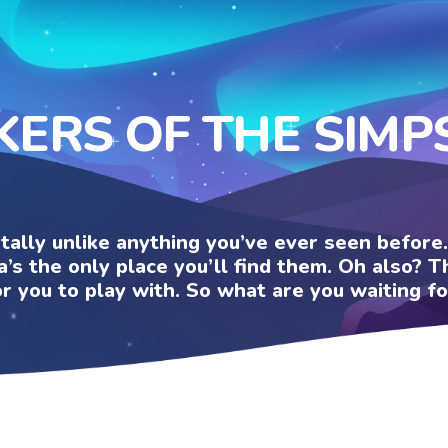
KERS OF THE SIM
otally unlike anything you’ve ever seen befor
a’s the only place you’ll find them. Oh also?
or you to play with. So what are you waiting fo