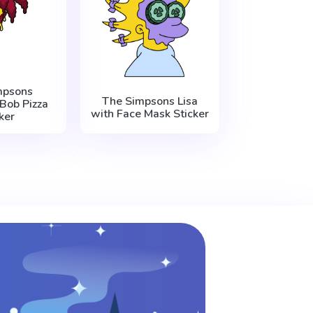
mpsons
The Simpsons Lisa
Bob Pizza
with Face Mask Sticker
ker