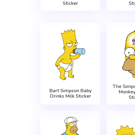
Sticker
St
The Simp
Bart Simpson Baby
Monkey
Drinks Milk Sticker
St