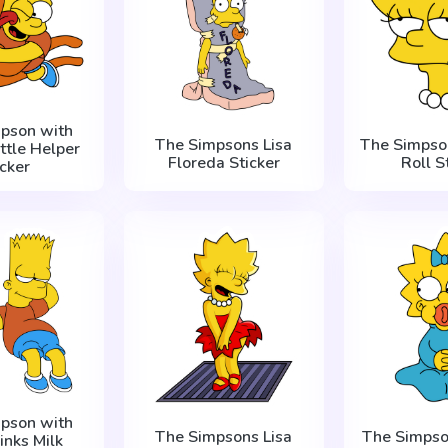
mpson with
The Simpsons Lisa
The Simpson
ittle Helper
Floreda Sticker
Roll S
icker
mpson with
The Simpsons Lisa
The Simpso
inks Milk