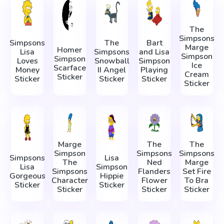
The
Simpsons
Simpsons
The
Bart
Marge
Homer
Lisa
Simpsons
and Lisa
Simpson
Simpson
Loves
Snowball
Simpson
Ice
Scarface
Money
II Angel
Playing
Cream
Sticker
Sticker
Sticker
Sticker
Sticker
Marge
The
The
Simpson
Simpsons
Simpsons
Simpsons
Lisa
The
Ned
Marge
Lisa
Simpson
Simpsons
Flanders
Set Fire
Gorgeous
Hippie
Character
Flower
To Bra
Sticker
Sticker
Sticker
Sticker
Sticker