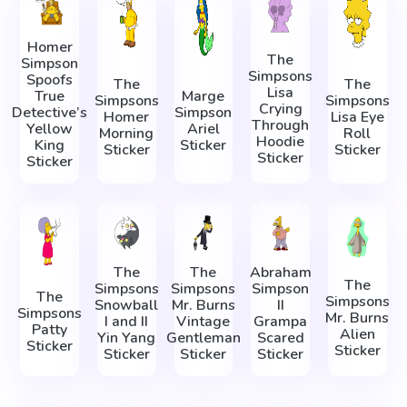
Homer
The
Simpson
Simpsons
Spoofs
The
The
Lisa
True
Marge
Simpsons
Simpsons
Crying
Detective’s
Simpson
Homer
Lisa Eye
Through
Yellow
Ariel
Morning
Roll
Hoodie
King
Sticker
Sticker
Sticker
Sticker
Sticker
The
The
Abraham
The
Simpsons
Simpsons
Simpson
The
Simpsons
Snowball
Mr. Burns
II
Simpsons
Mr. Burns
I and II
Vintage
Grampa
Patty
Alien
Yin Yang
Gentleman
Scared
Sticker
Sticker
Sticker
Sticker
Sticker