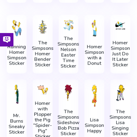
The
The
Homer
Simpsons
Running
Homer
Simpsons
Simpson
Nelson
Homer
Simpson
Homer
Just Do
Easter
Simpson
with a
Bender
It Later
Time
Sticker
Donut
Sticker
Sticker
Sticker
Homer
with
The
The
Plopper
Mr.
Simpsons
Simpsons
the Pig
Lisa
Burns
Sideshow
Lisa
"Spider-
Simpson
Sneaky
Bob Pizza
Singing
Pig"
Happy
Sticker
Sticker
Sticker
Sticker