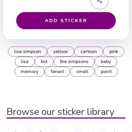
ADD STICKER
lisa simpson
yellow
cartoon
pink
lisa
kid
the simpsons
baby
memory
fanart
small
point
Browse our sticker library