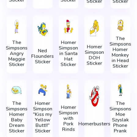
Sticker
Sticker
The
The
Homer
Simpsons
Homer
Simpsons
Simpson
Homer
Ned
Simpson
Angry
in Santa
Monkey
Flounders
DOH
Maggie
Hat
in Head
Sticker
Sticker
Sticker
Sticker
Sticker
The
Homer
The
Homer
Simpsons
Simpson
Simpsons
Simpson
Homer
"Kiss my
Moe
with
Baby
Yellow
Szyslak
Pork
Homerbusters
Dream
Butt!!"
Phone
Rinds
Sticker
Sticker
Prank