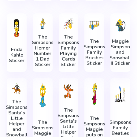
The
The
The
Maggie
Simpsons
Simpsons
Simpsons
Simpson
Homer
Family
Frida
Family
and
Number
Playing
Kahlo
Brushes
Snowball
1 Dad
Cards
Sticker
Sticker
II Sticker
Sticker
Sticker
The
Simpsons
The
Santa's
Simpsons
Little
The
Santa's
The
Simpsons
Helper
Simpsons
Little
Simpsons
Family
and
Maggie
Helper
Maggie
Beatles
Snowball
puts on