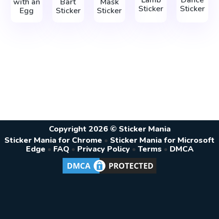
with an
Bart
Mask
Sticker
Sticker
Egg
Sticker
Sticker
Copyright 2026 © Sticker Mania
Sticker Mania for Chrome
•
Sticker Mania for Microsoft
Edge
•
FAQ
•
Privacy Policy
•
Terms
•
DMCA