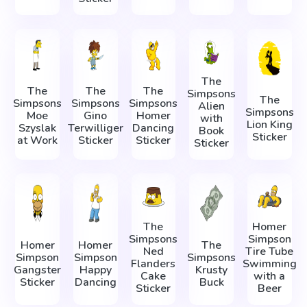
The
The
The
The
Simpsons
The
Simpsons
Simpsons
Simpsons
Alien
Simpsons
Moe
Gino
Homer
with
Lion King
Szyslak
Terwilliger
Dancing
Book
Sticker
at Work
Sticker
Sticker
Sticker
The
Homer
Simpsons
Simpson
Homer
Homer
The
Ned
Tire Tube
Simpson
Simpson
Simpsons
Flanders
Swimming
Gangster
Happy
Krusty
Cake
with a
Sticker
Dancing
Buck
Sticker
Beer