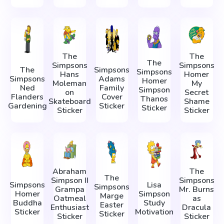
The
The
The
Simpsons
Simpsons
The
Simpsons
Simpsons
Hans
Homer
Simpsons
Adams
Homer
Moleman
My
Ned
Family
Simpson
on
Secret
Flanders
Cover
Thanos
Skateboard
Shame
Gardening
Sticker
Sticker
Sticker
Sticker
Abraham
The
The
Simpson II
Simpsons
Simpsons
Lisa
Simpsons
Grampa
Mr. Burns
Homer
Simpson
Marge
Oatmeal
as
Buddha
Study
Easter
Enthusiast
Dracula
Sticker
Motivation
Sticker
Sticker
Sticker