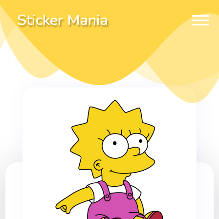
Sticker Mania