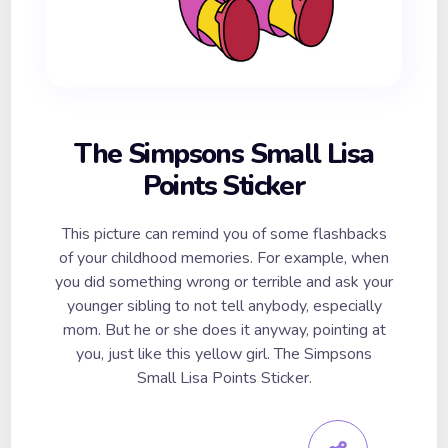
The Simpsons Small Lisa
Points Sticker
This picture can remind you of some flashbacks
of your childhood memories. For example, when
you did something wrong or terrible and ask your
younger sibling to not tell anybody, especially
mom. But he or she does it anyway, pointing at
you, just like this yellow girl. The Simpsons
Small Lisa Points Sticker.