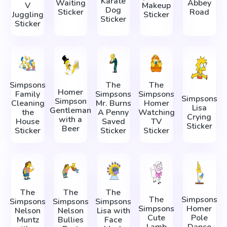
Karate
Waiting
Abbey
V
Makeup
Dog
Sticker
Road
Juggling
Sticker
Sticker
Sticker
Simpsons
The
The
Homer
Family
Simpsons
Simpsons
Simpsons
Simpson
Cleaning
Mr. Burns
Homer
Lisa
Gentleman
the
A Penny
Watching
Crying
with a
House
Saved
TV
Sticker
Beer
Sticker
Sticker
Sticker
The
The
The
The
Simpsons
Simpsons
Simpsons
Simpsons
Simpsons
Homer
Nelson
Nelson
Lisa with
Cute
Pole
Muntz
Bullies
Face
Lamb
Dance