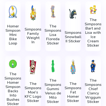
The
Simpsons
Homer
The
Bart and
Simpsons
Simpson
Simpsons
Simpsons
Lisa with
Family
Mini
Lisa
Snowball
Ice
Weight
Bike
Floreda
II Sticker
Cream
In
Loop
Sticker
Sticker
The
Simpsons
The
The
Homer
The
The
Simpsons
Simpsons
Simpson
Simpsons
Simpsons
Gummi
Chief
Backs
Moe's
Fat
Venus de
Clancy
Into
KFC Logo
Homer
Milo
Wiggum
Bushes
Sticker
Sticker
Sticker
Sticker
Sticker