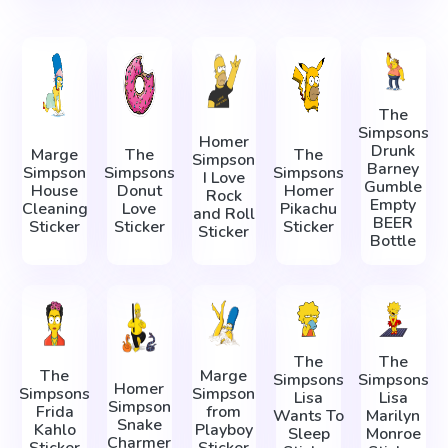
The
Simpsons
Homer
Drunk
Marge
The
The
Simpson
Barney
Simpson
Simpsons
Simpsons
I Love
Gumble
House
Donut
Homer
Rock
Empty
Cleaning
Love
Pikachu
and Roll
BEER
Sticker
Sticker
Sticker
Sticker
Bottle
The
The
The
Marge
Simpsons
Simpsons
Homer
Simpsons
Simpson
Lisa
Lisa
Simpson
Frida
from
Wants To
Marilyn
Snake
Kahlo
Playboy
Sleep
Monroe
Charmer
Sticker
Sticker