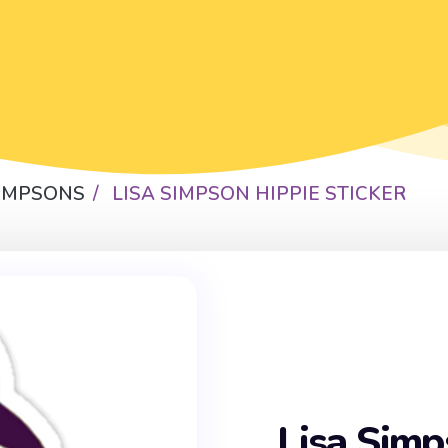
SIMPSONS
LISA SIMPSON HIPPIE STICKER
Lisa Simp