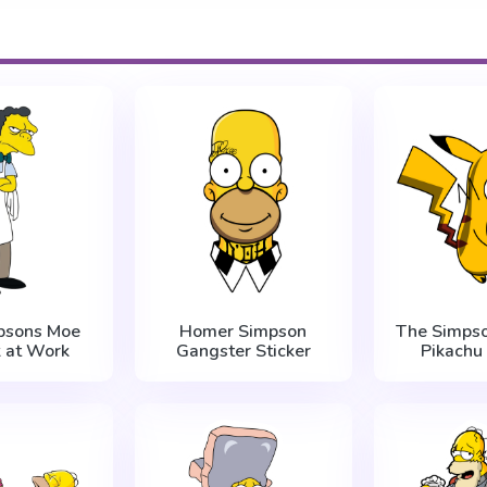
psons Moe
Homer Simpson
The Simps
k at Work
Gangster Sticker
Pikachu 