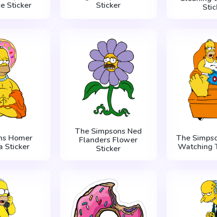
e Sticker
Sticker
Stic
The Simpsons Ned
ns Homer
The Simps
Flanders Flower
 Sticker
Watching T
Sticker