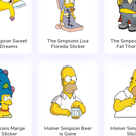
mpson Sweet
The Simpsons Lisa
The Simps
 Dreams
Floreda Sticker
Fat Thor
sons Marge
Homer Simpson Beer
Homer Sim
 Sticker
is Gone
Stic