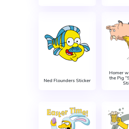
Homer wi
the Pig "
Ned Flounders Sticker
St