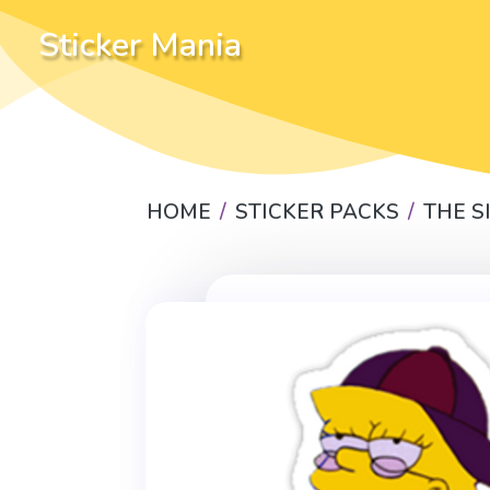
Sticker Mania
HOME
STICKER PACKS
THE 