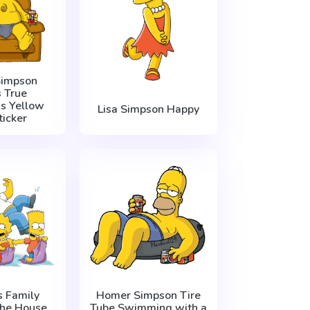
impson
 True
’s Yellow
Lisa Simpson Happy
ticker
 Family
Homer Simpson Tire
the House
Tube Swimming with a