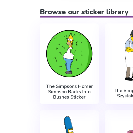
Browse our sticker library
The Simpsons Homer
The Sim
Simpson Backs Into
Szysla
Bushes Sticker