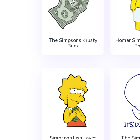
The Simpsons Krusty
Homer Sim
Buck
P
Simpsons Lisa Loves
The Sim