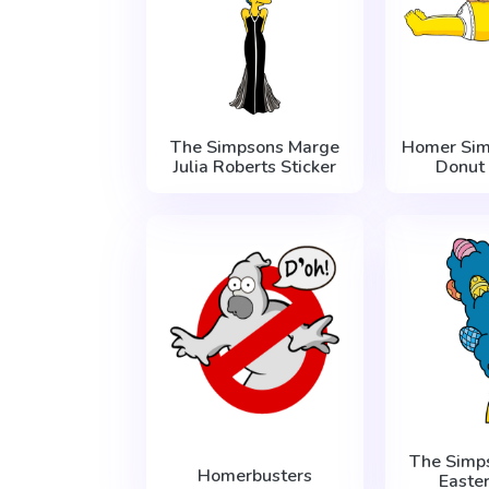
The Simpsons Marge
Homer Si
Julia Roberts Sticker
Donut
The Simp
Homerbusters
Easter