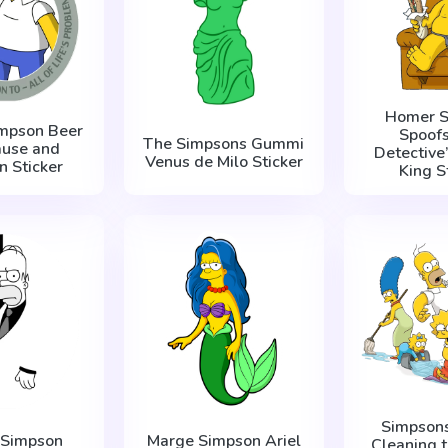
Homer S
mpson Beer
Spoofs
The Simpsons Gummi
ause and
Detective
Venus de Milo Sticker
n Sticker
King S
Simpsons
 Simpson
Marge Simpson Ariel
Cleaning 