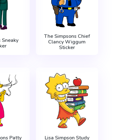
The Simpsons Chief
s Sneaky
Clancy Wiggum
ker
Sticker
ons Patty
Lisa Simpson Study