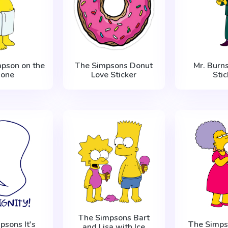
pson on the
The Simpsons Donut
Mr. Burn
hone
Love Sticker
Stic
The Simpsons Bart
psons It's
The Simps
and Lisa with Ice