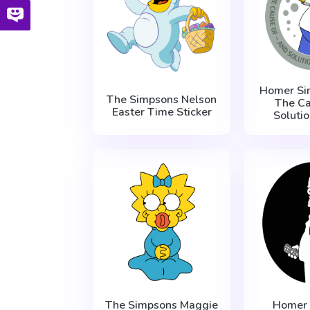
Homer Si
The Simpsons Nelson
The C
Easter Time Sticker
Solutio
The Simpsons Maggie
Homer