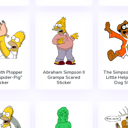
th Plopper
Abraham Simpson II
The Simpso
Spider-Pig"
Grampa Scared
Little Hel
icker
Sticker
Dog St