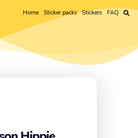
Home
Sticker packs
Stickers
FAQ
son Hippie