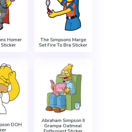
ons Homer
The Simpsons Marge
 Sticker
Set Fire To Bra Sticker
Abraham Simpson II
pson DOH
Grampa Oatmeal
ker
Enthusiast Sticker