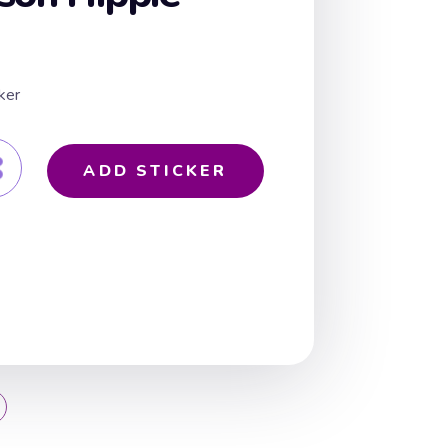
ker
ADD STICKER