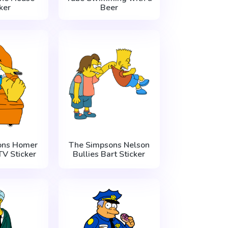
ker
Beer
ons Homer
The Simpsons Nelson
V Sticker
Bullies Bart Sticker