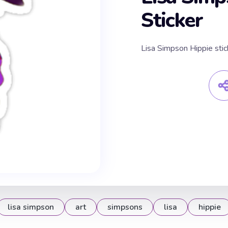
Sticker
Lisa Simpson Hippie stic
lisa simpson
art
simpsons
lisa
hippie