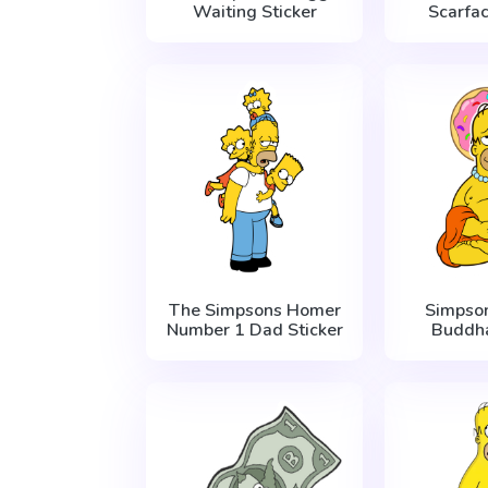
Waiting Sticker
Scarfac
The Simpsons Homer
Simpso
Number 1 Dad Sticker
Buddha