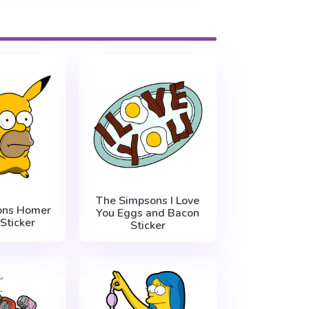
The Simpsons I Love
ons Homer
You Eggs and Bacon
Sticker
Sticker