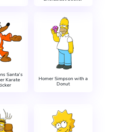
ns Santa's
Homer Simpson with a
per Karate
Donut
icker