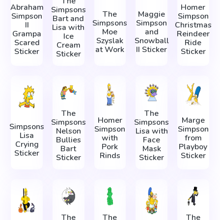
The
Abraham
Homer
Simpsons
The
Maggie
Simpson
Simpson
Bart and
Simpsons
Simpson
II
Christmas
Lisa with
Moe
and
Grampa
Reindeer
Ice
Szyslak
Snowball
Scared
Ride
Cream
at Work
II Sticker
Sticker
Sticker
Sticker
The
The
Homer
Marge
Simpsons
Simpsons
Simpsons
Simpson
Simpson
Nelson
Lisa with
Lisa
with
from
Bullies
Face
Crying
Pork
Playboy
Bart
Mask
Sticker
Rinds
Sticker
Sticker
Sticker
The
The
The