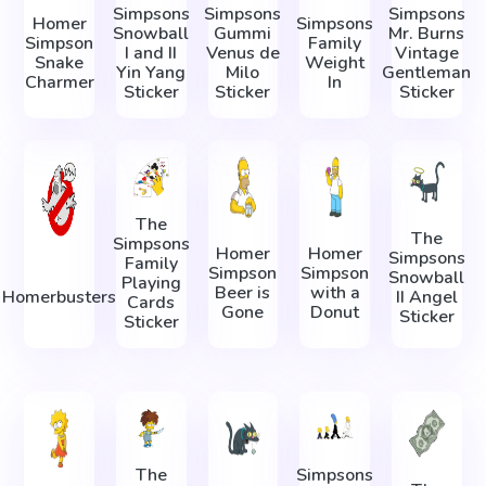
Simpsons
Simpsons
Simpsons
Homer
Simpsons
Snowball
Gummi
Mr. Burns
Simpson
Family
I and II
Venus de
Vintage
Snake
Weight
Yin Yang
Milo
Gentleman
Charmer
In
Sticker
Sticker
Sticker
The
The
Simpsons
Homer
Homer
Simpsons
Family
Simpson
Simpson
Snowball
Playing
Beer is
with a
Homerbusters
II Angel
Cards
Gone
Donut
Sticker
Sticker
The
Simpsons