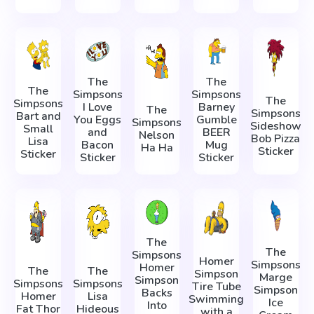
The
The
The
Simpsons
Simpsons
The
Simpsons
I Love
Barney
The
Simpsons
Bart and
You Eggs
Gumble
Simpsons
Sideshow
Small
and
BEER
Nelson
Bob Pizza
Lisa
Bacon
Mug
Ha Ha
Sticker
Sticker
Sticker
Sticker
The
The
Simpsons
Homer
Simpsons
Homer
The
The
Simpson
Marge
Simpson
Simpsons
Simpsons
Tire Tube
Simpson
Backs
Homer
Lisa
Swimming
Ice
Into
Fat Thor
Hideous
with a