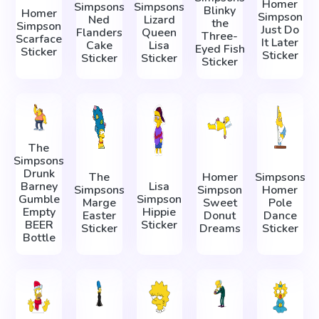
Homer
Simpsons
Simpsons
Blinky
Homer
Simpson
Ned
Lizard
the
Simpson
Just Do
Flanders
Queen
Three-
Scarface
It Later
Cake
Lisa
Eyed Fish
Sticker
Sticker
Sticker
Sticker
Sticker
The
Simpsons
Drunk
The
Homer
Simpsons
Barney
Lisa
Simpsons
Simpson
Homer
Gumble
Simpson
Marge
Sweet
Pole
Empty
Hippie
Easter
Donut
Dance
BEER
Sticker
Sticker
Dreams
Sticker
Bottle