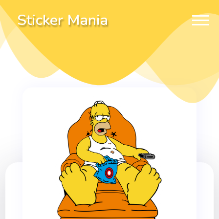
Sticker Mania