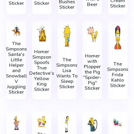
Cream
Bushes
Sticker
Sticker
Beer
Sticker
Sticker
The
Simpsons
Homer
Santa's
Homer
Simpson
Little
The
with
Spoofs
The
Helper
Simpsons
Plopper
True
Simpsons
and
Lisa
the Pig
Detective’s
Frida
Snowball
Wants To
"Spider-
Yellow
Kahlo
V
Sleep
Pig"
King
Sticker
Juggling
Sticker
Sticker
Sticker
Sticker