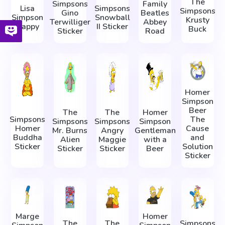
The
Simpsons
Family
Lisa
Simpsons
Simpsons
Gino
Beatles
Simpson
Snowball
Krusty
Terwilliger
Abbey
Happy
II Sticker
Buck
Sticker
Road
Homer
Simpson
Beer
The
The
Homer
Simpsons
The
Simpsons
Simpsons
Simpson
Homer
Cause
Mr. Burns
Angry
Gentleman
Buddha
and
Alien
Maggie
with a
Sticker
Solution
Sticker
Sticker
Beer
Sticker
Marge
Homer
The
The
Simpsons