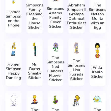
Simpsons
Abraham
The
Simpsons
Family
Simpson II
Simpsons
Homer
Adams
Cleaning
Grampa
Nelson
Simpson
Family
the
Oatmeal
Muntz
on the
Cover
House
Enthusiast
with an
Phone
Sticker
Sticker
Sticker
Egg
The
The
Simpsons
Homer
Mr.
Simpsons
Ned
Frida
Simpson
Burns
Lisa
Flanders
Kahlo
Happy
Sneaky
Floreda
Flower
Sticker
Dancing
Sticker
Sticker
Sticker
The
The
The