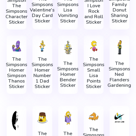
Simpson
Simpson
Simpsons
Simpsons
Family
The
I Love
Valentine's
Lisa
Donut
Simpsons
Rock
Day Card
Vomiting
Sharing
Character
and Roll
Sticker
Sticker
Sticker
Sticker
Sticker
The
The
The
The
The
Simpsons
Simpsons
Simpsons
Simpsons
Simpsons
Homer
Homer
Small
Homer
Ned
Simpson
Number
Lisa
Bender
Flanders
Thanos
1 Dad
Points
Sticker
Gardening
Sticker
Sticker
Sticker
The
The
The
Simpsons