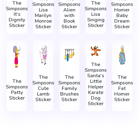
The
The
Simpsons
Simpsons
Simpsons
Simpsons
Simpsons
Lisa
Alien
Homer
It's
Lisa
Marilyn
with
Baby
Dignity
Singing
Monroe
Book
Dream
Sticker
Sticker
Sticker
Sticker
Sticker
The
Simpsons
Santa's
The
The
The
The
Little
Simpsons
Simpsons
Simpsons
Simpsons
Helper
Cute
Family
Fat
Patty
Karate
Lamb
Brushes
Homer
Sticker
Dog
Sticker
Sticker
Sticker
Sticker