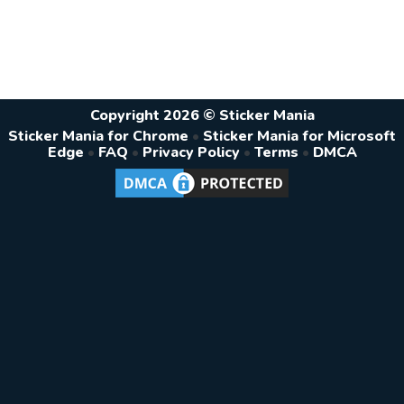
Copyright 2026 © Sticker Mania
Sticker Mania for Chrome
•
Sticker Mania for Microsoft
Edge
•
FAQ
•
Privacy Policy
•
Terms
•
DMCA