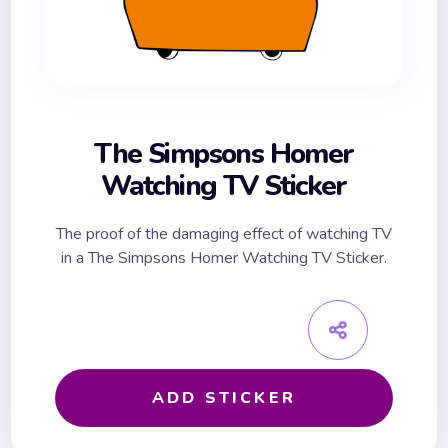
The Simpsons Homer
Watching TV Sticker
The proof of the damaging effect of watching TV
in a The Simpsons Homer Watching TV Sticker.
ADD STICKER