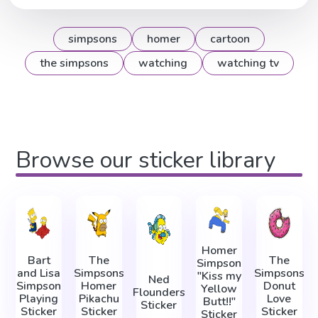
simpsons
homer
cartoon
the simpsons
watching
watching tv
Browse our sticker library
Homer
Bart
The
The
Simpson
and Lisa
Simpsons
Simpsons
"Kiss my
Ned
Simpson
Homer
Donut
Yellow
Flounders
Playing
Pikachu
Love
Butt!!"
Sticker
Sticker
Sticker
Sticker
Sticker