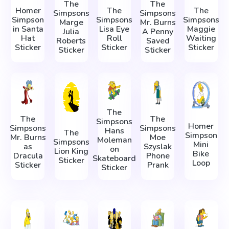
The
The
Homer
The
The
Simpsons
Simpsons
Simpson
Simpsons
Simpsons
Marge
Mr. Burns
in Santa
Lisa Eye
Maggie
Julia
A Penny
Hat
Roll
Waiting
Roberts
Saved
Sticker
Sticker
Sticker
Sticker
Sticker
The
The
The
Simpsons
Homer
Simpsons
Simpsons
Hans
The
Simpson
Mr. Burns
Moe
Moleman
Simpsons
Mini
as
Szyslak
on
Lion King
Bike
Dracula
Phone
Skateboard
Sticker
Loop
Sticker
Prank
Sticker