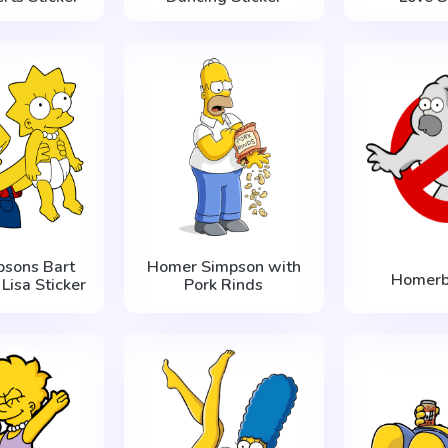
psons Bart
Homer Simpson with
Homerb
Lisa Sticker
Pork Rinds