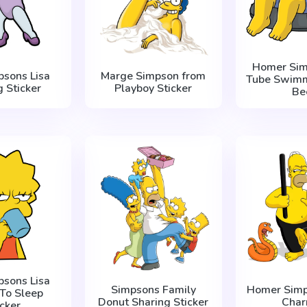
Homer Sim
psons Lisa
Marge Simpson from
Tube Swimm
g Sticker
Playboy Sticker
Be
psons Lisa
Simpsons Family
Homer Simp
To Sleep
Donut Sharing Sticker
Char
icker