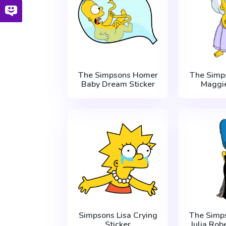
The Simpsons Homer
The Simp
Baby Dream Sticker
Maggie
Simpsons Lisa Crying
The Simp
Sticker
Julia Rob