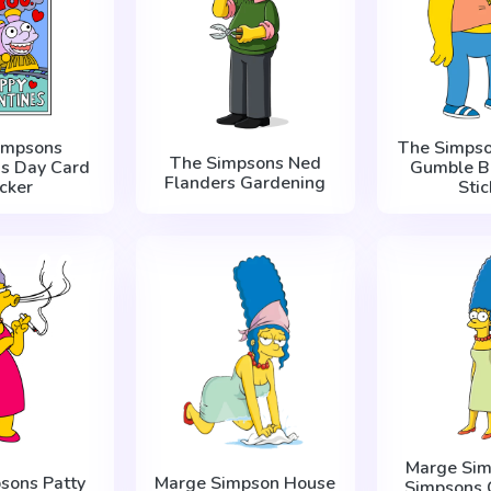
impsons
The Simpso
The Simpsons Ned
's Day Card
Gumble B
Flanders Gardening
icker
Stic
Marge Sim
sons Patty
Marge Simpson House
Simpsons 