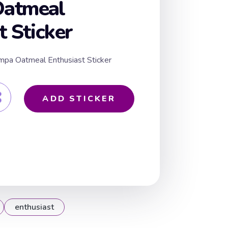
atmeal
t Sticker
mpa Oatmeal Enthusiast Sticker
ADD STICKER
enthusiast