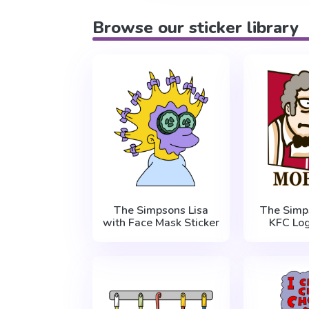
Browse our sticker library
The Simpsons Lisa
The Simp
with Face Mask Sticker
KFC Log