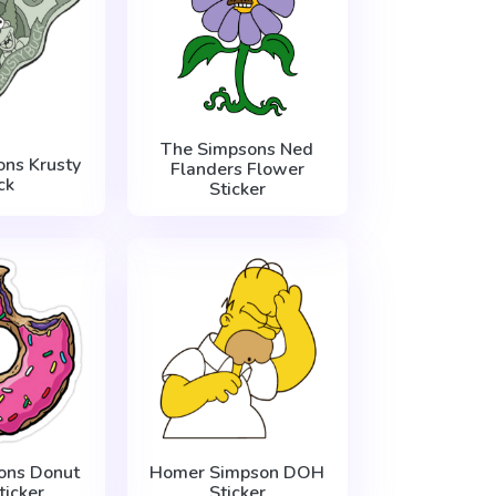
The Simpsons Ned
ns Krusty
Flanders Flower
ck
Sticker
ons Donut
Homer Simpson DOH
ticker
Sticker