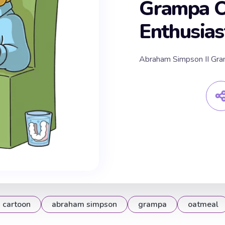
Grampa O
Enthusias
Abraham Simpson II Gra
cartoon
abraham simpson
grampa
oatmeal