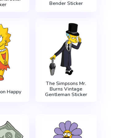
Bender Sticker
ker
The Simpsons Mr.
Burns Vintage
son Happy
Gentleman Sticker