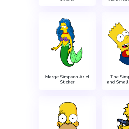
Marge Simpson Ariel
The Sim
Sticker
and Small 