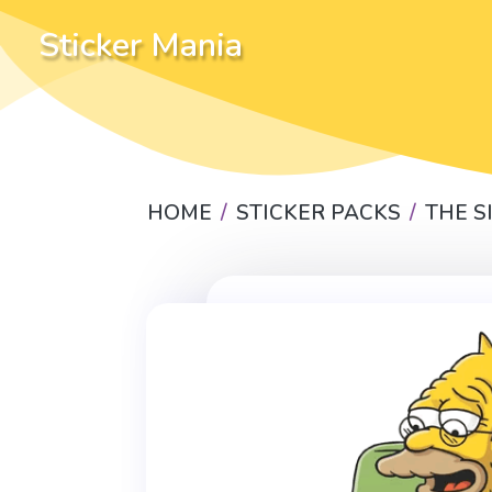
Sticker Mania
HOME
STICKER PACKS
THE 