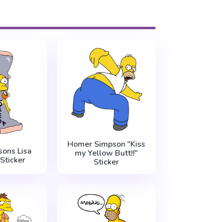
Homer Simpson "Kiss
ons Lisa
my Yellow Butt!!"
Sticker
Sticker