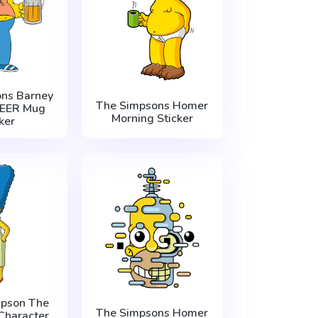
ns Barney
The Simpsons Homer
EER Mug
Morning Sticker
ker
pson The
The Simpsons Homer
Character