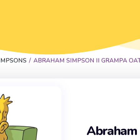
SIMPSONS
ABRAHAM SIMPSON II GRAMPA OA
Abraham 