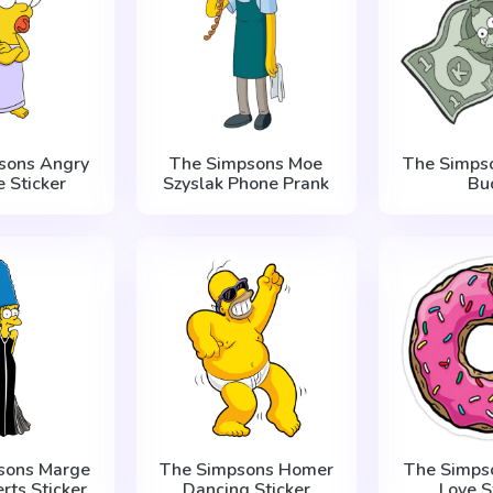
sons Angry
The Simpsons Moe
The Simpso
 Sticker
Szyslak Phone Prank
Bu
sons Marge
The Simpsons Homer
The Simps
erts Sticker
Dancing Sticker
Love S