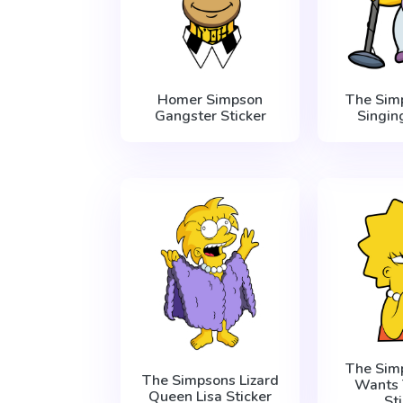
Homer Simpson
The Sim
Gangster Sticker
Singin
The Sim
The Simpsons Lizard
Wants 
Queen Lisa Sticker
St