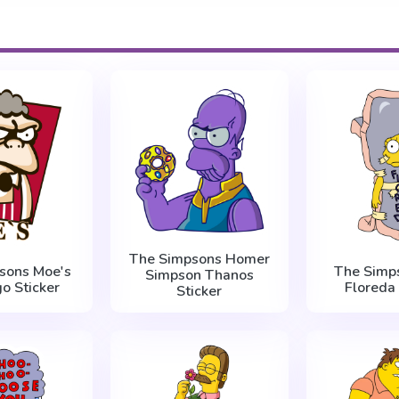
The Simpsons Homer
sons Moe's
The Simps
Simpson Thanos
o Sticker
Floreda 
Sticker