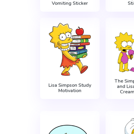
Vomiting Sticker
St
The Sim
Lisa Simpson Study
and Lis
Motivation
Cream