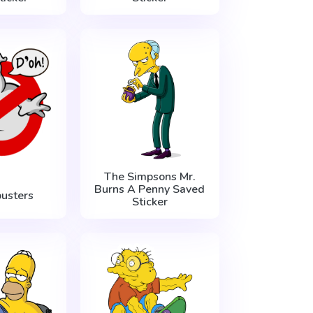
The Simpsons Mr.
Burns A Penny Saved
usters
Sticker