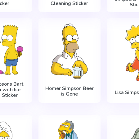
icker
Cleaning Sticker
Stic
psons Bart
Homer Simpson Beer
a with Ice
Lisa Simp
is Gone
 Sticker