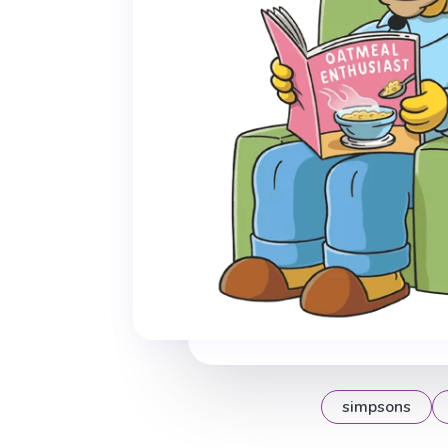
simpsons