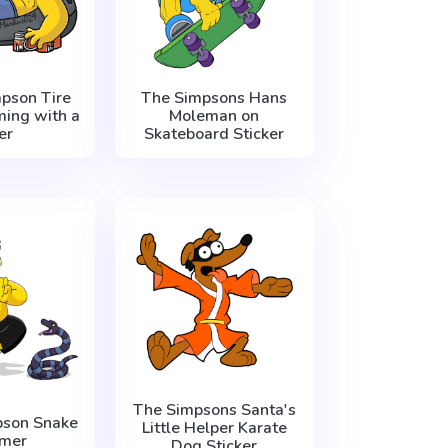
pson Tire
The Simpsons Hans
ing with a
Moleman on
er
Skateboard Sticker
The Simpsons Santa's
son Snake
Little Helper Karate
mer
Dog Sticker