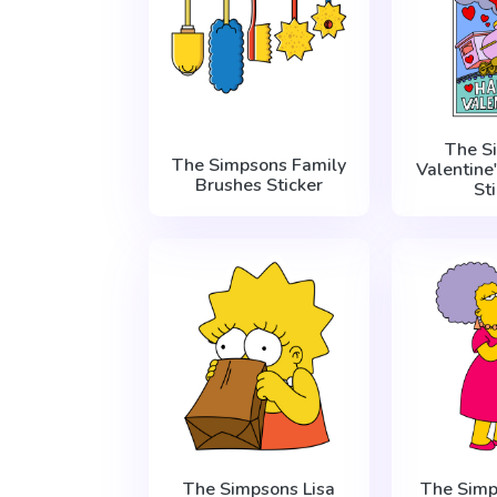
The S
The Simpsons Family
Valentine
Brushes Sticker
St
The Simpsons Lisa
The Simp