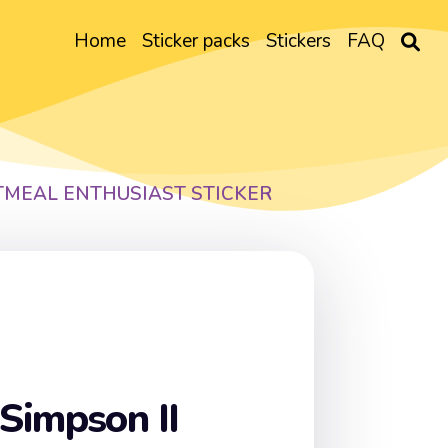
Home
Sticker packs
Stickers
FAQ
TMEAL ENTHUSIAST STICKER
Simpson II