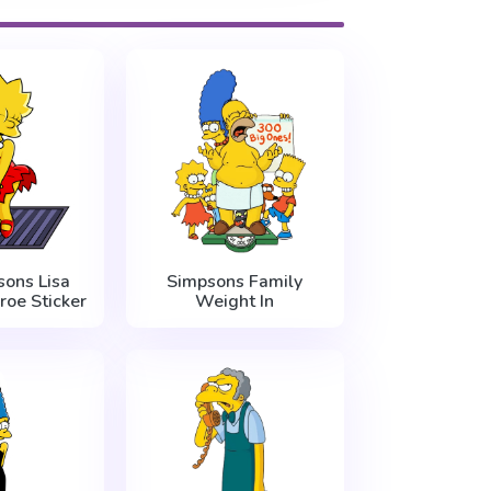
ons Lisa
Simpsons Family
roe Sticker
Weight In