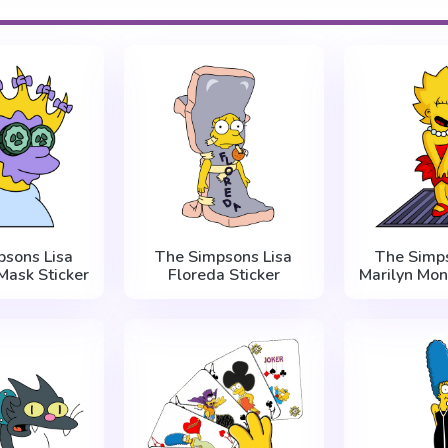
psons Lisa
The Simpsons Lisa
The Simps
Mask Sticker
Floreda Sticker
Marilyn Mon