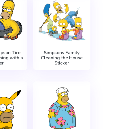
pson Tire
Simpsons Family
ing with a
Cleaning the House
er
Sticker