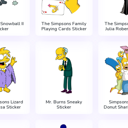
Snowball II
The Simpsons Family
The Simps
icker
Playing Cards Sticker
Julia Rober
sons Lizard
Mr. Burns Sneaky
Simpsons
sa Sticker
Sticker
Donut Shari