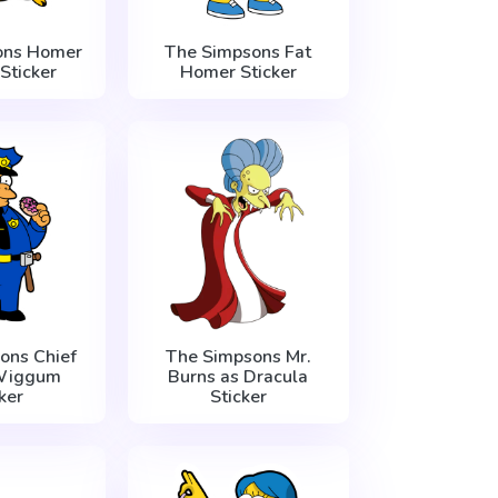
ons Homer
The Simpsons Fat
Sticker
Homer Sticker
ons Chief
The Simpsons Mr.
Wiggum
Burns as Dracula
ker
Sticker