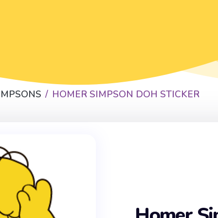
SIMPSONS
HOMER SIMPSON DOH STICKER
Homer S