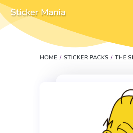
Sticker Mania
HOME
STICKER PACKS
THE 