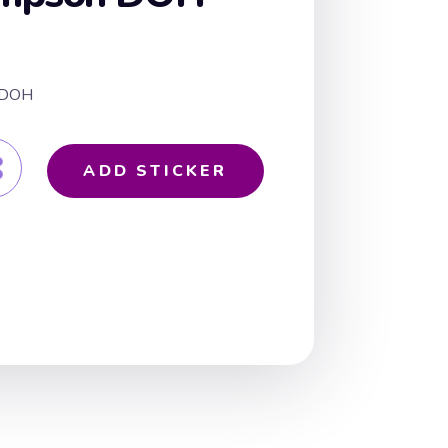
n DOH
ADD STICKER