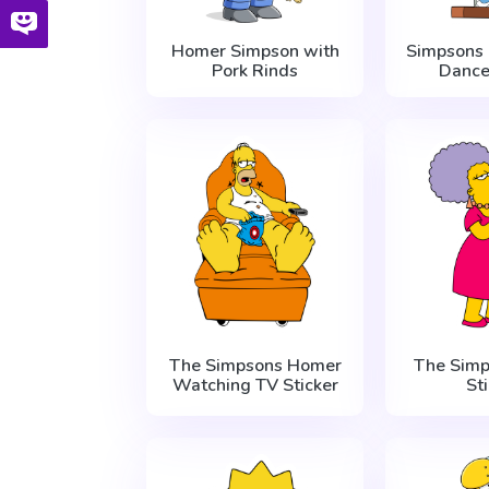
Homer Simpson with
Simpsons
Pork Rinds
Dance
The Simpsons Homer
The Simp
Watching TV Sticker
St