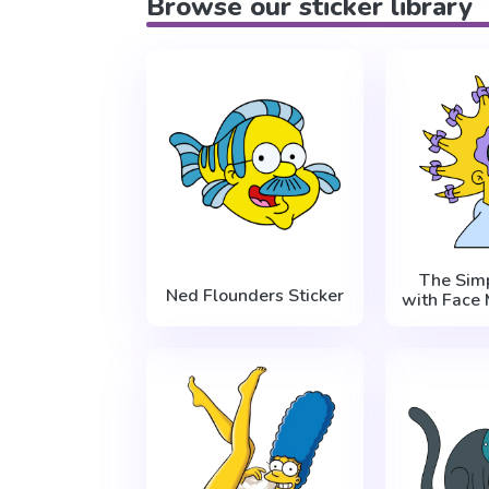
Browse our sticker library
The Sim
Ned Flounders Sticker
with Face 