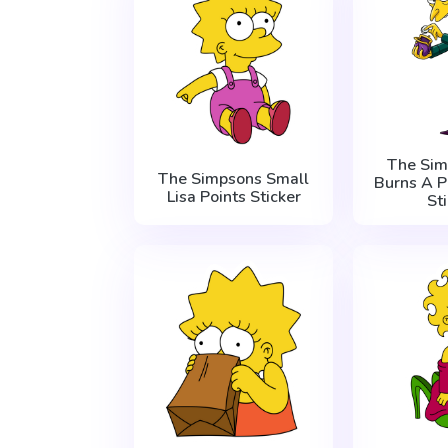
The Sim
The Simpsons Small
Burns A 
Lisa Points Sticker
St