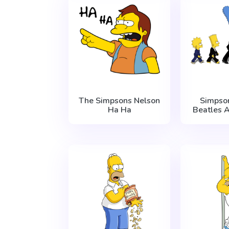
The Simpsons Nelson
Simpso
Ha Ha
Beatles 