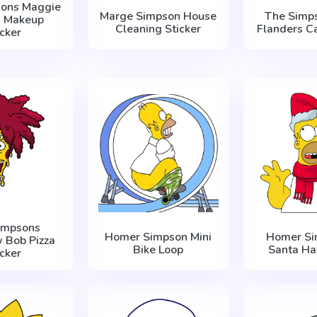
sons Maggie
Marge Simpson House
The Simp
n Makeup
Cleaning Sticker
Flanders Ca
icker
impsons
Homer Simpson Mini
Homer Si
 Bob Pizza
Bike Loop
Santa Hat
icker