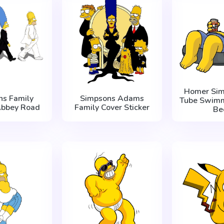
Homer Sim
ns Family
Simpsons Adams
Tube Swimm
Abbey Road
Family Cover Sticker
Be