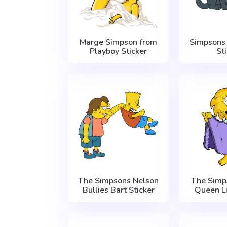
Marge Simpson from
Simpsons 
Playboy Sticker
St
The Simpsons Nelson
The Simp
Bullies Bart Sticker
Queen Li