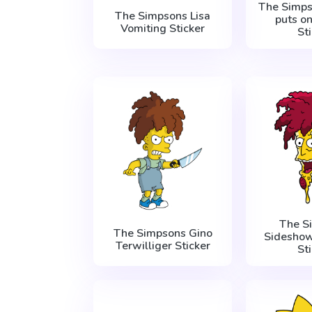
The Simp
The Simpsons Lisa
puts o
Vomiting Sticker
St
The S
The Simpsons Gino
Sideshow
Terwilliger Sticker
St