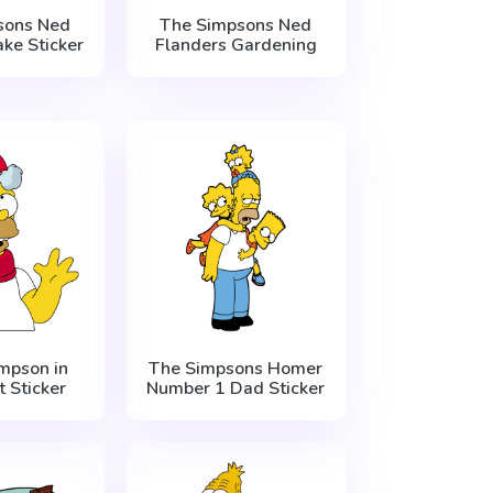
sons Ned
The Simpsons Ned
ke Sticker
Flanders Gardening
mpson in
The Simpsons Homer
 Sticker
Number 1 Dad Sticker