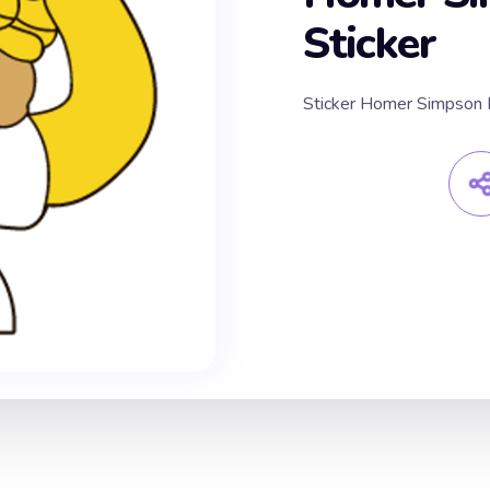
Sticker
Sticker Homer Simpso