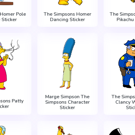
 Homer Pole
The Simpsons Homer
The Simps
 Sticker
Dancing Sticker
Pikachu 
Marge Simpson The
The Simps
sons Patty
Simpsons Character
Clancy 
icker
Sticker
Stic