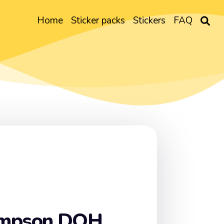
Home
Sticker packs
Stickers
FAQ
impson DOH