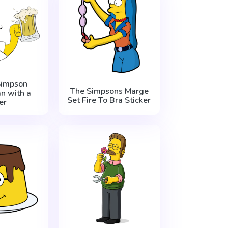
impson
The Simpsons Marge
n with a
Set Fire To Bra Sticker
er