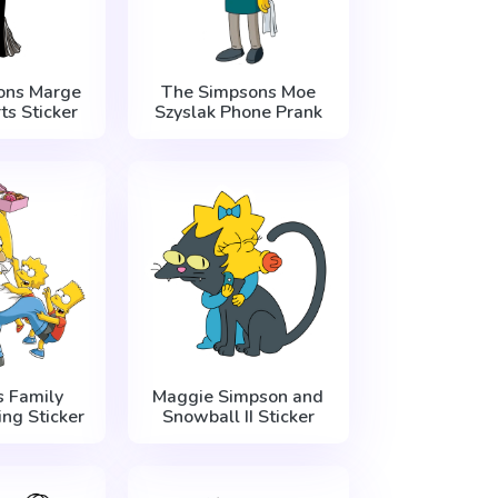
ons Marge
The Simpsons Moe
ts Sticker
Szyslak Phone Prank
 Family
Maggie Simpson and
ng Sticker
Snowball II Sticker