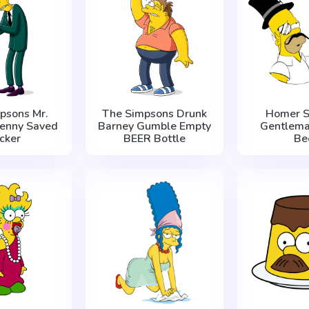
psons Mr.
The Simpsons Drunk
Homer S
Penny Saved
Barney Gumble Empty
Gentlema
icker
BEER Bottle
Be