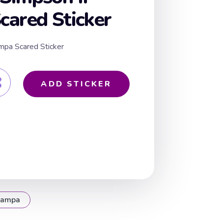
ared Sticker
mpa Scared Sticker
ADD STICKER
rampa