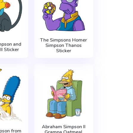
The Simpsons Homer
mpson and
Simpson Thanos
I Sticker
Sticker
Abraham Simpson II
pson from
Grampa Oatmeal