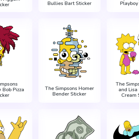
Bullies Bart Sticker
Playboy 
icker
impsons
The Simps
The Simpsons Homer
 Bob Pizza
and Lisa 
Bender Sticker
icker
Cream S