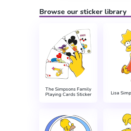
Browse our sticker library
The Simpsons Family
Lisa Sim
Playing Cards Sticker