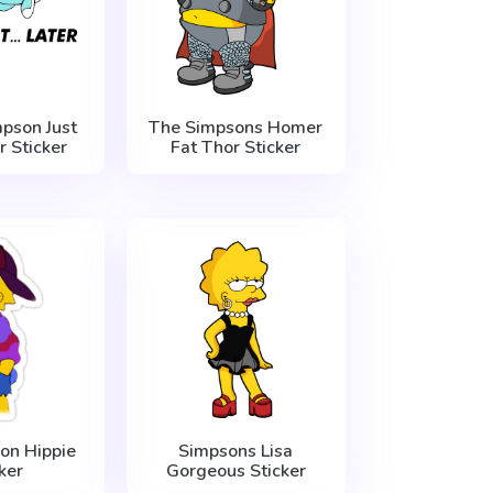
pson Just
The Simpsons Homer
r Sticker
Fat Thor Sticker
on Hippie
Simpsons Lisa
ker
Gorgeous Sticker