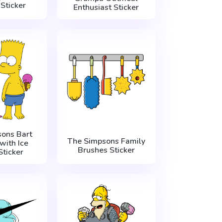
Sticker
Enthusiast Sticker
ons Bart
The Simpsons Family
with Ice
Brushes Sticker
ticker