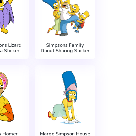
ns Lizard
Simpsons Family
a Sticker
Donut Sharing Sticker
s Homer
Marge Simpson House