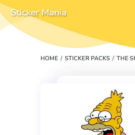
Sticker Mania
HOME
STICKER PACKS
THE 