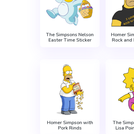
The Simpsons Nelson
Homer Sim
Easter Time Sticker
Rock and 
Homer Simpson with
The Simp
Pork Rinds
Lisa Poi