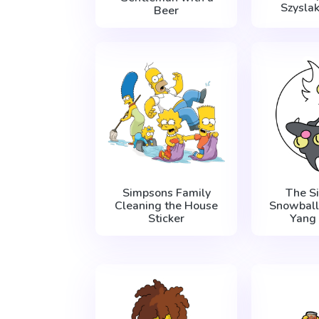
Szysla
Beer
Simpsons Family
The S
Cleaning the House
Snowball 
Sticker
Yang 