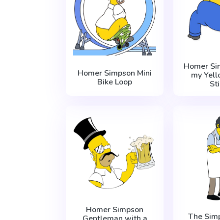
Homer Si
Homer Simpson Mini
my Yell
Bike Loop
St
Homer Simpson
The Sim
Gentleman with a