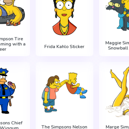
mpson Tire
Maggie Si
ming with a
Frida Kahlo Sticker
Snowball I
eer
sons Chief
The Simpsons Nelson
Marge Sim
y Wiggum