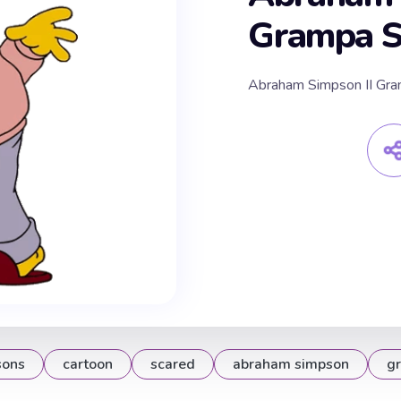
Grampa Sc
Abraham Simpson II Gra
sons
cartoon
scared
abraham simpson
g