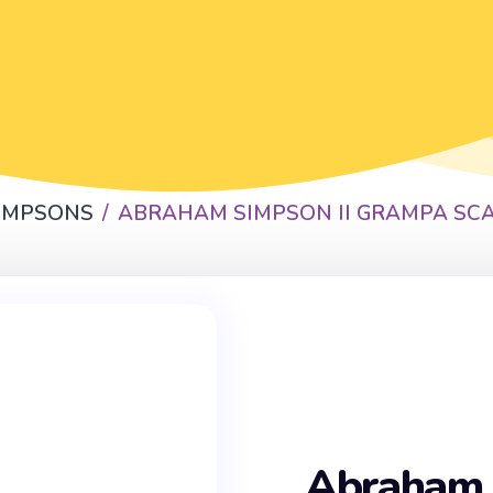
SIMPSONS
ABRAHAM SIMPSON II GRAMPA SC
Abraham 