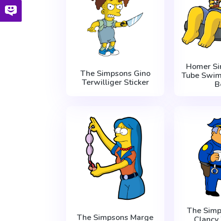
Homer Si
The Simpsons Gino
Tube Swim
Terwilliger Sticker
B
The Simp
The Simpsons Marge
Clanc