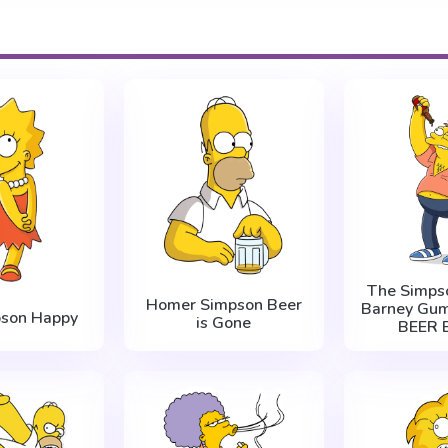
The Simps
Homer Simpson Beer
Barney Gum
pson Happy
is Gone
BEER B