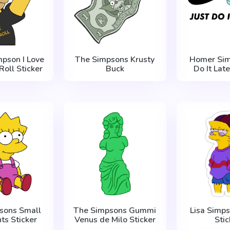
pson I Love
The Simpsons Krusty
Homer Sim
Roll Sticker
Buck
Do It Late
sons Small
The Simpsons Gummi
Lisa Simps
nts Sticker
Venus de Milo Sticker
Stic