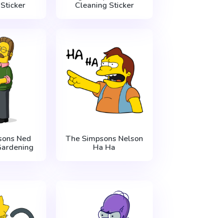
Sticker
Cleaning Sticker
sons Ned
The Simpsons Nelson
Gardening
Ha Ha