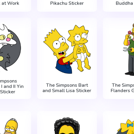
k at Work
Pikachu Sticker
Buddha 
impsons
The Simpsons Bart
The Simp
I and II Yin
and Small Lisa Sticker
Flanders 
Sticker