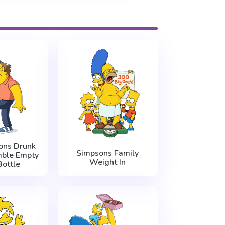
ons Drunk
Simpsons Family
ble Empty
Weight In
ottle