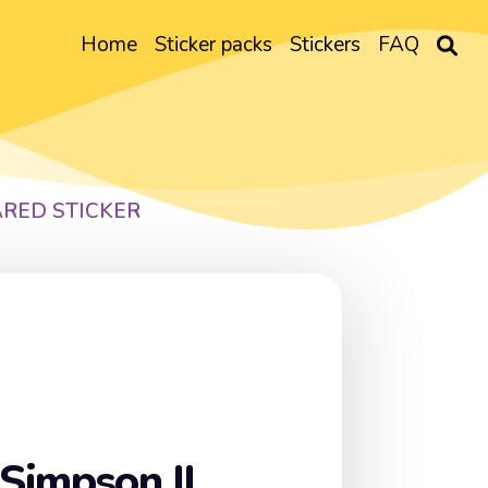
Home
Sticker packs
Stickers
FAQ
ARED STICKER
Simpson II