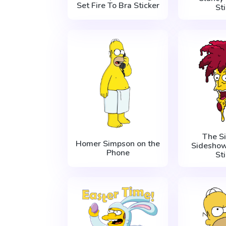
Set Fire To Bra Sticker
St
The S
Homer Simpson on the
Sideshow
Phone
St