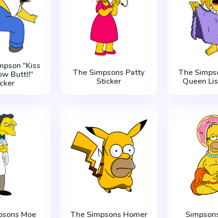
mpson "Kiss
The Simpsons Patty
The Simpso
ow Butt!!"
Sticker
Queen Lis
icker
psons Moe
The Simpsons Homer
Simpson