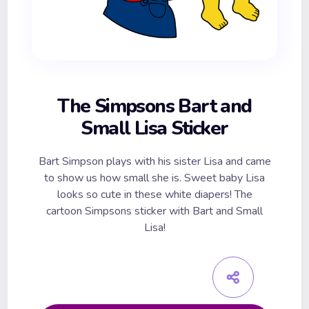
The Simpsons Bart and
Small Lisa Sticker
Bart Simpson plays with his sister Lisa and came
to show us how small she is. Sweet baby Lisa
looks so cute in these white diapers! The
cartoon Simpsons sticker with Bart and Small
Lisa!