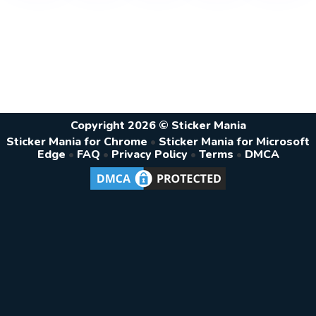
Copyright 2026 © Sticker Mania
Sticker Mania for Chrome
•
Sticker Mania for Microsoft
Edge
•
FAQ
•
Privacy Policy
•
Terms
•
DMCA