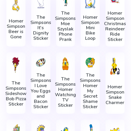
The
Homer
The
Homer
Simpsons
Simpson
Homer
Simpsons
Simpson
Moe
Christmas
Simpson
It's
Mini
Szyslak
Reindeer
Beer is
Dignity
Bike
Phone
Ride
Gone
Sticker
Loop
Prank
Sticker
The
The
The
Simpsons
Simpsons
The
Simpsons
I Love
Homer
Homer
Simpsons
Homer
You Eggs
My
Simpson
Sideshow
Watching
and
Secret
Snake
Bob Pizza
TV
Bacon
Shame
Charmer
Sticker
Sticker
Sticker
Sticker