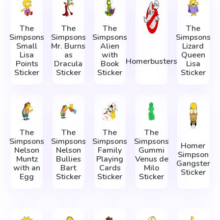
The
The
The
The
Simpsons
Simpsons
Simpsons
Simpsons
Small
Mr. Burns
Alien
Lizard
Lisa
as
with
Queen
Homerbusters
Points
Dracula
Book
Lisa
Sticker
Sticker
Sticker
Sticker
The
The
The
The
Simpsons
Simpsons
Simpsons
Simpsons
Homer
Nelson
Nelson
Family
Gummi
Simpson
Muntz
Bullies
Playing
Venus de
Gangster
with an
Bart
Cards
Milo
Sticker
Egg
Sticker
Sticker
Sticker