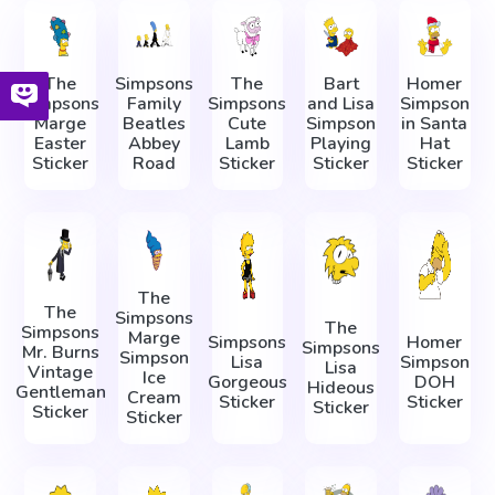
The
Simpsons
The
Bart
Homer
Simpsons
Family
Simpsons
and Lisa
Simpson
Marge
Beatles
Cute
Simpson
in Santa
Easter
Abbey
Lamb
Playing
Hat
Sticker
Road
Sticker
Sticker
Sticker
The
The
Simpsons
The
Simpsons
Marge
Simpsons
Homer
Simpsons
Mr. Burns
Simpson
Lisa
Simpson
Lisa
Vintage
Ice
Gorgeous
DOH
Hideous
Gentleman
Cream
Sticker
Sticker
Sticker
Sticker
Sticker