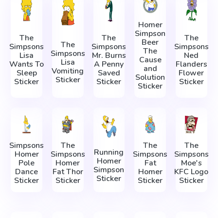
Homer
Simpson
The
The
The
Beer
The
Simpsons
Simpsons
Simpsons
The
Simpsons
Lisa
Mr. Burns
Ned
Cause
Lisa
Wants To
A Penny
Flanders
and
Vomiting
Sleep
Saved
Flower
Solution
Sticker
Sticker
Sticker
Sticker
Sticker
Simpsons
The
The
The
Running
Homer
Simpsons
Simpsons
Simpsons
Homer
Pole
Homer
Fat
Moe's
Simpson
Dance
Fat Thor
Homer
KFC Logo
Sticker
Sticker
Sticker
Sticker
Sticker