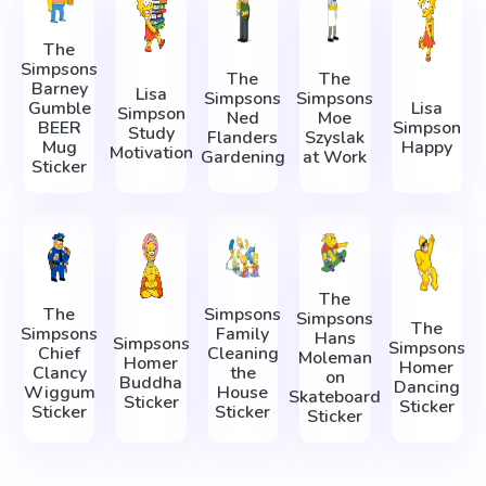
The
Simpsons
The
The
Barney
Lisa
Simpsons
Simpsons
Gumble
Lisa
Simpson
Ned
Moe
BEER
Simpson
Study
Flanders
Szyslak
Mug
Happy
Motivation
Gardening
at Work
Sticker
The
The
Simpsons
Simpsons
The
Simpsons
Family
Hans
Simpsons
Simpsons
Chief
Cleaning
Moleman
Homer
Homer
Clancy
the
on
Buddha
Dancing
Wiggum
House
Skateboard
Sticker
Sticker
Sticker
Sticker
Sticker