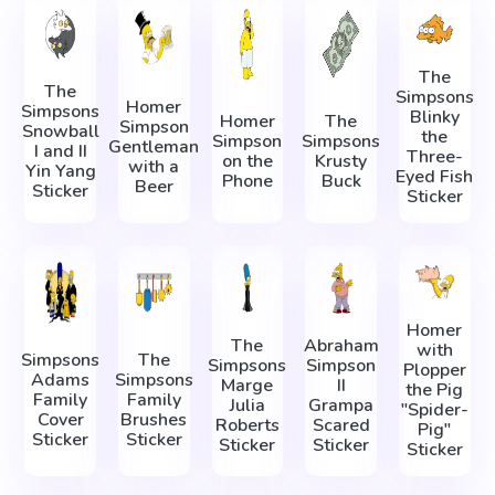
The
The
Simpsons
Homer
Simpsons
Blinky
Homer
The
Simpson
Snowball
the
Simpson
Simpsons
Gentleman
I and II
Three-
on the
Krusty
with a
Yin Yang
Eyed Fish
Phone
Buck
Beer
Sticker
Sticker
Homer
The
Abraham
with
Simpsons
The
Simpsons
Simpson
Plopper
Adams
Simpsons
Marge
II
the Pig
Family
Family
Julia
Grampa
"Spider-
Cover
Brushes
Roberts
Scared
Pig"
Sticker
Sticker
Sticker
Sticker
Sticker