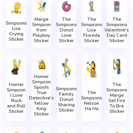
Marge
The
The
The
Simpsons
Simpson
Simpsons
Simpsons
Simpsons
Lisa
from
Donut
Lisa
Valentine's
Crying
Playboy
Love
Floreda
Day Card
Sticker
Sticker
Sticker
Sticker
Sticker
Homer
Simpson
Homer
The
Spoofs
Simpsons
Simpson
Simpsons
True
The
Family
I Love
Marge
Detective’s
Simpsons
Donut
Rock
Set Fire
Yellow
Nelson
Sharing
and Roll
To Bra
King
Ha Ha
Sticker
Sticker
Sticker
Sticker