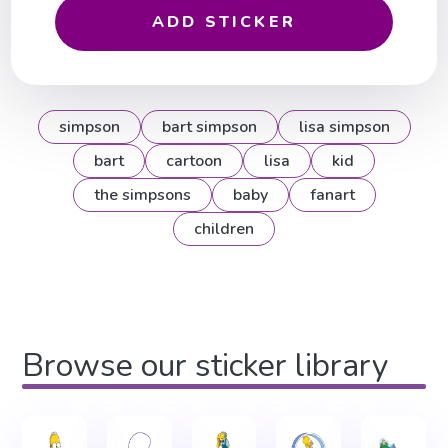
ADD STICKER
simpson
bart simpson
lisa simpson
bart
cartoon
lisa
kid
the simpsons
baby
fanart
children
Browse our sticker library