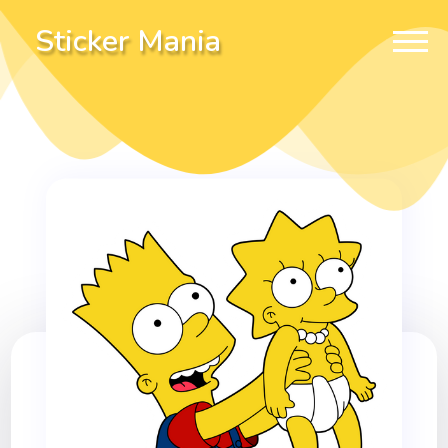
Sticker Mania