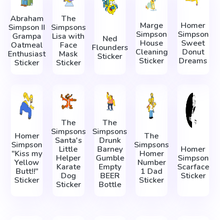
Abraham
The
Marge
Homer
Simpson II
Simpsons
Simpson
Simpson
Grampa
Lisa with
Ned
House
Sweet
Oatmeal
Face
Flounders
Cleaning
Donut
Enthusiast
Mask
Sticker
Sticker
Dreams
Sticker
Sticker
The
The
Simpsons
Simpsons
Homer
The
Santa's
Drunk
Simpson
Simpsons
Little
Barney
Homer
"Kiss my
Homer
Helper
Gumble
Simpson
Yellow
Number
Karate
Empty
Scarface
Butt!!"
1 Dad
Dog
BEER
Sticker
Sticker
Sticker
Sticker
Bottle