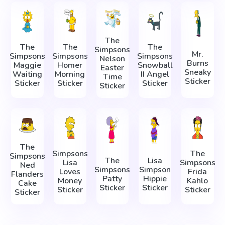
The
The
The
The
Simpsons
Mr.
Simpsons
Simpsons
Simpsons
Nelson
Burns
Maggie
Homer
Snowball
Easter
Sneaky
Waiting
Morning
II Angel
Time
Sticker
Sticker
Sticker
Sticker
Sticker
The
Simpsons
The
Simpsons
The
Lisa
Lisa
Simpsons
Ned
Simpsons
Simpson
Loves
Frida
Flanders
Patty
Hippie
Money
Kahlo
Cake
Sticker
Sticker
Sticker
Sticker
Sticker