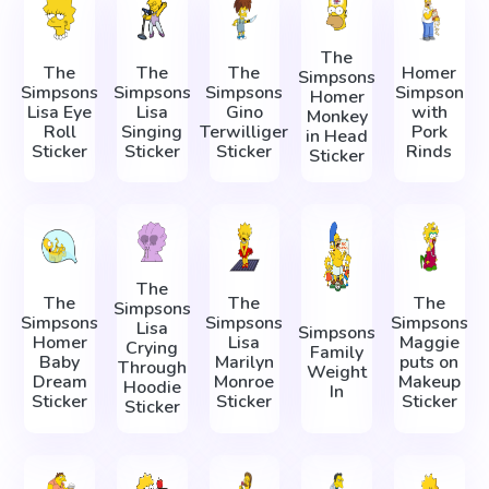
The
The
The
The
Homer
Simpsons
Simpsons
Simpsons
Simpsons
Simpson
Homer
Lisa Eye
Lisa
Gino
with
Monkey
Roll
Singing
Terwilliger
Pork
in Head
Sticker
Sticker
Sticker
Rinds
Sticker
The
The
The
The
Simpsons
Simpsons
Simpsons
Simpsons
Lisa
Simpsons
Homer
Lisa
Maggie
Crying
Family
Baby
Marilyn
puts on
Through
Weight
Dream
Monroe
Makeup
Hoodie
In
Sticker
Sticker
Sticker
Sticker