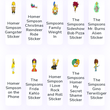
Homer
The
The
Simpson
Homer
Simpsons
Simpsons
Simpsons
Christmas
Simpson
Family
Sideshow
Mr. Burns
Reindeer
Gangster
Weight
Bob Pizza
Alien
Ride
Sticker
In
Sticker
Sticker
Sticker
The
Homer
Simpsons
The
The
Simpson
Homer
Homer
Simpsons
Simpsons
I Love
My
Simpson
Frida
Gino
Rock
Secret
on the
Kahlo
Terwilliger
and Roll
Shame
Phone
Sticker
Sticker
Sticker
Sticker