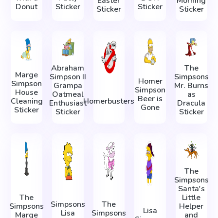
Easter
Morning
Donut
Sticker
Sticker
Sticker
Sticker
Abraham
The
Marge
Simpson II
Simpsons
Homer
Simpson
Grampa
Mr. Burns
Simpson
House
Oatmeal
as
Beer is
Cleaning
Homerbusters
Enthusiast
Dracula
Gone
Sticker
Sticker
Sticker
The
Simpsons
Santa's
The
Little
Simpsons
The
Simpsons
Helper
Lisa
Lisa
Simpsons
Marge
and