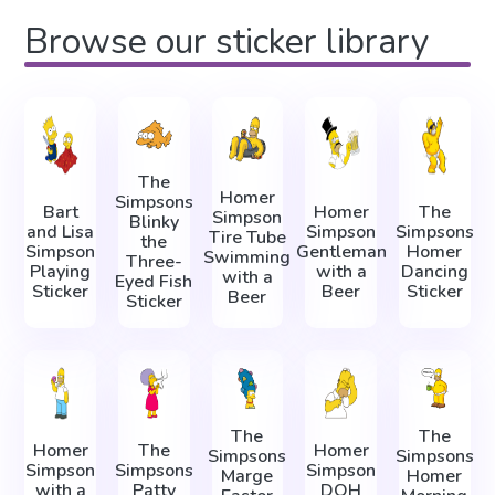
Browse our sticker library
The
Homer
Simpsons
Bart
Homer
The
Simpson
Blinky
and Lisa
Simpson
Simpsons
Tire Tube
the
Simpson
Gentleman
Homer
Swimming
Three-
Playing
with a
Dancing
with a
Eyed Fish
Sticker
Beer
Sticker
Beer
Sticker
The
The
Homer
The
Homer
Simpsons
Simpsons
Simpson
Simpsons
Simpson
Marge
Homer
with a
Patty
DOH