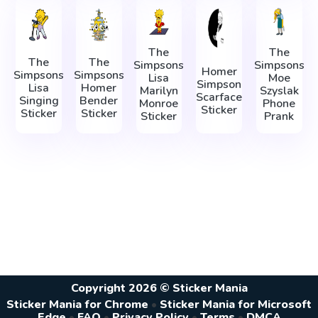
The
The
The
The
Simpsons
Simpsons
Homer
Simpsons
Simpsons
Lisa
Moe
Simpson
Lisa
Homer
Marilyn
Szyslak
Scarface
Singing
Bender
Monroe
Phone
Sticker
Sticker
Sticker
Sticker
Prank
Copyright 2026 © Sticker Mania
Sticker Mania for Chrome
•
Sticker Mania for Microsoft
Edge
•
FAQ
•
Privacy Policy
•
Terms
•
DMCA