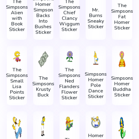
The
The
Homer
The
Simpsons
Simpsons
Simpson
Mr.
Simpsons
Alien
Chief
Backs
Burns
Fat
with
Clancy
Into
Sneaky
Homer
Book
Wiggum
Bushes
Sticker
Sticker
Sticker
Sticker
Sticker
The
The
Simpsons
Simpsons
Simpsons
The
Simpsons
Homer
Small
Ned
Simpsons
Homer
Pole
Lisa
Flanders
Krusty
Buddha
Dance
Points
Flower
Buck
Sticker
Sticker
Sticker
Sticker
Homer