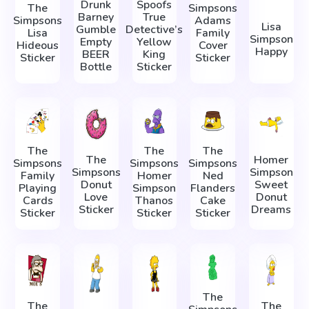
Drunk
Spoofs
The
Simpsons
Barney
True
Simpsons
Adams
Lisa
Gumble
Detective’s
Lisa
Family
Simpson
Empty
Yellow
Hideous
Cover
Happy
BEER
King
Sticker
Sticker
Bottle
Sticker
The
The
The
The
Homer
Simpsons
Simpsons
Simpsons
Simpsons
Simpson
Family
Homer
Ned
Donut
Sweet
Playing
Simpson
Flanders
Love
Donut
Cards
Thanos
Cake
Sticker
Dreams
Sticker
Sticker
Sticker
The
The
The