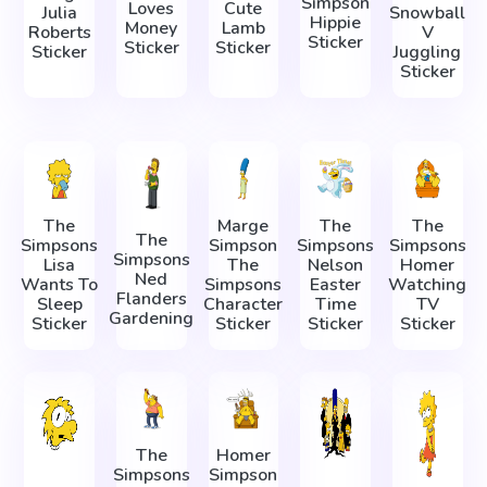
Simpson
Loves
Cute
Julia
Snowball
Hippie
Money
Lamb
Roberts
V
Sticker
Sticker
Sticker
Sticker
Juggling
Sticker
The
Marge
The
The
The
Simpsons
Simpson
Simpsons
Simpsons
Simpsons
Lisa
The
Nelson
Homer
Ned
Wants To
Simpsons
Easter
Watching
Flanders
Sleep
Character
Time
TV
Gardening
Sticker
Sticker
Sticker
Sticker
The
Homer
Simpsons
Simpson