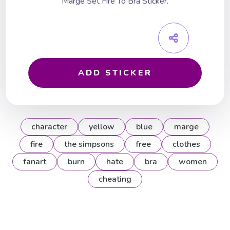
Marge Set Fire To Bra Sticker.
ADD STICKER
character
yellow
blue
marge
fire
the simpsons
free
clothes
fanart
burn
hate
bra
women
cheating