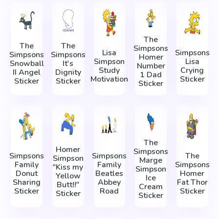
The
The
The
Simpsons
Lisa
Simpsons
Simpsons
Simpsons
Homer
Simpson
Lisa
Snowball
It's
Number
Study
Crying
II Angel
Dignity
1 Dad
Motivation
Sticker
Sticker
Sticker
Sticker
The
Homer
Simpsons
Simpsons
Simpsons
The
Simpson
Marge
Family
Family
Simpsons
"Kiss my
Simpson
Donut
Beatles
Homer
Yellow
Ice
Sharing
Abbey
Fat Thor
Butt!!"
Cream
Sticker
Road
Sticker
Sticker
Sticker