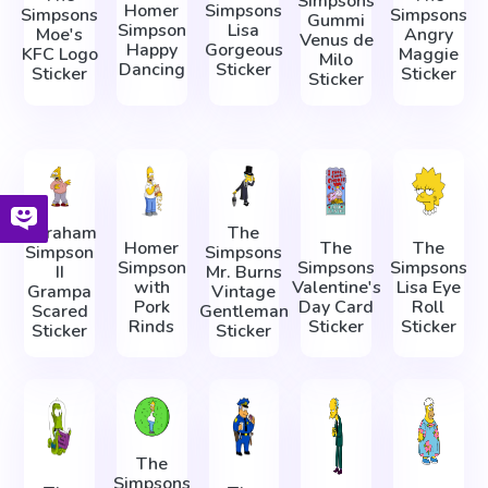
Simpsons
Homer
Simpsons
Simpsons
Simpsons
Gummi
Simpson
Lisa
Moe's
Angry
Venus de
Happy
Gorgeous
KFC Logo
Maggie
Milo
Dancing
Sticker
Sticker
Sticker
Sticker
Abraham
The
Homer
The
The
Simpson
Simpsons
Simpson
Simpsons
Simpsons
II
Mr. Burns
with
Valentine's
Lisa Eye
Grampa
Vintage
Pork
Day Card
Roll
Scared
Gentleman
Rinds
Sticker
Sticker
Sticker
Sticker
The
Simpsons