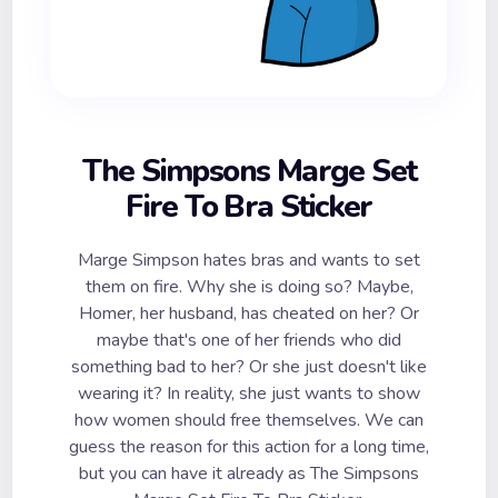
The Simpsons Marge Set
Fire To Bra Sticker
Marge Simpson hates bras and wants to set
them on fire. Why she is doing so? Maybe,
Homer, her husband, has cheated on her? Or
maybe that's one of her friends who did
something bad to her? Or she just doesn't like
wearing it? In reality, she just wants to show
how women should free themselves. We can
guess the reason for this action for a long time,
but you can have it already as The Simpsons