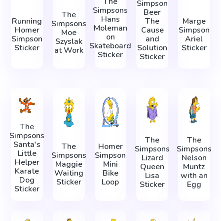
The
Simpson
Simpsons
Beer
The
Hans
Running
The
Marge
Simpsons
Moleman
Homer
Cause
Simpson
Moe
on
Simpson
and
Ariel
Szyslak
Skateboard
Sticker
Solution
Sticker
at Work
Sticker
Sticker
The
Simpsons
The
The
Santa's
The
Homer
Simpsons
Simpsons
Little
Simpsons
Simpson
Lizard
Nelson
Helper
Maggie
Mini
Queen
Muntz
Karate
Waiting
Bike
Lisa
with an
Dog
Sticker
Loop
Sticker
Egg
Sticker