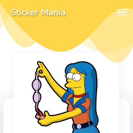
Sticker Mania