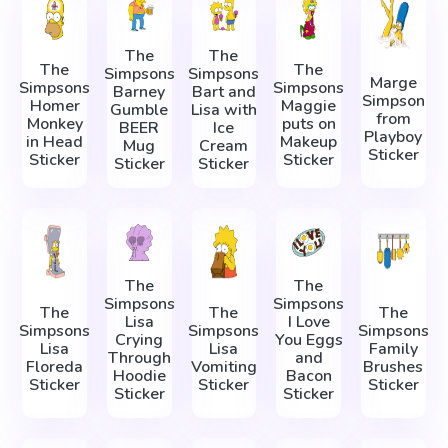
The
The
The
The
Simpsons
Simpsons
Marge
Simpsons
Simpsons
Barney
Bart and
Simpson
Homer
Maggie
Gumble
Lisa with
from
Monkey
puts on
BEER
Ice
Playboy
in Head
Makeup
Mug
Cream
Sticker
Sticker
Sticker
Sticker
Sticker
The
The
Simpsons
Simpsons
The
The
The
Lisa
I Love
Simpsons
Simpsons
Simpsons
Crying
You Eggs
Lisa
Lisa
Family
Through
and
Floreda
Vomiting
Brushes
Hoodie
Bacon
Sticker
Sticker
Sticker
Sticker
Sticker