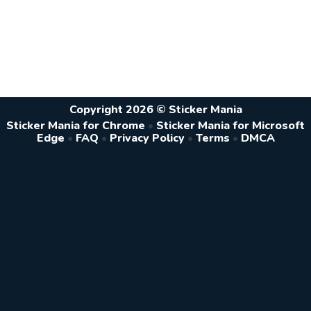
Copyright 2026 © Sticker Mania
Sticker Mania for Chrome
•
Sticker Mania for Microsoft
Edge
•
FAQ
•
Privacy Policy
•
Terms
•
DMCA