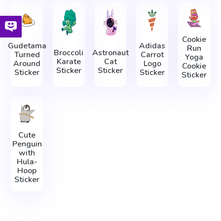
Cookie
Gudetama
Adidas
Run
Broccoli
Astronaut
Turned
Carrot
Yoga
Karate
Cat
Around
Logo
Cookie
Sticker
Sticker
Sticker
Sticker
Sticker
Cute
Penguin
with
Hula-
Hoop
Sticker