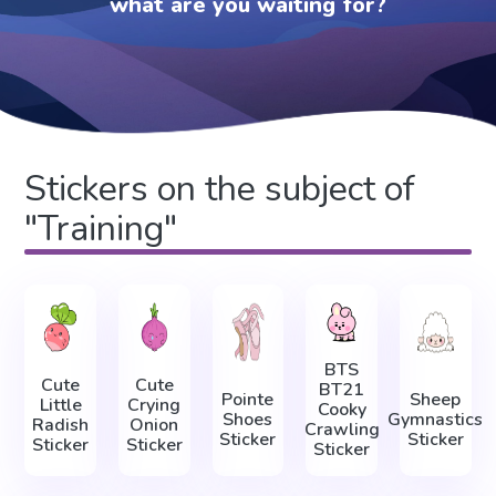
what are you waiting for?
Stickers on the subject of
"Training"
BTS
Cute
Cute
BT21
Pointe
Sheep
Little
Crying
Cooky
Shoes
Gymnastics
Radish
Onion
Crawling
Sticker
Sticker
Sticker
Sticker
Sticker