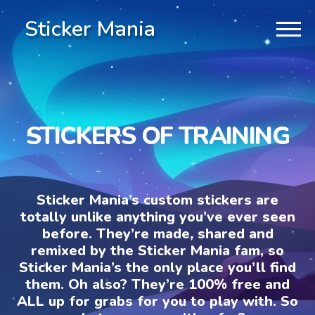
Sticker Mania
STICKERS OF TRAINING
Sticker Mania’s custom stickers are
totally unlike anything you’ve ever seen
before. They’re made, shared and
remixed by the Sticker Mania fam, so
Sticker Mania’s the only place you’ll find
them. Oh also? They’re 100% free and
ALL up for grabs for you to play with. So