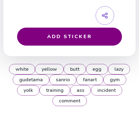
ADD STICKER
white
yellow
butt
egg
lazy
gudetama
sanrio
fanart
gym
yolk
training
ass
incident
comment