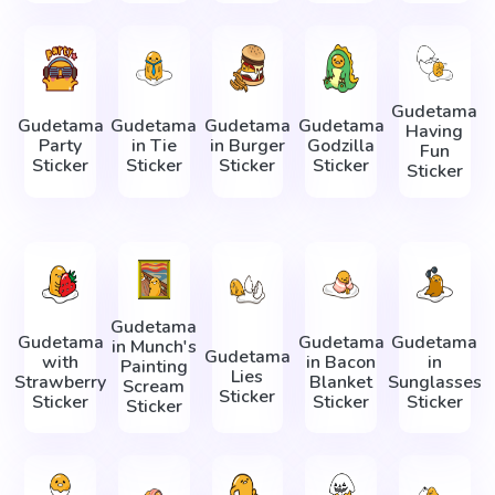
Gudetama
Gudetama
Gudetama
Gudetama
Gudetama
Having
Party
in Tie
in Burger
Godzilla
Fun
Sticker
Sticker
Sticker
Sticker
Sticker
Gudetama
Gudetama
Gudetama
Gudetama
in Munch's
Gudetama
with
in Bacon
in
Painting
Lies
Strawberry
Blanket
Sunglasses
Scream
Sticker
Sticker
Sticker
Sticker
Sticker