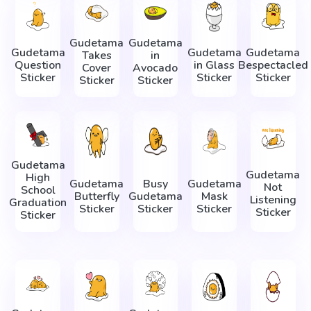
Gudetama
Gudetama
Gudetama
Gudetama
Gudetama
Takes
in
Question
in Glass
Bespectacled
Cover
Avocado
Sticker
Sticker
Sticker
Sticker
Sticker
Gudetama
Gudetama
High
Gudetama
Busy
Gudetama
Not
School
Butterfly
Gudetama
Mask
Listening
Graduation
Sticker
Sticker
Sticker
Sticker
Sticker