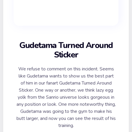
Gudetama Turned Around
Sticker
We refuse to comment on this incident. Seems
like Gudetama wants to show us the best part
of him in our fanart Gudetama Turned Around
Sticker. One way or another, we think lazy egg
yolk from the Sanrio universe looks gorgeous in
any position or look. One more noteworthy thing,
Gudetama was going to the gym to make his
butt larger, and now you can see the result of his
training.