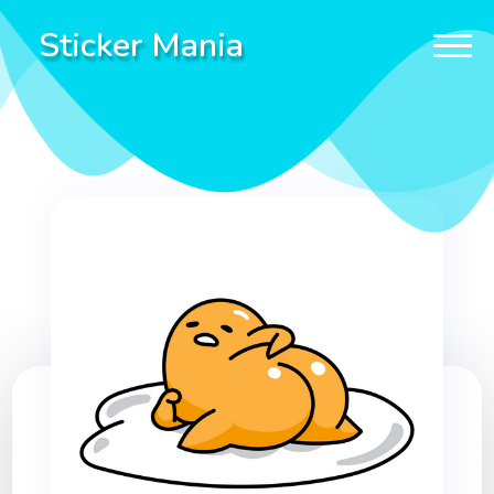
Sticker Mania