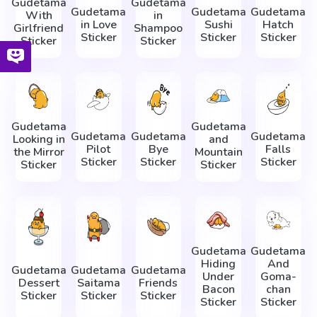
Gudetama
Gudetama
Gudetama
Gudetama
Gudetama
With
in
in Love
Sushi
Hatch
Girlfriend
Shampoo
Sticker
Sticker
Sticker
Sticker
Sticker
Gudetama
Gudetama
Gudetama
Gudetama
Gudetama
Looking in
and
Pilot
Bye
Falls
the Mirror
Mountain
Sticker
Sticker
Sticker
Sticker
Sticker
Gudetama
Gudetama
Hiding
And
Gudetama
Gudetama
Gudetama
Under
Goma-
Dessert
Saitama
Friends
Bacon
chan
Sticker
Sticker
Sticker
Sticker
Sticker