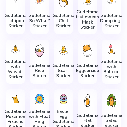
Gudetama
Gudetama
Gudetama
Gudetama
Gudetama
Halloween
Lollipop
So What?
Chill
Dumplings
Mask
Sticker
Sticker
Sticker
Sticker
Sticker
Gudetama
Gudetama
Gudetama
Gudetama
Gudetama
with
with
Rice
Scarf
Eggcercise
Wasabi
Balloon
Sticker
Sticker
Sticker
Sticker
Sticker
Gudetama
Gudetama
Easter
Gudetama
Gudetama
Pokemon
with Float
Egg
Flat
Salad
Pikachu
Ring
Gudetama
Sticker
Sticker
Sticker
Sticker
Sticker