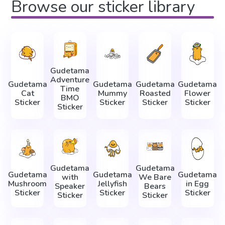
Browse our sticker library
Gudetama
Adventure
Gudetama
Gudetama
Gudetama
Gudetama
Time
Cat
Mummy
Roasted
Flower
BMO
Sticker
Sticker
Sticker
Sticker
Sticker
Gudetama
Gudetama
Gudetama
Gudetama
Gudetama
with
We Bare
Mushroom
Jellyfish
in Egg
Speaker
Bears
Sticker
Sticker
Sticker
Sticker
Sticker