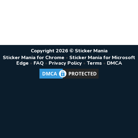
Copyright 2026 © Sticker Mania
Sticker Mania for Chrome
•
Sticker Mania for Microsoft
Edge
•
FAQ
•
Privacy Policy
•
Terms
•
DMCA