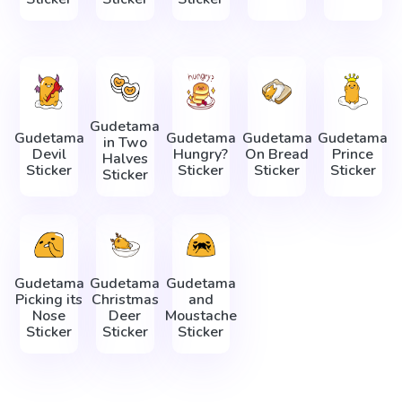
Gudetama
Gudetama
Gudetama
Gudetama
Gudetama
in Two
Devil
Hungry?
On Bread
Prince
Halves
Sticker
Sticker
Sticker
Sticker
Sticker
Gudetama
Gudetama
Gudetama
Picking its
Christmas
and
Nose
Deer
Moustache
Sticker
Sticker
Sticker