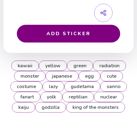
ADD STICKER
kawaii
yellow
green
radiation
monster
japanese
egg
cute
costume
lazy
gudetama
sanrio
fanart
yolk
reptilian
nuclear
kaiju
godzilla
king of the monsters