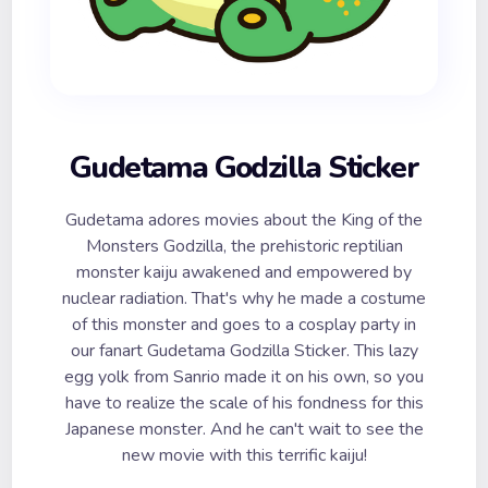
Gudetama Godzilla Sticker
Gudetama adores movies about the King of the
Monsters Godzilla, the prehistoric reptilian
monster kaiju awakened and empowered by
nuclear radiation. That's why he made a costume
of this monster and goes to a cosplay party in
our fanart Gudetama Godzilla Sticker. This lazy
egg yolk from Sanrio made it on his own, so you
have to realize the scale of his fondness for this
Japanese monster. And he can't wait to see the
new movie with this terrific kaiju!