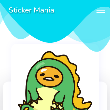
Sticker Mania