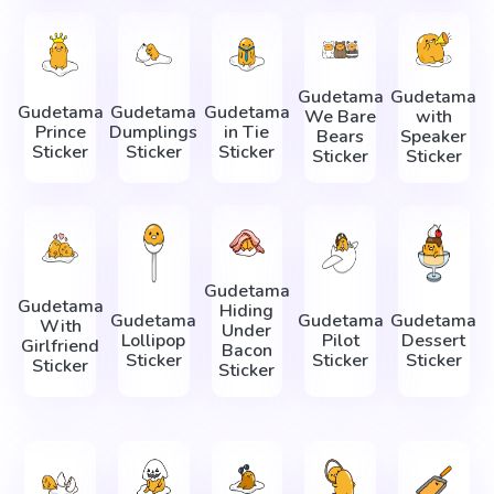
Gudetama
Gudetama
Gudetama
Gudetama
Gudetama
We Bare
with
Prince
Dumplings
in Tie
Bears
Speaker
Sticker
Sticker
Sticker
Sticker
Sticker
Gudetama
Gudetama
Hiding
Gudetama
Gudetama
Gudetama
With
Under
Lollipop
Pilot
Dessert
Girlfriend
Bacon
Sticker
Sticker
Sticker
Sticker
Sticker