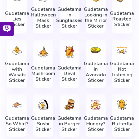
Gudetama
Gudetama
Gudetama
Gudetama
Gudetama
Halloween
in
Looking in
Lies
Roasted
Mask
Sunglasses
the Mirror
Sticker
Sticker
Sticker
Sticker
Sticker
Gudetama
Gudetama
Gudetama
Gudetama
Gudetama
with
in
Not
Mushroom
Devil
Wasabi
Avocado
Listening
Sticker
Sticker
Sticker
Sticker
Sticker
Gudetama
Gudetama
Gudetama
Gudetama
Gudetama
So What?
Sushi
in Burger
Hungry?
Butterfly
Sticker
Sticker
Sticker
Sticker
Sticker