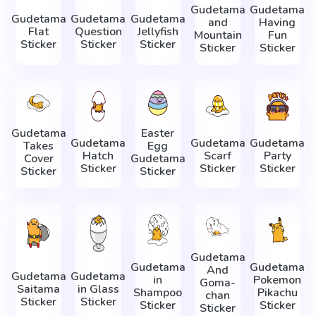
Gudetama
Gudetama
Gudetama
Gudetama
Gudetama
and
Having
Flat
Question
Jellyfish
Mountain
Fun
Sticker
Sticker
Sticker
Sticker
Sticker
Gudetama
Easter
Gudetama
Gudetama
Gudetama
Takes
Egg
Hatch
Scarf
Party
Cover
Gudetama
Sticker
Sticker
Sticker
Sticker
Sticker
Gudetama
Gudetama
Gudetama
And
Gudetama
Gudetama
in
Pokemon
Goma-
Saitama
in Glass
Shampoo
Pikachu
chan
Sticker
Sticker
Sticker
Sticker
Sticker