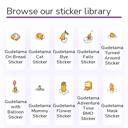
Browse our sticker library
Gudetama
Gudetama
Gudetama
Gudetama
Gudetama
Turned
On Bread
Cat
Bye
Falls
Around
Sticker
Sticker
Sticker
Sticker
Sticker
Gudetama
Gudetama
Adventure
Gudetama
Gudetama
Gudetama
with
Time
Mummy
Flower
Mask
Balloon
BMO
Sticker
Sticker
Sticker
Sticker
Sticker