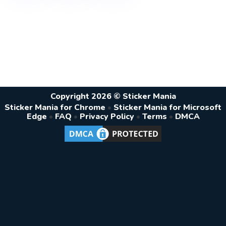
Copyright 2026 © Sticker Mania
Sticker Mania for Chrome
•
Sticker Mania for Microsoft
Edge
•
FAQ
•
Privacy Policy
•
Terms
•
DMCA