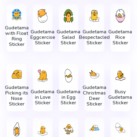
Gudetama
Gudetama
Gudetama
Gudetama
Gudetama
with Float
Eggcercise
Salad
Bespectacled
Rice
Ring
Sticker
Sticker
Sticker
Sticker
Sticker
Gudetama
Gudetama
Gudetama
Gudetama
Busy
Picking its
Christmas
in Love
in Egg
Gudetama
Nose
Deer
Sticker
Sticker
Sticker
Sticker
Sticker