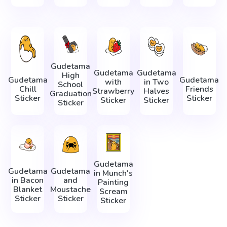
Gudetama
Gudetama
Gudetama
High
Gudetama
Gudetama
with
in Two
School
Chill
Friends
Strawberry
Halves
Graduation
Sticker
Sticker
Sticker
Sticker
Sticker
Gudetama
Gudetama
Gudetama
in Munch's
in Bacon
and
Painting
Blanket
Moustache
Scream
Sticker
Sticker
Sticker