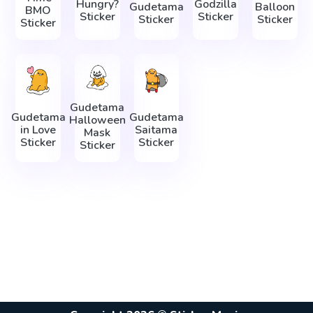
Hungry?
Godzilla
Gudetama
Balloon
BMO
Sticker
Sticker
Sticker
Sticker
Sticker
Gudetama
Gudetama
Gudetama
Halloween
in Love
Saitama
Mask
Sticker
Sticker
Sticker