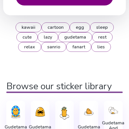
kawaii
cartoon
egg
sleep
cute
lazy
gudetama
rest
relax
sanrio
fanart
lies
Browse our sticker library
Gudetama
Gudetama
Gudetama
Gudetama
And