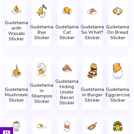
Gudetama
Gudetama
Gudetama
Gudetama
Gudetama
with
Bye
Cat
So What?
On Bread
Wasabi
Sticker
Sticker
Sticker
Sticker
Sticker
Gudetama
Gudetama
Hiding
Gudetama
Gudetama
Gudetama
in
Under
Mushroom
in Burger
Eggcercise
Shampoo
Bacon
Sticker
Sticker
Sticker
Sticker
Sticker