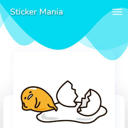
Sticker Mania