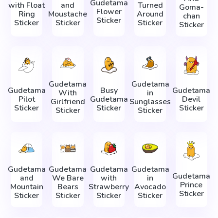
Gudetama
with Float
and
Turned
Goma-
Flower
Ring
Moustache
Around
chan
Sticker
Sticker
Sticker
Sticker
Sticker
Gudetama
Gudetama
Gudetama
Busy
Gudetama
With
in
Pilot
Gudetama
Devil
Girlfriend
Sunglasses
Sticker
Sticker
Sticker
Sticker
Sticker
Gudetama
Gudetama
Gudetama
Gudetama
Gudetama
and
We Bare
with
in
Prince
Mountain
Bears
Strawberry
Avocado
Sticker
Sticker
Sticker
Sticker
Sticker