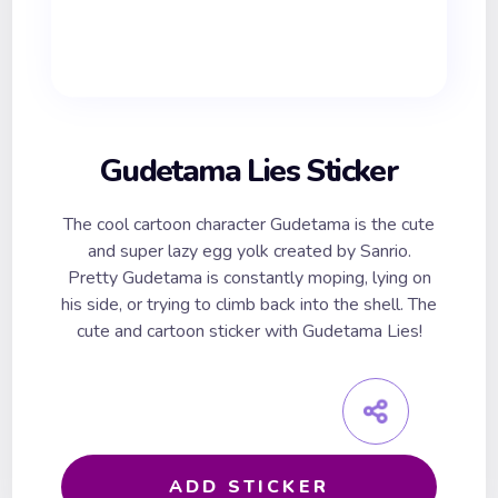
Gudetama Lies Sticker
The cool cartoon character Gudetama is the cute
and super lazy egg yolk created by Sanrio.
Pretty Gudetama is constantly moping, lying on
his side, or trying to climb back into the shell. The
cute and cartoon sticker with Gudetama Lies!
ADD STICKER