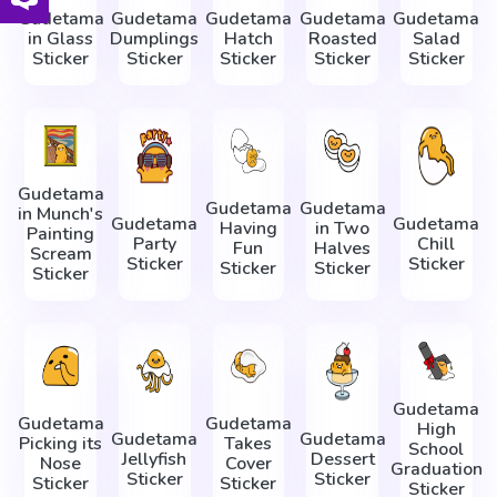
Gudetama
Gudetama
Gudetama
Gudetama
Gudetama
in Glass
Dumplings
Hatch
Roasted
Salad
Sticker
Sticker
Sticker
Sticker
Sticker
Gudetama
Gudetama
Gudetama
in Munch's
Gudetama
Gudetama
Having
in Two
Painting
Party
Chill
Fun
Halves
Scream
Sticker
Sticker
Sticker
Sticker
Sticker
Gudetama
Gudetama
Gudetama
High
Gudetama
Gudetama
Picking its
Takes
School
Jellyfish
Dessert
Nose
Cover
Graduation
Sticker
Sticker
Sticker
Sticker
Sticker