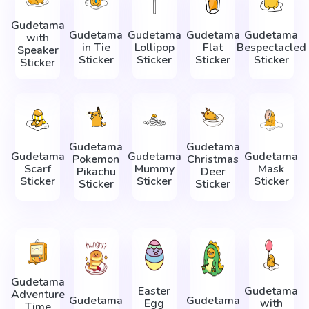
Gudetama
Gudetama
Gudetama
Gudetama
Gudetama
with
in Tie
Lollipop
Flat
Bespectacled
Speaker
Sticker
Sticker
Sticker
Sticker
Sticker
Gudetama
Gudetama
Gudetama
Gudetama
Gudetama
Pokemon
Christmas
Scarf
Mummy
Mask
Pikachu
Deer
Sticker
Sticker
Sticker
Sticker
Sticker
Gudetama
Easter
Gudetama
Adventure
Gudetama
Gudetama
Egg
with
Time