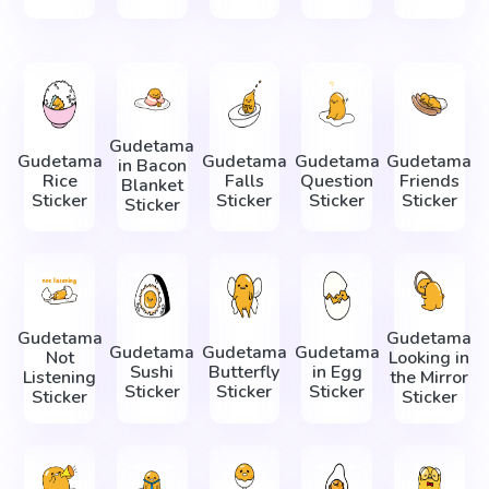
Gudetama
Gudetama
Gudetama
Gudetama
Gudetama
in Bacon
Rice
Falls
Question
Friends
Blanket
Sticker
Sticker
Sticker
Sticker
Sticker
Gudetama
Gudetama
Gudetama
Gudetama
Gudetama
Not
Looking in
Sushi
Butterfly
in Egg
Listening
the Mirror
Sticker
Sticker
Sticker
Sticker
Sticker