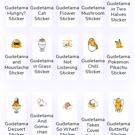
Gudetama
Gudetama
Gudetama
Gudetama
Gudetama
in Two
Hungry?
Cat
Flower
Mushroom
Halves
Sticker
Sticker
Sticker
Sticker
Sticker
Gudetama
Gudetama
Gudetama
Gudetama
Gudetama
and
Not
Pokemon
in Glass
Chill
Moustache
Listening
Pikachu
Sticker
Sticker
Sticker
Sticker
Sticker
Gudetama
Gudetama
And
Gudetama
Gudetama
Gudetama
Takes
Goma-
Dessert
So What?
Butterfly
Cover
chan
Sticker
Sticker
Sticker