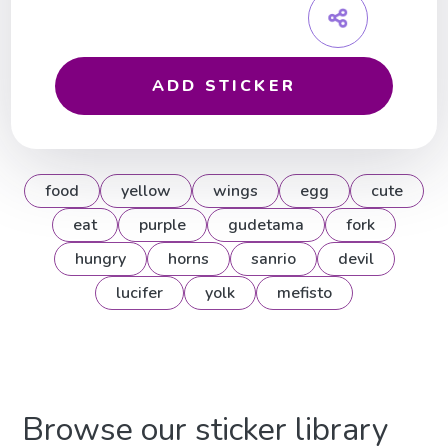
ADD STICKER
food
yellow
wings
egg
cute
eat
purple
gudetama
fork
hungry
horns
sanrio
devil
lucifer
yolk
mefisto
Browse our sticker library