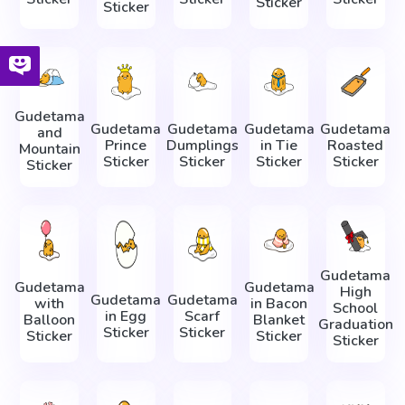
Sticker
Sticker
Gudetama
Gudetama
Gudetama
Gudetama
Gudetama
and
Prince
Dumplings
in Tie
Roasted
Mountain
Sticker
Sticker
Sticker
Sticker
Sticker
Gudetama
Gudetama
Gudetama
High
Gudetama
Gudetama
with
in Bacon
School
in Egg
Scarf
Balloon
Blanket
Graduation
Sticker
Sticker
Sticker
Sticker
Sticker