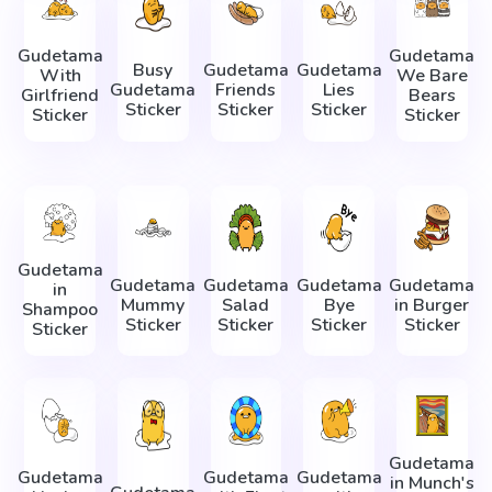
Gudetama
Gudetama
Busy
Gudetama
Gudetama
With
We Bare
Gudetama
Friends
Lies
Girlfriend
Bears
Sticker
Sticker
Sticker
Sticker
Sticker
Gudetama
Gudetama
Gudetama
Gudetama
Gudetama
in
Mummy
Salad
Bye
in Burger
Shampoo
Sticker
Sticker
Sticker
Sticker
Sticker
Gudetama
Gudetama
Gudetama
Gudetama
in Munch's