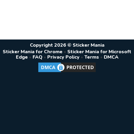
Copyright 2026 © Sticker Mania
Sticker Mania for Chrome
•
Sticker Mania for Microsoft
Edge
•
FAQ
•
Privacy Policy
•
Terms
•
DMCA