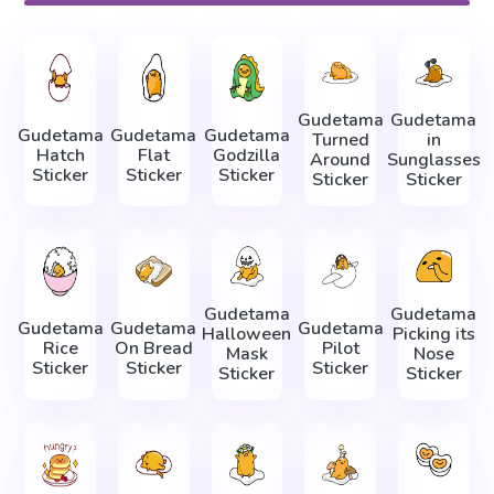
Gudetama
Gudetama
Gudetama
Gudetama
Gudetama
Turned
in
Hatch
Flat
Godzilla
Around
Sunglasses
Sticker
Sticker
Sticker
Sticker
Sticker
Gudetama
Gudetama
Gudetama
Gudetama
Gudetama
Halloween
Picking its
Rice
On Bread
Pilot
Mask
Nose
Sticker
Sticker
Sticker
Sticker
Sticker