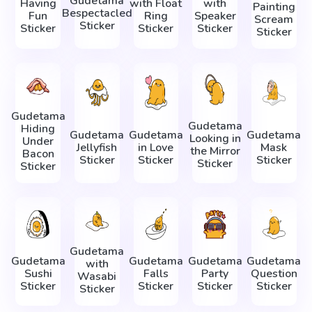
Gudetama
Having
with Float
with
Painting
Bespectacled
Fun
Ring
Speaker
Scream
Sticker
Sticker
Sticker
Sticker
Sticker
Gudetama
Gudetama
Hiding
Gudetama
Gudetama
Gudetama
Looking in
Under
Jellyfish
in Love
Mask
the Mirror
Bacon
Sticker
Sticker
Sticker
Sticker
Sticker
Gudetama
Gudetama
Gudetama
Gudetama
Gudetama
with
Sushi
Falls
Party
Question
Wasabi
Sticker
Sticker
Sticker
Sticker
Sticker