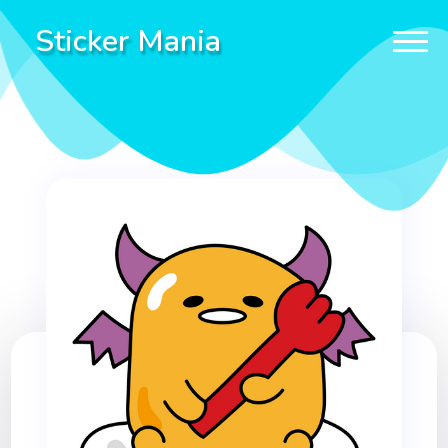
Sticker Mania