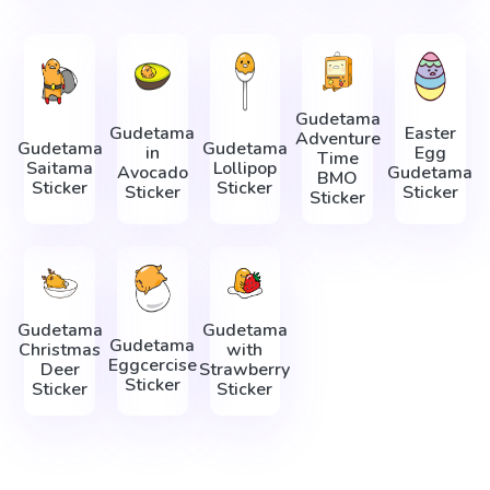
Gudetama
Gudetama
Easter
Adventure
Gudetama
Gudetama
in
Egg
Time
Saitama
Lollipop
Avocado
Gudetama
BMO
Sticker
Sticker
Sticker
Sticker
Sticker
Gudetama
Gudetama
Gudetama
Christmas
with
Eggcercise
Deer
Strawberry
Sticker
Sticker
Sticker