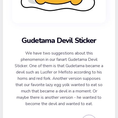
Gudetama Devil Sticker
We have two suggestions about this
phenomenon in our fanart Gudetama Devil
Sticker. One of them is that Gudetama became a
devil such as Lucifer or Mefisto according to his
horns and red fork. Another version supposes
that our favorite lazy egg yolk wanted to eat so
much that became a devil in a moment. Or
maybe there is another version - he wanted to
become the devil and wanted to eat.