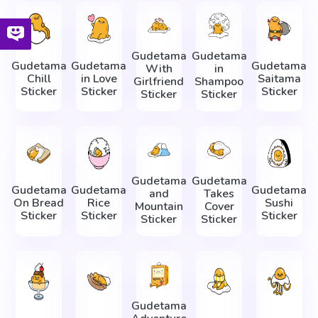
Gudetama
Gudetama
Gudetama
Gudetama
Gudetama
With
in
Chill
in Love
Saitama
Girlfriend
Shampoo
Sticker
Sticker
Sticker
Sticker
Sticker
Gudetama
Gudetama
Gudetama
Gudetama
Gudetama
and
Takes
On Bread
Rice
Sushi
Mountain
Cover
Sticker
Sticker
Sticker
Sticker
Sticker
Gudetama