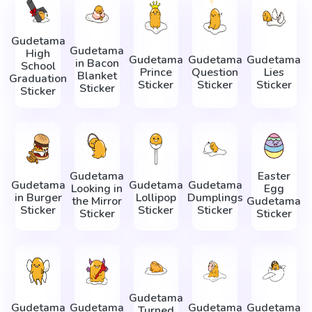
Gudetama
Gudetama
High
Gudetama
Gudetama
Gudetama
in Bacon
School
Prince
Question
Lies
Blanket
Graduation
Sticker
Sticker
Sticker
Sticker
Sticker
Gudetama
Easter
Gudetama
Gudetama
Gudetama
Looking in
Egg
in Burger
Lollipop
Dumplings
the Mirror
Gudetama
Sticker
Sticker
Sticker
Sticker
Sticker
Gudetama
Gudetama
Gudetama
Gudetama
Gudetama
Turned