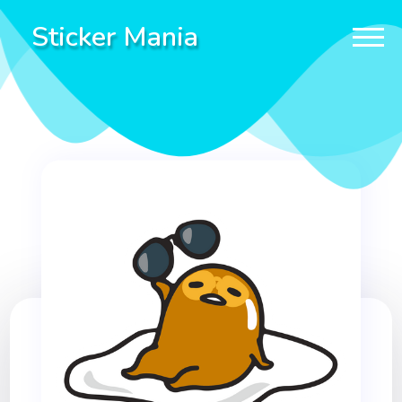
Sticker Mania