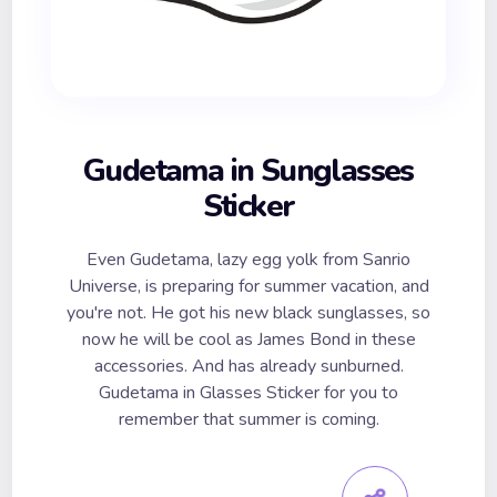
Gudetama in Sunglasses
Sticker
Even Gudetama, lazy egg yolk from Sanrio
Universe, is preparing for summer vacation, and
you're not. He got his new black sunglasses, so
now he will be cool as James Bond in these
accessories. And has already sunburned.
Gudetama in Glasses Sticker for you to
remember that summer is coming.