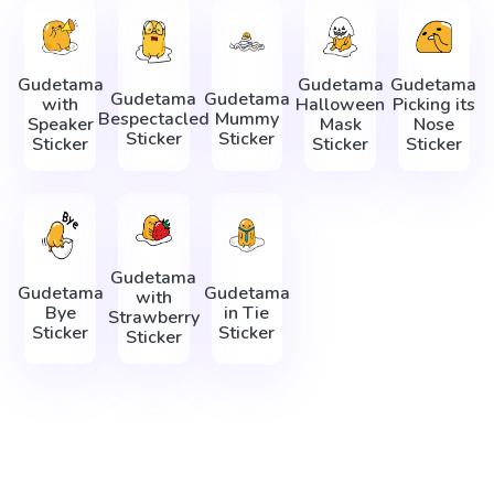
Gudetama
Gudetama
Gudetama
Gudetama
Gudetama
with
Halloween
Picking its
Bespectacled
Mummy
Speaker
Mask
Nose
Sticker
Sticker
Sticker
Sticker
Sticker
Gudetama
Gudetama
Gudetama
with
Bye
in Tie
Strawberry
Sticker
Sticker
Sticker