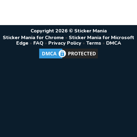
Copyright 2026 © Sticker Mania
Sticker Mania for Chrome
•
Sticker Mania for Microsoft
Edge
•
FAQ
•
Privacy Policy
•
Terms
•
DMCA