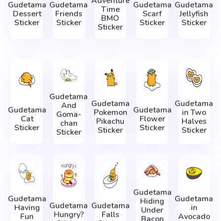
Adventure
Gudetama
Gudetama
Gudetama
Gudetama
Time
Dessert
Friends
Scarf
Jellyfish
BMO
Sticker
Sticker
Sticker
Sticker
Sticker
Gudetama
Gudetama
Gudetama
And
Gudetama
Gudetama
Pokemon
in Two
Goma-
Cat
Flower
Pikachu
Halves
chan
Sticker
Sticker
Sticker
Sticker
Sticker
Gudetama
Gudetama
Gudetama
Hiding
Gudetama
Gudetama
Having
in
Under
Hungry?
Falls
Fun
Avocado
Bacon