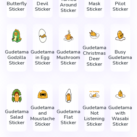
Butterfly
Devil
Mask
Pilot
Around
Sticker
Sticker
Sticker
Sticker
Sticker
Gudetama
Gudetama
Gudetama
Gudetama
Busy
Christmas
Godzilla
in Egg
Mushroom
Gudetama
Deer
Sticker
Sticker
Sticker
Sticker
Sticker
Gudetama
Gudetama
Gudetama
Gudetama
Gudetama
and
Not
with
Salad
Flat
Moustache
Listening
Wasabi
Sticker
Sticker
Sticker
Sticker
Sticker