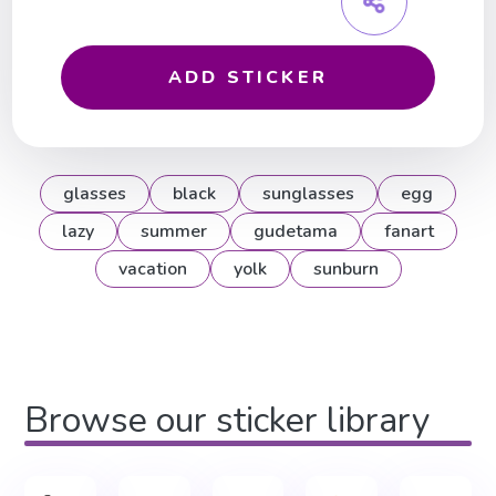
ADD STICKER
glasses
black
sunglasses
egg
lazy
summer
gudetama
fanart
vacation
yolk
sunburn
Browse our sticker library