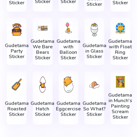
Sticker
Sticker
Sticker
Sticker
Sticker
Gudetama
Gudetama
Gudetama
Gudetama
Gudetama
We Bare
with
with Float
Party
in Glass
Bears
Balloon
Ring
Sticker
Sticker
Sticker
Sticker
Sticker
Gudetama
in Munch's
Gudetama
Gudetama
Gudetama
Gudetama
Painting
Roasted
Hatch
Eggcercise
So What?
Scream
Sticker
Sticker
Sticker
Sticker
Sticker