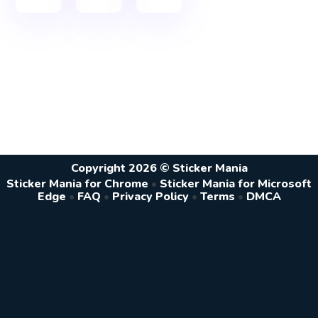
Copyright 2026 © Sticker Mania
Sticker Mania for Chrome
•
Sticker Mania for Microsoft
Edge
•
FAQ
•
Privacy Policy
•
Terms
•
DMCA