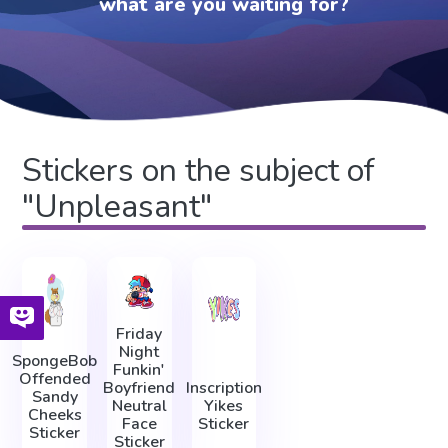
what are you waiting for?
Stickers on the subject of
"Unpleasant"
Friday
Night
SpongeBob
Funkin'
Offended
Boyfriend
Inscription
Sandy
Neutral
Yikes
Cheeks
Face
Sticker
Sticker
Sticker