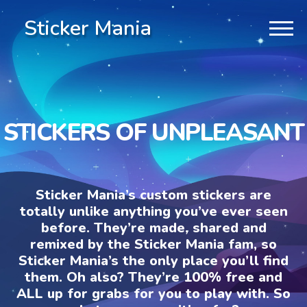
Sticker Mania
STICKERS OF UNPLEASANT
Sticker Mania’s custom stickers are
totally unlike anything you’ve ever seen
before. They’re made, shared and
remixed by the Sticker Mania fam, so
Sticker Mania’s the only place you’ll find
them. Oh also? They’re 100% free and
ALL up for grabs for you to play with. So