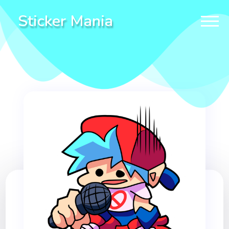
Sticker Mania