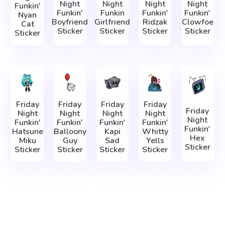
Night
Night
Night
Night
Funkin'
Funkin'
Funkin
Funkin'
Funkin'
Nyan
Boyfriend
Girlfriend
Ridzak
Clowfoe
Cat
Sticker
Sticker
Sticker
Sticker
Sticker
Friday
Friday
Friday
Friday
Friday
Night
Night
Night
Night
Night
Funkin'
Funkin'
Funkin'
Funkin'
Funkin'
Hatsune
Balloony
Kapi
Whitty
Hex
Miku
Guy
Sad
Yells
Sticker
Sticker
Sticker
Sticker
Sticker