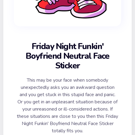
Friday Night Funkin'
Boyfriend Neutral Face
Sticker
This may be your face when somebody
unexpectedly asks you an awkward question
and you get stuck in this stupid face and panic.
Or you get in an unpleasant situation because of
your unreasoned or ill-considered actions. If
these situations are close to you then this Friday
Night Funkin' Boyfriend Neutral Face Sticker
totally fits you.