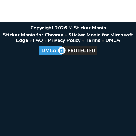
Copyright 2026 © Sticker Mania
Sticker Mania for Chrome
•
Sticker Mania for Microsoft
Edge
•
FAQ
•
Privacy Policy
•
Terms
•
DMCA