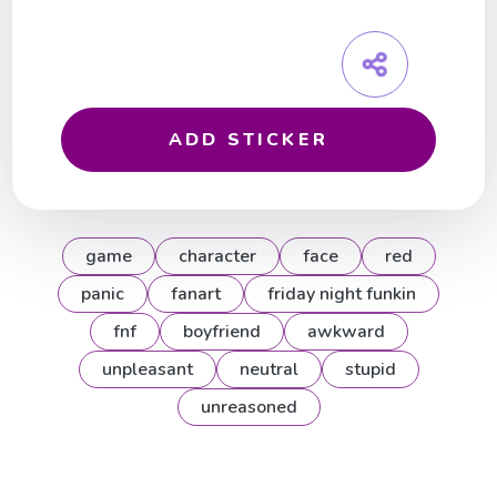
ADD STICKER
game
character
face
red
panic
fanart
friday night funkin
fnf
boyfriend
awkward
unpleasant
neutral
stupid
unreasoned