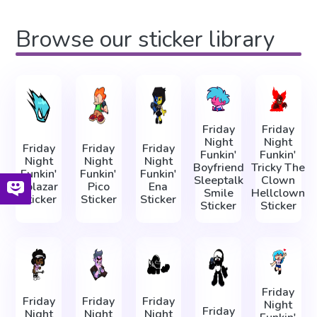
Browse our sticker library
Friday
Friday
Night
Night
Friday
Friday
Friday
Funkin'
Funkin'
Night
Night
Night
Boyfriend
Tricky The
Funkin'
Funkin'
Funkin'
Sleeptalk
Clown
Solazar
Pico
Ena
Smile
Hellclown
Sticker
Sticker
Sticker
Sticker
Sticker
Friday
Friday
Friday
Friday
Night
Friday
Night
Night
Night