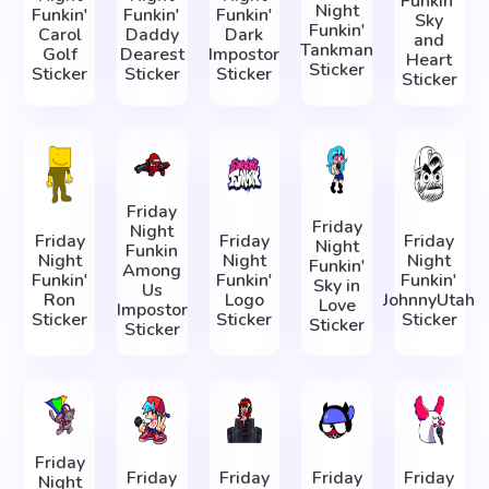
Funkin'
Night
Funkin'
Funkin'
Funkin'
Sky
Funkin'
Carol
Daddy
Dark
and
Tankman
Golf
Dearest
Impostor
Heart
Sticker
Sticker
Sticker
Sticker
Sticker
Friday
Friday
Night
Friday
Friday
Friday
Night
Funkin
Night
Night
Night
Funkin'
Among
Funkin'
Funkin'
Funkin'
Sky in
Us
Ron
Logo
JohnnyUtah
Love
Impostor
Sticker
Sticker
Sticker
Sticker
Sticker
Friday
Friday
Friday
Friday
Friday
Night