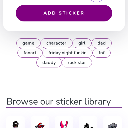
ADD STICKER
game
character
girl
dad
fanart
friday night funkin
fnf
daddy
rock star
Browse our sticker library