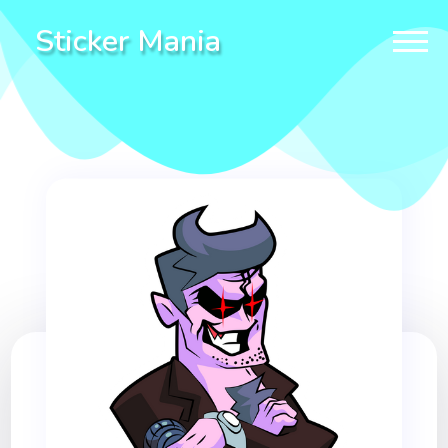
Sticker Mania