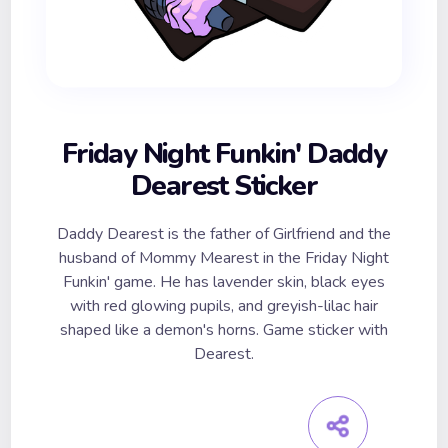
Friday Night Funkin' Daddy
Dearest Sticker
Daddy Dearest is the father of Girlfriend and the
husband of Mommy Mearest in the Friday Night
Funkin' game. He has lavender skin, black eyes
with red glowing pupils, and greyish-lilac hair
shaped like a demon's horns. Game sticker with
Dearest.