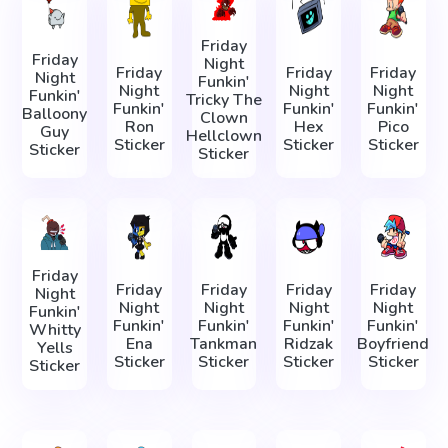
Friday
Friday
Night
Friday
Friday
Friday
Night
Funkin'
Night
Night
Night
Funkin'
Tricky The
Funkin'
Funkin'
Funkin'
Balloony
Clown
Ron
Hex
Pico
Guy
Hellclown
Sticker
Sticker
Sticker
Sticker
Sticker
Friday
Friday
Friday
Friday
Friday
Night
Night
Night
Night
Night
Funkin'
Funkin'
Funkin'
Funkin'
Funkin'
Whitty
Ena
Tankman
Ridzak
Boyfriend
Yells
Sticker
Sticker
Sticker
Sticker
Sticker