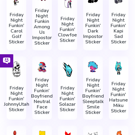
Friday
Friday
Friday
Friday
Night
Friday
Night
Night
Night
Funkin
Night
Funkin'
Funkin'
Funkin'
Among
Funkin'
Carol
Dark
Kapi
Us
Clowfoe
Golf
Impostor
Sad
Impostor
Sticker
Sticker
Sticker
Sticker
Sticker
Friday
Friday
Friday
Night
Night
Friday
Friday
Night
Funkin'
Funkin'
Night
Night
Funkin'
Boyfriend
Boyfriend
Funkin'
Funkin'
Hatsune
Neutral
Sleeptalk
JohnnyUtah
Solazar
Miku
Face
Smile
Sticker
Sticker
Sticker
Sticker
Sticker