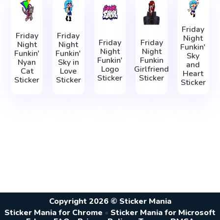
Friday
Friday
Friday
Night
Friday
Friday
Night
Night
Funkin'
Night
Night
Funkin'
Funkin'
Sky
Funkin'
Funkin
Nyan
Sky in
and
Logo
Girlfriend
Cat
Love
Heart
Sticker
Sticker
Sticker
Sticker
Sticker
Copyright 2026 © Sticker Mania
Sticker Mania for Chrome
•
Sticker Mania for Microsoft