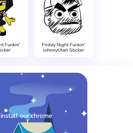
ht Funkin'
Friday Night Funkin'
icker
JohnnyUtah Sticker
 install our chrome