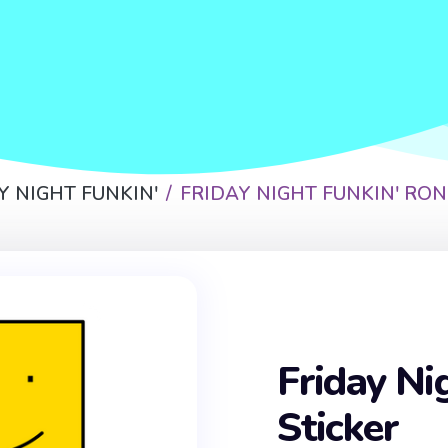
Y NIGHT FUNKIN'
FRIDAY NIGHT FUNKIN' RON
Friday Ni
Sticker