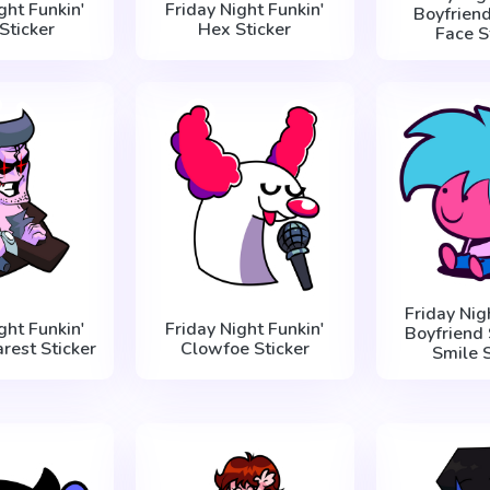
ght Funkin'
Friday Night Funkin'
Boyfriend
Sticker
Hex Sticker
Face S
Friday Nig
ght Funkin'
Friday Night Funkin'
Boyfriend 
rest Sticker
Clowfoe Sticker
Smile S