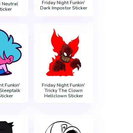
Friday Night Funkin'
 Neutral
Dark Impostor Sticker
ticker
ht Funkin'
Friday Night Funkin'
Sleeptalk
Tricky The Clown
ticker
Hellclown Sticker