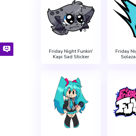
Friday Night Funkin'
Friday Ni
Kapi Sad Sticker
Solaza