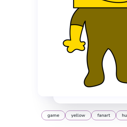
game
yellow
fanart
hu