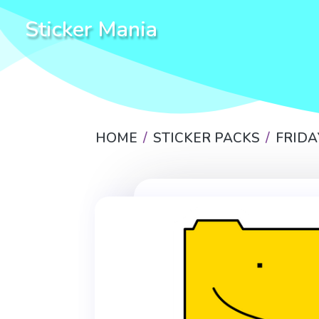
Sticker Mania
HOME
STICKER PACKS
FRIDA