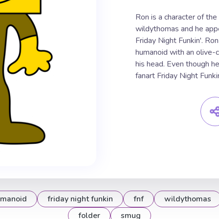
Ron is a character of th
wildythomas and he appe
Friday Night Funkin'. Ro
humanoid with an olive-c
his head. Even though he 
fanart Friday Night Funkin
manoid
friday night funkin
fnf
wildythomas
folder
smug