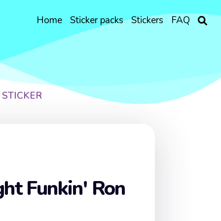
Home
Sticker packs
Stickers
FAQ
 STICKER
ght Funkin' Ron