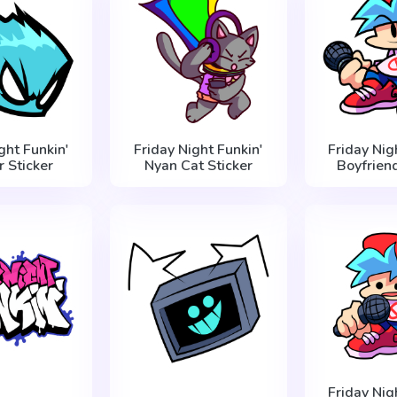
ght Funkin'
Friday Night Funkin'
Friday Nig
r Sticker
Nyan Cat Sticker
Boyfriend
Friday Nig