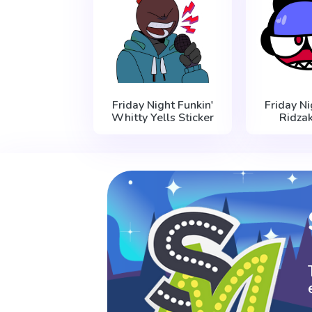
Friday Night Funkin'
Friday Ni
Whitty Yells Sticker
Ridzak