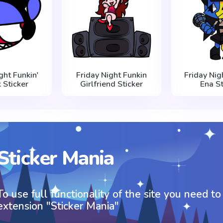
ght Funkin'
Friday Night Funkin
Friday Nig
 Sticker
Girlfriend Sticker
Ena St
Sticker Mania
To use full functionality of the site you need to
extension "Sticker Mania"