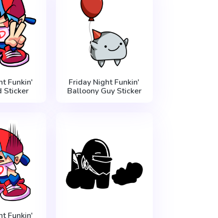
ht Funkin'
Friday Night Funkin'
 Sticker
Balloony Guy Sticker
ht Funkin'