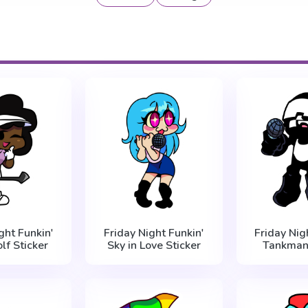
ght Funkin'
Friday Night Funkin'
Friday Nig
lf Sticker
Sky in Love Sticker
Tankman 