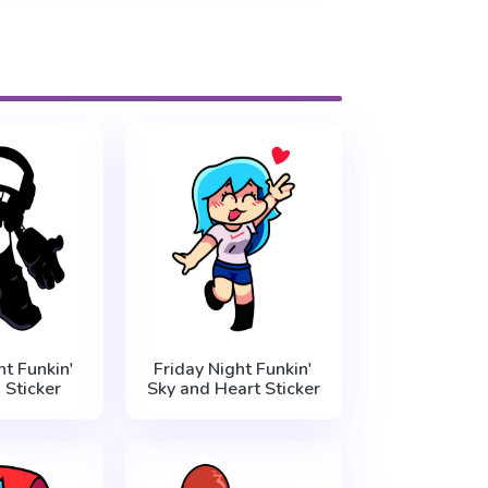
ht Funkin'
Friday Night Funkin'
Sticker
Sky and Heart Sticker