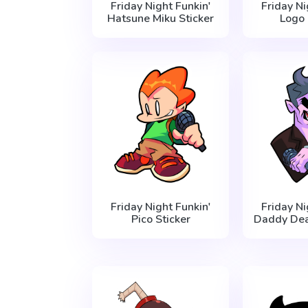
Friday Night Funkin'
Friday Ni
Hatsune Miku Sticker
Logo 
Friday Night Funkin'
Friday Ni
Pico Sticker
Daddy Dea