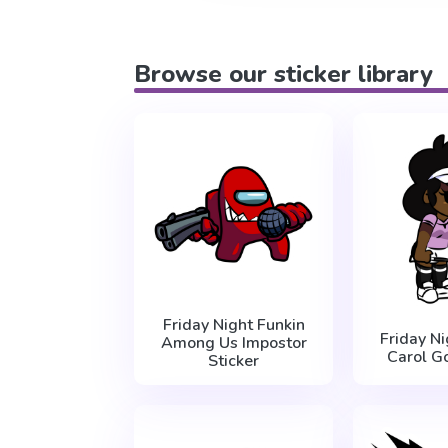
Browse our sticker library
Friday Night Funkin
Friday Ni
Among Us Impostor
Carol Go
Sticker