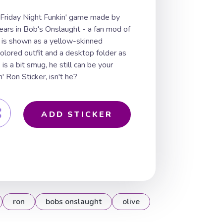
e Friday Night Funkin' game made by
ars in Bob's Onslaught - a fan mod of
n is shown as a yellow-skinned
olored outfit and a desktop folder as
is a bit smug, he still can be your
' Ron Sticker, isn't he?
ADD STICKER
ron
bobs onslaught
olive