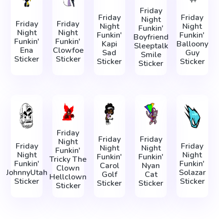
Friday
Friday
Friday
Night
Friday
Friday
Night
Night
Funkin'
Night
Night
Funkin'
Funkin'
Boyfriend
Funkin'
Funkin'
Kapi
Balloony
Sleeptalk
Ena
Clowfoe
Sad
Guy
Smile
Sticker
Sticker
Sticker
Sticker
Sticker
Friday
Friday
Friday
Night
Friday
Friday
Night
Night
Funkin'
Night
Night
Funkin'
Funkin'
Tricky The
Funkin'
Funkin'
Carol
Nyan
Clown
JohnnyUtah
Solazar
Golf
Cat
Hellclown
Sticker
Sticker
Sticker
Sticker
Sticker