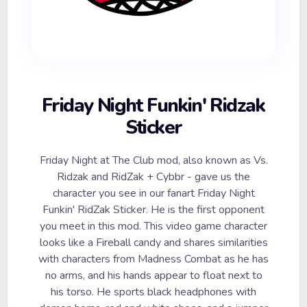
Friday Night Funkin' Ridzak
Sticker
Friday Night at The Club mod, also known as Vs.
Ridzak and RidZak + Cybbr - gave us the
character you see in our fanart Friday Night
Funkin' RidZak Sticker. He is the first opponent
you meet in this mod. This video game character
looks like a Fireball candy and shares similarities
with characters from Madness Combat as he has
no arms, and his hands appear to float next to
his torso. He sports black headphones with