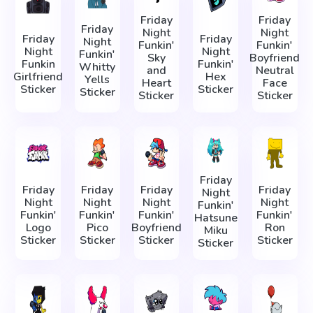
Friday
Friday
Friday
Night
Night
Friday
Friday
Night
Funkin'
Funkin'
Night
Night
Funkin'
Sky
Boyfriend
Funkin
Funkin'
Whitty
and
Neutral
Girlfriend
Hex
Yells
Heart
Face
Sticker
Sticker
Sticker
Sticker
Sticker
Friday
Friday
Friday
Friday
Friday
Night
Night
Night
Night
Night
Funkin'
Funkin'
Funkin'
Funkin'
Funkin'
Hatsune
Logo
Pico
Boyfriend
Ron
Miku
Sticker
Sticker
Sticker
Sticker
Sticker