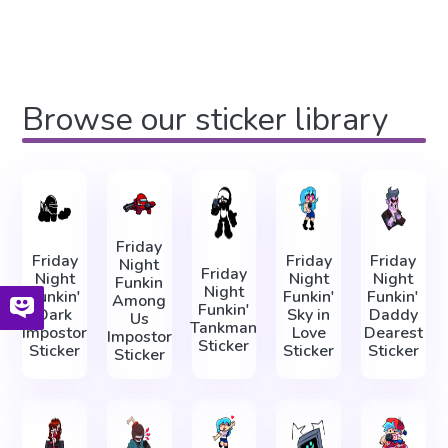
Browse our sticker library
Friday
Friday
Friday
Friday
Night
Friday
Night
Night
Night
Funkin
Night
Funkin'
Funkin'
Funkin'
Among
Funkin'
Dark
Sky in
Daddy
Us
Tankman
Impostor
Love
Dearest
Impostor
Sticker
Sticker
Sticker
Sticker
Sticker