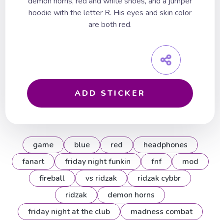
demon horns, red and white shoes, and a jumper
hoodie with the letter R. His eyes and skin color
are both red.
ADD STICKER
game
blue
red
headphones
fanart
friday night funkin
fnf
mod
fireball
vs ridzak
ridzak cybbr
ridzak
demon horns
friday night at the club
madness combat