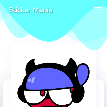
Sticker Mania