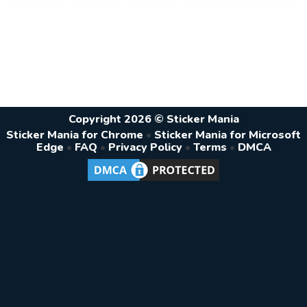
Copyright 2026 © Sticker Mania
Sticker Mania for Chrome
•
Sticker Mania for Microsoft
Edge
•
FAQ
•
Privacy Policy
•
Terms
•
DMCA