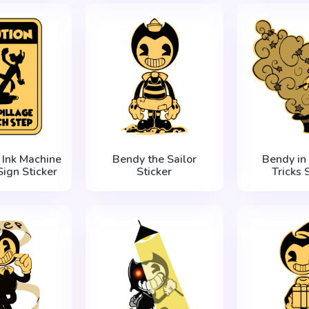
 Ink Machine
Bendy the Sailor
Bendy in 
ign Sticker
Sticker
Tricks 