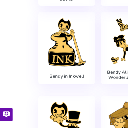
Bendy Ali
Bendy in Inkwell
Wonderla