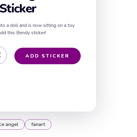
Sticker
to a doll and is now sitting on a toy
add this Bendy sticker!
ADD STICKER
ice angel
fanart