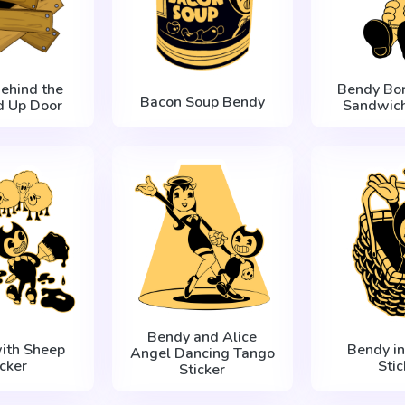
ehind the
Bendy Bor
Bacon Soup Bendy
d Up Door
Sandwich
Bendy and Alice
ith Sheep
Bendy in
Angel Dancing Tango
icker
Stic
Sticker