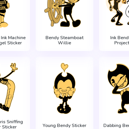
 Ink Machine
Bendy Steamboat
Ink Bend
gel Sticker
Willie
Project
is Sniffing
Young Bendy Sticker
Dabbing Ben
 Sticker