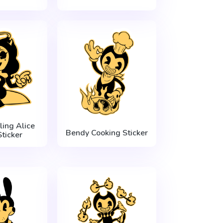
ing Alice
Bendy Cooking Sticker
ticker