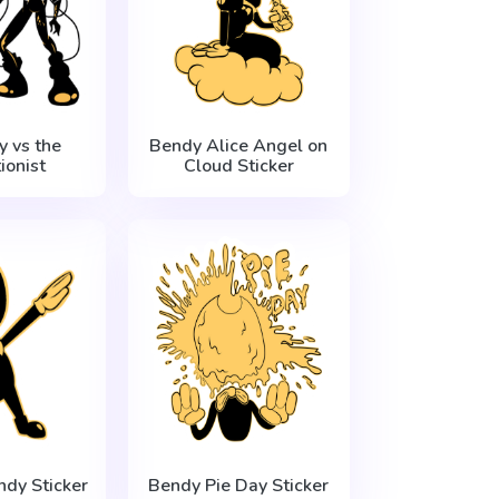
y vs the
Bendy Alice Angel on
ionist
Cloud Sticker
dy Sticker
Bendy Pie Day Sticker