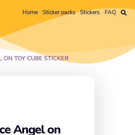
Home
Sticker packs
Stickers
FAQ
L ON TOY CUBE STICKER
ce Angel on