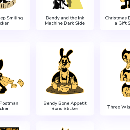
ep Smiling
Bendy and the Ink
Christmas 
icker
Machine Dark Side
a Gift 
 Postman
Bendy Bone Appetit
Three Wis
icker
Boris Sticker