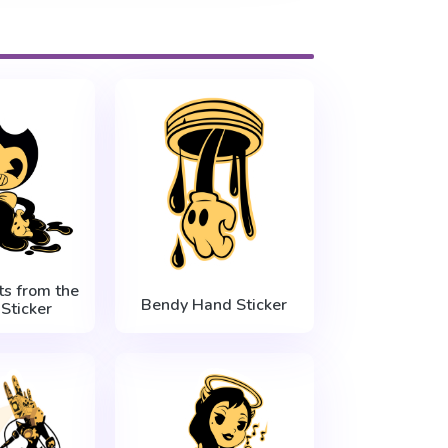
s from the
Bendy Hand Sticker
 Sticker