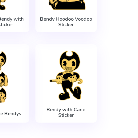
Bendy with
Bendy Hoodoo Voodoo
Sticker
Sticker
Bendy with Cane
e Bendys
Sticker