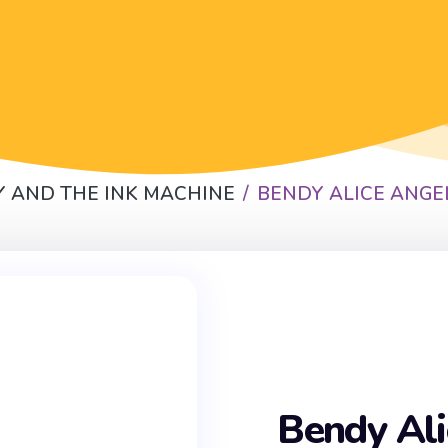
 AND THE INK MACHINE
BENDY ALICE ANGE
Bendy Ali