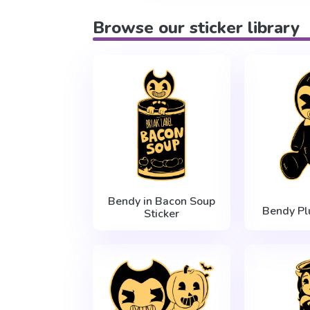
Browse our sticker library
Bendy in Bacon Soup
Bendy Pl
Sticker