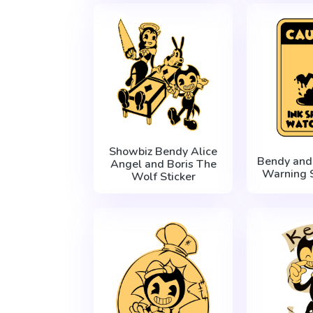
Showbiz Bendy Alice
Bendy and
Angel and Boris The
Warning S
Wolf Sticker