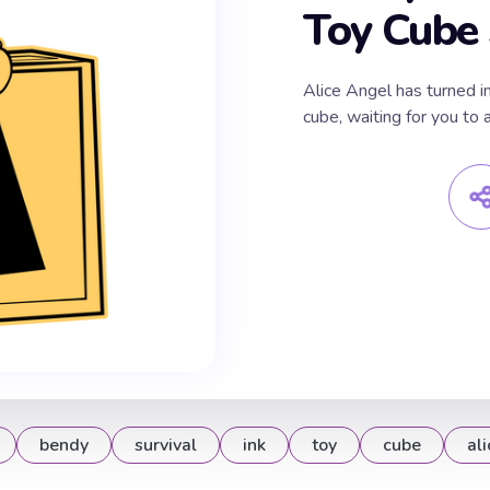
Toy Cube 
Alice Angel has turned in
cube, waiting for you to 
bendy
survival
ink
toy
cube
al