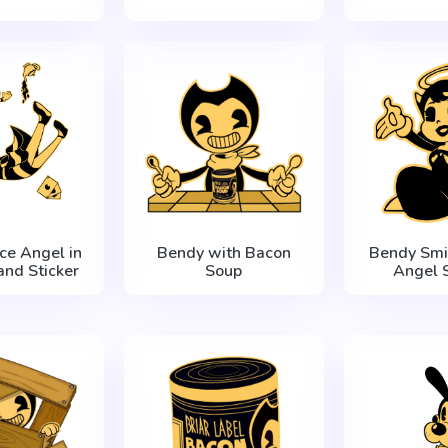
ce Angel in
Bendy with Bacon
Bendy Smil
nd Sticker
Soup
Angel S