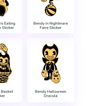
is Eating
Bendy in Nightmare
 Sticker
Faire Sticker
 Basket
Bendy Halloween
ker
Dracula