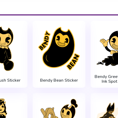
Bendy Greet
ush Sticker
Bendy Bean Sticker
Ink Spot