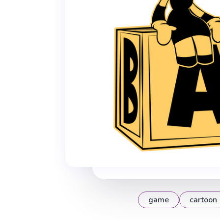
game
cartoon