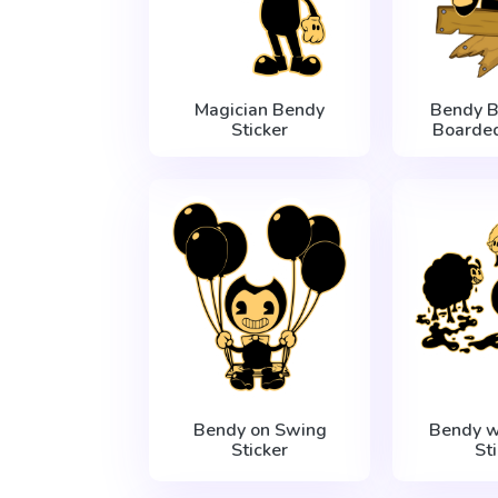
Magician Bendy
Bendy B
Sticker
Boarde
Bendy on Swing
Bendy w
Sticker
St