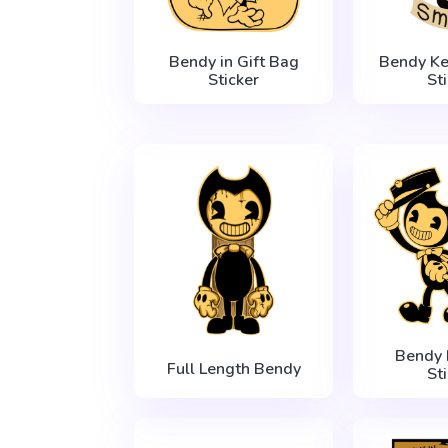
Bendy in Gift Bag
Bendy Ke
Sticker
St
Bendy
Full Length Bendy
St