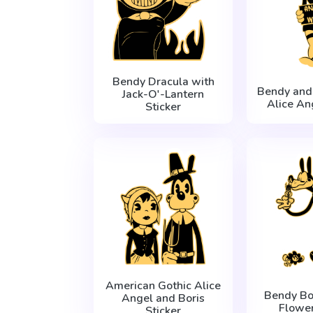
Bendy Dracula with
Bendy and
Jack-O'-Lantern
Alice An
Sticker
American Gothic Alice
Bendy Bor
Angel and Boris
Flower
Sticker