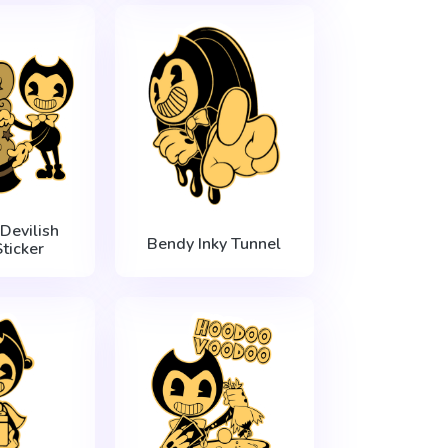
Devilish
Bendy Inky Tunnel
Sticker