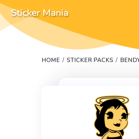
Sticker Mania
HOME
STICKER PACKS
BENDY