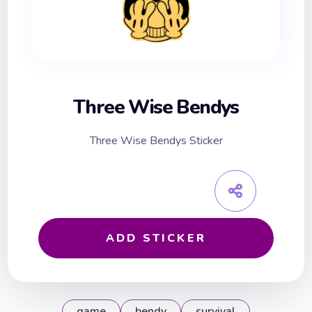
Three Wise Bendys
Three Wise Bendys Sticker
ADD STICKER
game
bendy
survival