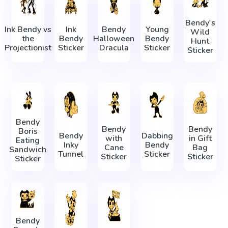
Bendy's
Ink Bendy vs
Ink
Bendy
Young
Wild
the
Bendy
Halloween
Bendy
Hunt
Projectionist
Sticker
Dracula
Sticker
Sticker
Bendy
Bendy
Bendy
Boris
Bendy
Dabbing
with
in Gift
Eating
Inky
Bendy
Cane
Bag
Sandwich
Tunnel
Sticker
Sticker
Sticker
Sticker
Bendy