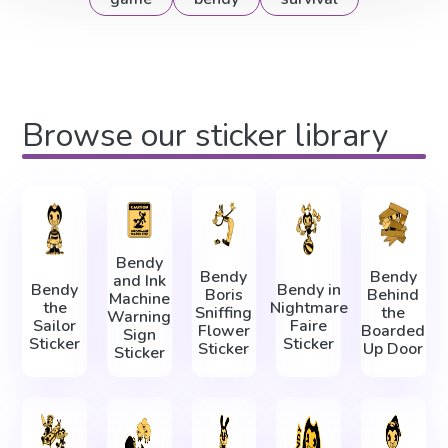
Browse our sticker library
Bendy
Bendy
Bendy
and Ink
Bendy
Bendy in
Boris
Behind
Machine
the
Nightmare
Sniffing
the
Warning
Sailor
Faire
Flower
Boarded
Sign
Sticker
Sticker
Sticker
Up Door
Sticker