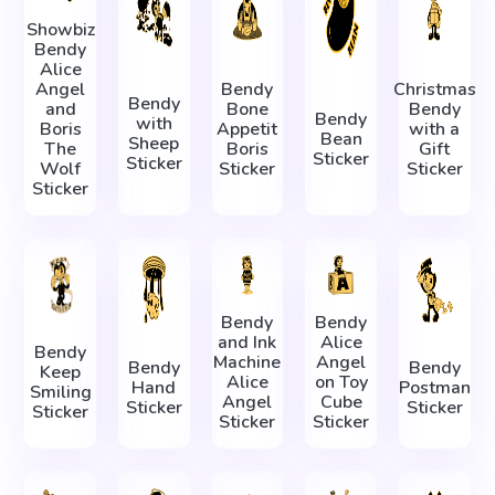
Showbiz
Bendy
Alice
Angel
Bendy
Christmas
Bendy
and
Bone
Bendy
Bendy
with
Boris
Appetit
with a
Bean
Sheep
The
Boris
Gift
Sticker
Sticker
Wolf
Sticker
Sticker
Sticker
Bendy
Bendy
and Ink
Alice
Bendy
Machine
Angel
Bendy
Bendy
Keep
Alice
on Toy
Hand
Postman
Smiling
Angel
Cube
Sticker
Sticker
Sticker
Sticker
Sticker