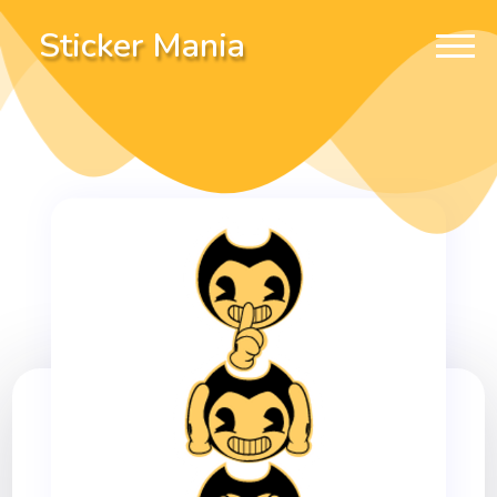
Sticker Mania