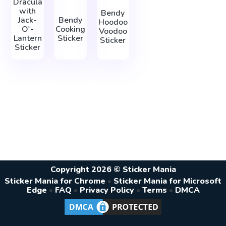
Dracula
with
Bendy
Jack-
Bendy
Hoodoo
O'-
Cooking
Voodoo
Lantern
Sticker
Sticker
Sticker
Copyright 2026 © Sticker Mania
Sticker Mania for Chrome
•
Sticker Mania for Microsoft
Edge
•
FAQ
•
Privacy Policy
•
Terms
•
DMCA