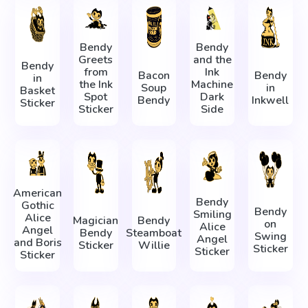
Bendy
Bendy
Greets
and the
Bendy
from
Ink
Bacon
Bendy
in
the Ink
Machine
Soup
in
Basket
Spot
Dark
Bendy
Inkwell
Sticker
Sticker
Side
American
Bendy
Gothic
Bendy
Smiling
Alice
Magician
Bendy
on
Alice
Angel
Bendy
Steamboat
Swing
Angel
and Boris
Sticker
Willie
Sticker
Sticker
Sticker