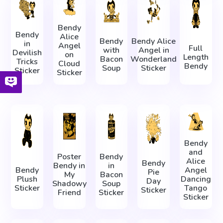
Bendy
Bendy
Alice
Bendy
Bendy Alice
in
Angel
Full
with
Angel in
Devilish
on
Length
Bacon
Wonderland
Tricks
Cloud
Bendy
Soup
Sticker
Sticker
Sticker
Bendy
and
Poster
Bendy
Alice
Bendy
Bendy in
in
Bendy
Angel
Pie
My
Bacon
Plush
Dancing
Day
Shadowy
Soup
Sticker
Tango
Sticker
Friend
Sticker
Sticker