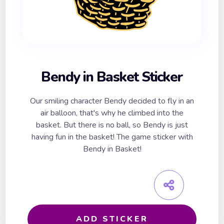
Bendy in Basket Sticker
Our smiling character Bendy decided to fly in an
air balloon, that's why he climbed into the
basket. But there is no ball, so Bendy is just
having fun in the basket! The game sticker with
Bendy in Basket!
ADD STICKER