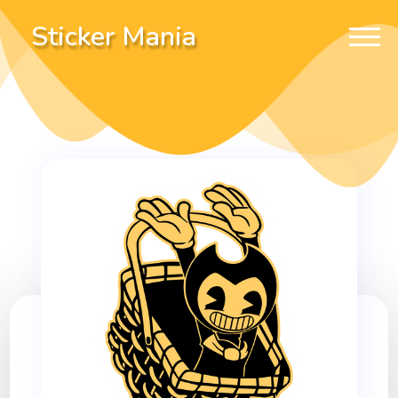
Sticker Mania