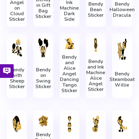
Angel
Ink
Bendy
Bendy
in Gift
on
Machine
Bean
Halloween
Bag
Cloud
Dark
Sticker
Dracula
Sticker
Sticker
Side
Bendy
Bendy
and
and Ink
Alice
Bendy
Bendy
Machine
Angel
Bendy
with
on
Alice
Dancing
Steamboat
Sheep
Swing
Angel
Tango
Willie
Sticker
Sticker
Sticker
Sticker
Bendy