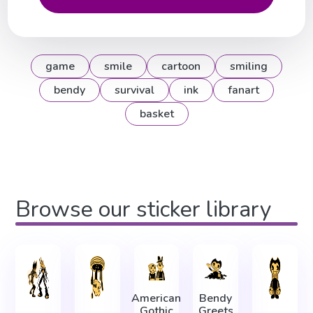
game
smile
cartoon
smiling
bendy
survival
ink
fanart
basket
Browse our sticker library
American
Bendy
Gothic
Greets