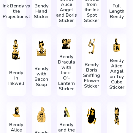
Alice
from
Ink Bendy vs
Bendy
Full
Angel
the Ink
the
Hand
Length
and Boris
Spot
Projectionist
Sticker
Bendy
Sticker
Sticker
Bendy
Bendy
Dracula
Bendy
Alice
with
Bendy
Boris
Angel
Bendy
Jack-
with
Sniffing
on Toy
in
O'-
Bacon
Flower
Cube
Inkwell
Lantern
Soup
Sticker
Sticker
Sticker
Bendy
Bendy
Alice
and the
Bendy