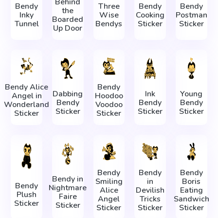
Behind
Bendy
Three
Bendy
Bendy
the
Inky
Wise
Cooking
Postman
Boarded
Tunnel
Bendys
Sticker
Sticker
Up Door
Bendy Alice
Bendy
Dabbing
Ink
Young
Angel in
Hoodoo
Bendy
Bendy
Bendy
Wonderland
Voodoo
Sticker
Sticker
Sticker
Sticker
Sticker
Bendy
Bendy
Bendy
Bendy in
Smiling
in
Boris
Bendy
Nightmare
Alice
Devilish
Eating
Plush
Faire
Angel
Tricks
Sandwich
Sticker
Sticker
Sticker
Sticker
Sticker