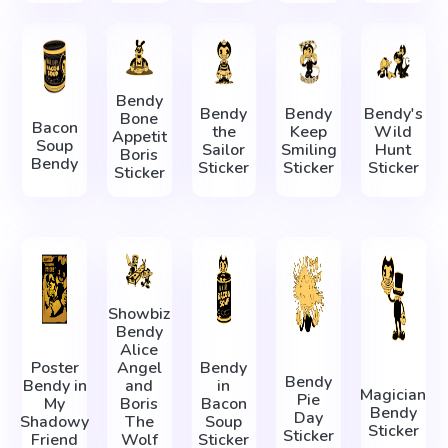
Bendy
Bendy
Bendy
Bendy's
Bone
Bacon
the
Keep
Wild
Appetit
Soup
Sailor
Smiling
Hunt
Boris
Bendy
Sticker
Sticker
Sticker
Sticker
Showbiz
Bendy
Alice
Poster
Angel
Bendy
Bendy
Bendy in
and
in
Magician
Pie
My
Boris
Bacon
Bendy
Day
Shadowy
The
Soup
Sticker
Sticker
Friend
Wolf
Sticker