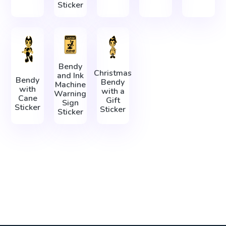
Sticker
Bendy
Christmas
and Ink
Bendy
Bendy
Machine
with
with a
Warning
Cane
Gift
Sign
Sticker
Sticker
Sticker