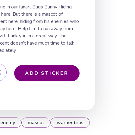
ng in our fanart Bugs Bunny Hiding
here. But there is a mascot of
ent here, hiding from his enemies who
 way here. Help him to run away from
ill thank you in a great way. The
ccent doesn't have much time to talk
diately.
ADD STICKER
enemy
mascot
warner bros