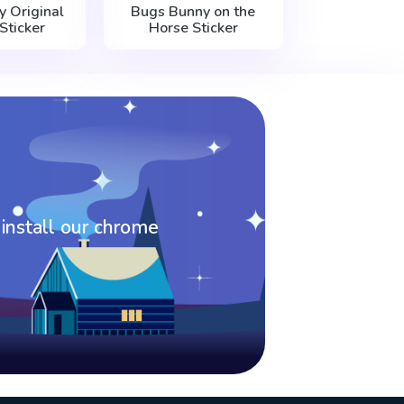
 Original
Bugs Bunny on the
Sticker
Horse Sticker
 install our chrome