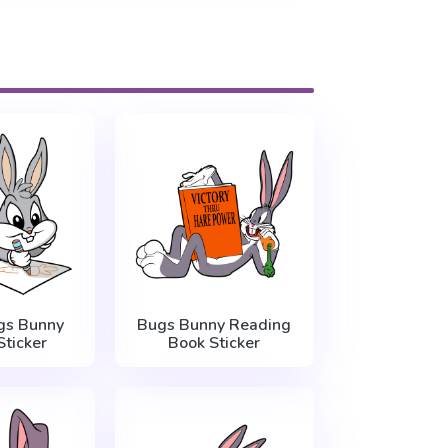
gs Bunny
Bugs Bunny Reading
ticker
Book Sticker