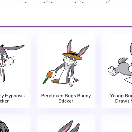
ny Hypnosis
Perplexed Bugs Bunny
Young Bu
icker
Sticker
Draws S