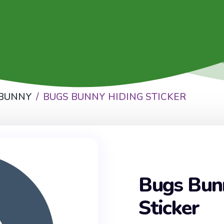
 BUNNY
BUGS BUNNY HIDING STICKER
Bugs Bun
Sticker