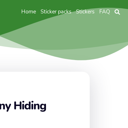
Home
Sticker packs
Stickers
FAQ
ny Hiding