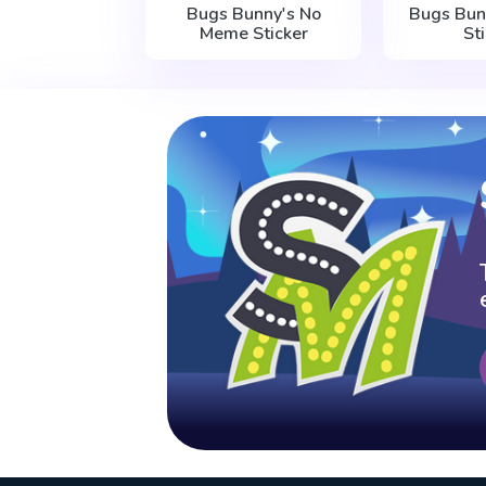
Bugs Bunny's No
Bugs Bu
Meme Sticker
St