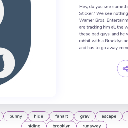
Hey, do you see somethi
Sticker? We see nothing 
Warner Bros. Entertainm
are tracking him all the
these bad guys, and he w
rabbit with a Brooklyn a
and has to go away imme
bunny
hide
fanart
gray
escape
hiding
brooklyn
runaway