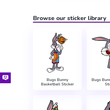
Browse our sticker library
Bugs Bunny
Bugs Bun
Basketball Sticker
St