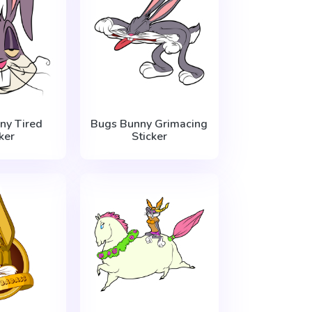
ny Tired
Bugs Bunny Grimacing
ker
Sticker