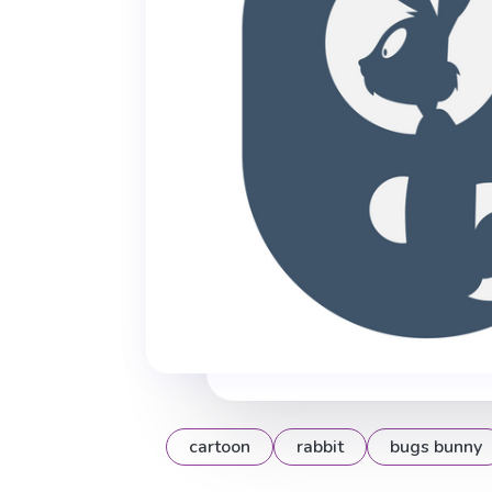
cartoon
rabbit
bugs bunny