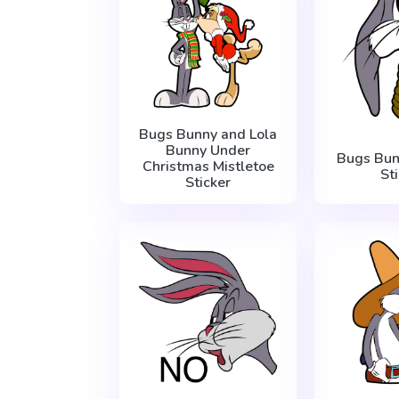
Bugs Bunny and Lola
Bunny Under
Bugs Bun
Christmas Mistletoe
St
Sticker