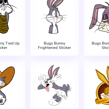
ny Tied Up
Bugs Bunny
Bugs Bun
icker
Frightened Sticker
Stic