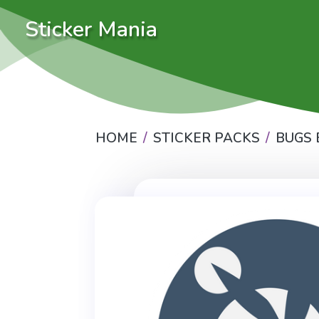
Sticker Mania
HOME
STICKER PACKS
BUGS