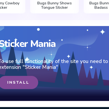
nny Cowboy
Bugs Bunny Shows
Bugs Bunny
icker
Tongue Sticker
Badass 
Sticker Mania
To use full functionality of the site you need to
extension "Sticker Mania"
INSTALL