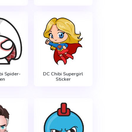
bi Spider-
DC Chibi Supergirl
en
Sticker