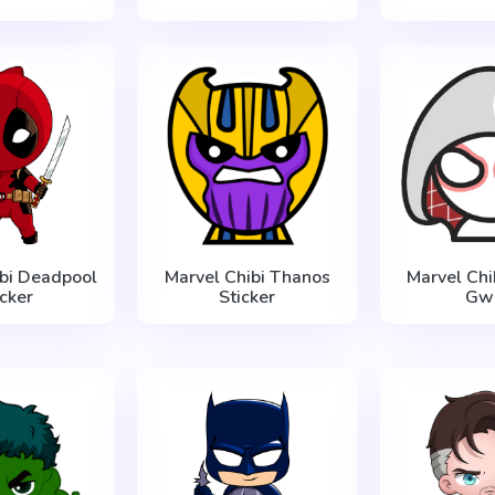
ibi Deadpool
Marvel Chibi Thanos
Marvel Chi
icker
Sticker
Gw