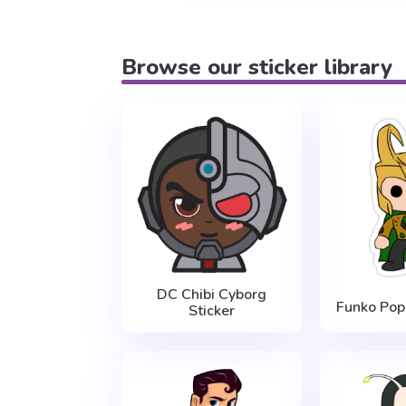
Browse our sticker library
DC Chibi Cyborg
Funko Pop 
Sticker