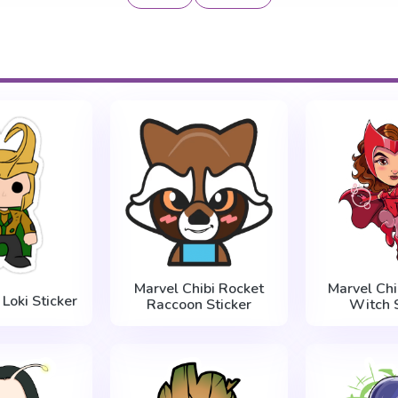
Marvel Chibi Rocket
Marvel Chi
Loki Sticker
Raccoon Sticker
Witch S