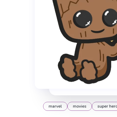
marvel
movies
super her