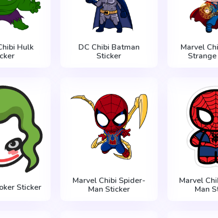
Chibi Hulk
DC Chibi Batman
Marvel Chi
icker
Sticker
Strange 
Marvel Chibi Spider-
Marvel Chi
oker Sticker
Man Sticker
Man St