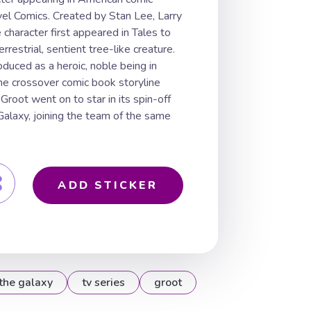
el Comics. Created by Stan Lee, Larry
e character first appeared in Tales to
restrial, sentient tree-like creature.
oduced as a heroic, noble being in
he crossover comic book storyline
 Groot went on to star in its spin-off
 Galaxy, joining the team of the same
ADD STICKER
the galaxy
tv series
groot