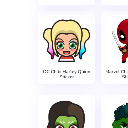
DC Chibi Harley Quinn
Marvel Ch
Sticker
St