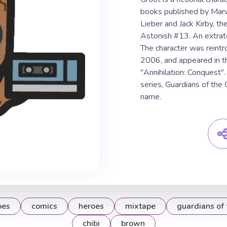
books published by Marv
Lieber and Jack Kirby, th
Astonish #13. An extrater
The character was reintr
2006, and appeared in t
"Annihilation: Conquest".
series, Guardians of the
name.
oes
comics
heroes
mixtape
guardians of 
chibi
brown