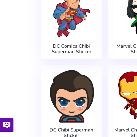
DC Comics Chibi
Marvel C
Superman Sticker
St
DC Chibi Superman
Marvel Ch
Sticker
St