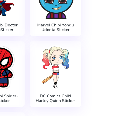
bi Doctor
Marvel Chibi Yondu
Sticker
Udonta Sticker
bi Spider-
DC Comics Chibi
icker
Harley Quinn Sticker