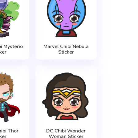
i Mysterio
Marvel Chibi Nebula
ker
Sticker
ibi Thor
DC Chibi Wonder
ker
Woman Sticker