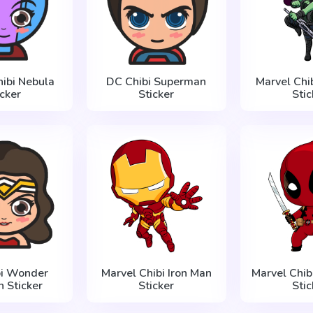
hibi Nebula
DC Chibi Superman
Marvel Chi
icker
Sticker
Stic
bi Wonder
Marvel Chibi Iron Man
Marvel Chib
 Sticker
Sticker
Stic