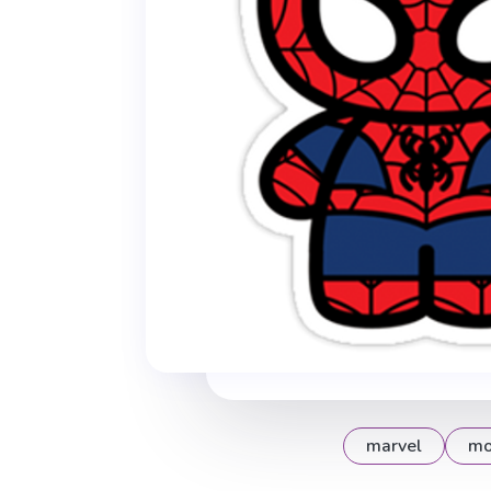
marvel
mo