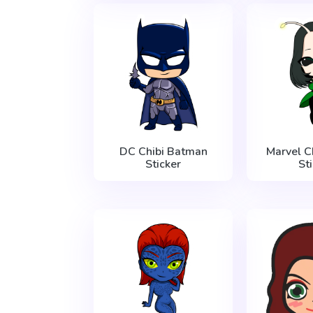
DC Chibi Batman
Marvel C
Sticker
St