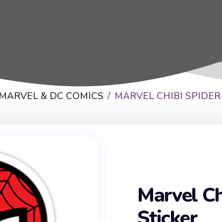
 MARVEL & DC COMICS
MARVEL CHIBI SPIDE
Marvel Ch
Sticker