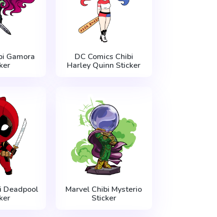
bi Gamora
DC Comics Chibi
ker
Harley Quinn Sticker
i Deadpool
Marvel Chibi Mysterio
ker
Sticker