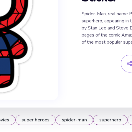
Spider-Man, real name Pe
superhero, appearing in 
by Stan Lee and Steve Di
pages of the comic Amaz
of the most popular sup
vies
super heroes
spider-man
superhero