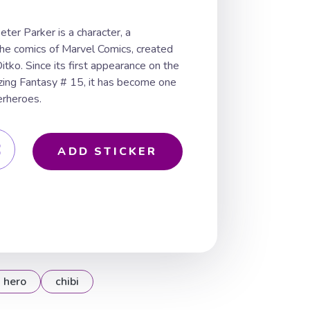
ter Parker is a character, a
the comics of Marvel Comics, created
tko. Since its first appearance on the
ing Fantasy # 15, it has become one
erheroes.
ADD STICKER
hero
chibi