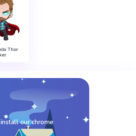
ibi Thor
ker
 install our chrome