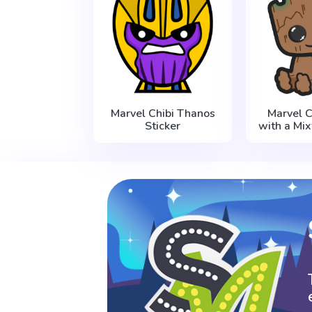
Marvel Chibi Thanos
Marvel C
Sticker
with a Mix