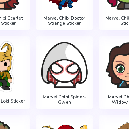
ibi Scarlet
Marvel Chibi Doctor
Marvel Chi
 Sticker
Strange Sticker
Stic
Marvel Chibi Spider-
Marvel Ch
Loki Sticker
Gwen
Widow S