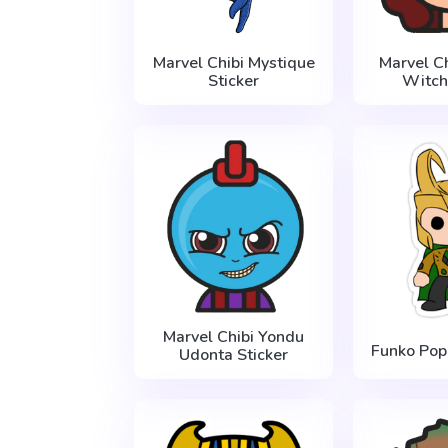
Marvel Chibi Mystique
Marvel Ch
Sticker
Witch
Marvel Chibi Yondu
Funko Pop 
Udonta Sticker