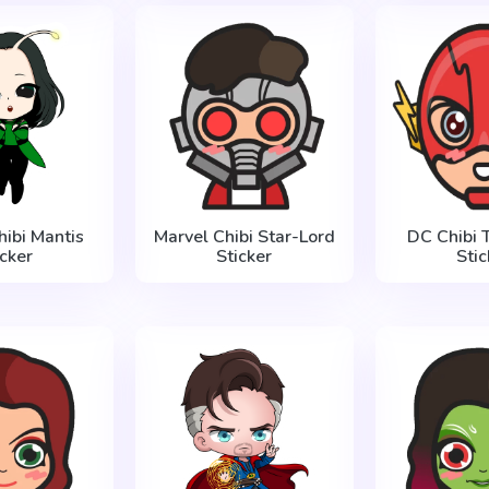
hibi Mantis
Marvel Chibi Star-Lord
DC Chibi 
icker
Sticker
Stic