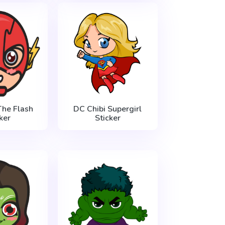
The Flash
DC Chibi Supergirl
ker
Sticker