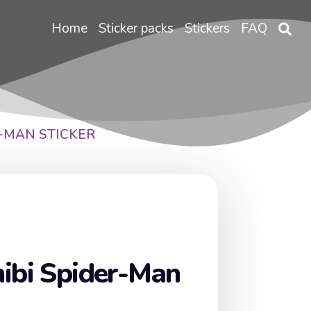
Home
Sticker packs
Stickers
FAQ
R-MAN STICKER
ibi Spider-Man