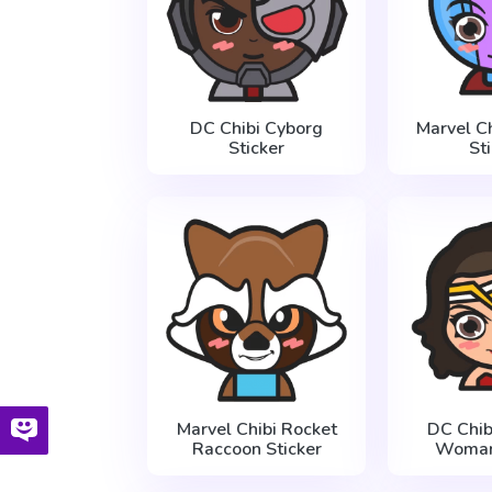
DC Chibi Cyborg
Marvel C
Sticker
St
Marvel Chibi Rocket
DC Chi
Raccoon Sticker
Woman