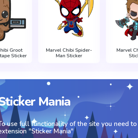
hibi Groot
Marvel Chibi Spider-
Marvel Ch
tape Sticker
Man Sticker
Stic
Sticker Mania
To use full functionality of the site you need to
extension "Sticker Mania"