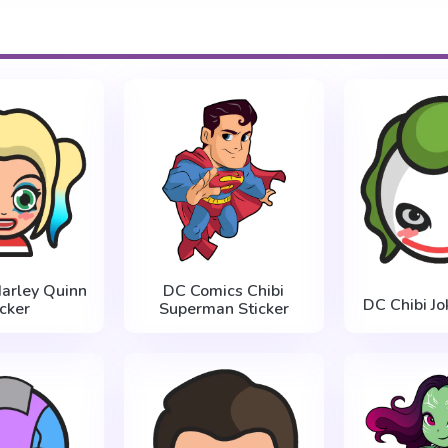
Harley Quinn
DC Comics Chibi
DC Chibi Jo
icker
Superman Sticker