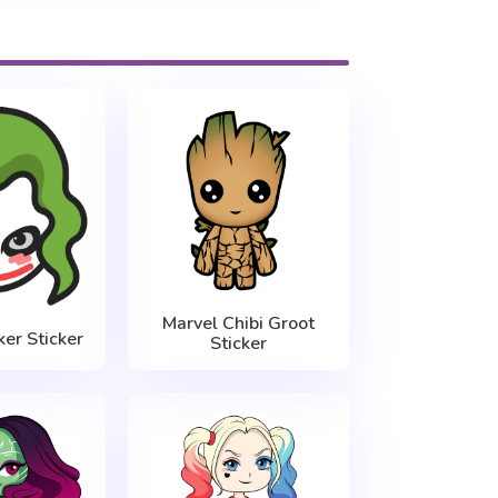
Marvel Chibi Groot
ker Sticker
Sticker