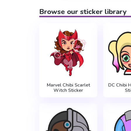
Browse our sticker library
Marvel Chibi Scarlet
DC Chibi 
Witch Sticker
St