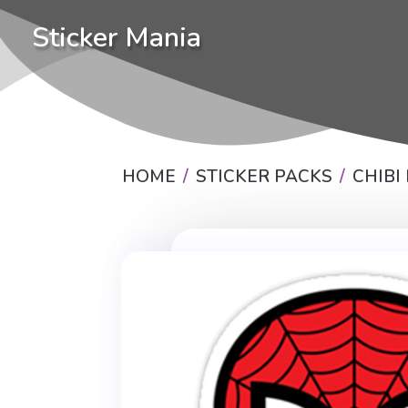
Sticker Mania
HOME
STICKER PACKS
CHIBI