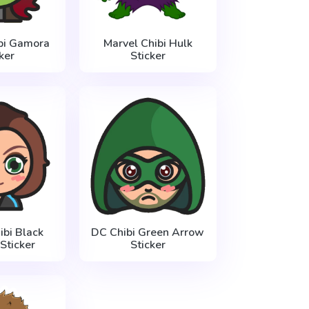
bi Gamora
Marvel Chibi Hulk
ker
Sticker
ibi Black
DC Chibi Green Arrow
ticker
Sticker