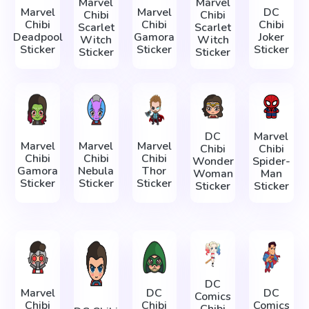
Marvel
Marvel
Marvel
Marvel
DC
Chibi
Chibi
Chibi
Chibi
Chibi
Scarlet
Scarlet
Deadpool
Gamora
Joker
Witch
Witch
Sticker
Sticker
Sticker
Sticker
Sticker
DC
Marvel
Marvel
Marvel
Marvel
Chibi
Chibi
Chibi
Chibi
Chibi
Wonder
Spider-
Gamora
Nebula
Thor
Woman
Man
Sticker
Sticker
Sticker
Sticker
Sticker
DC
Marvel
DC
DC
Comics
Chibi
Chibi
Comics
Chibi