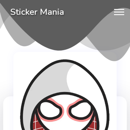
Sticker Mania