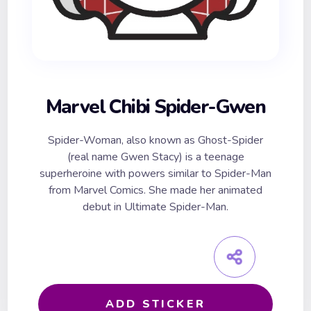
Marvel Chibi Spider-Gwen
Spider-Woman, also known as Ghost-Spider
(real name Gwen Stacy) is a teenage
superheroine with powers similar to Spider-Man
from Marvel Comics. She made her animated
debut in Ultimate Spider-Man.
ADD STICKER