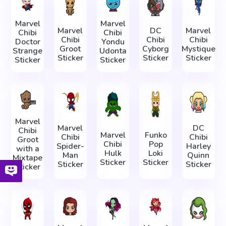
Marvel
Marvel
Marvel
DC
Marvel
Chibi
Chibi
Chibi
Chibi
Chibi
Doctor
Yondu
Groot
Cyborg
Mystique
Strange
Udonta
Sticker
Sticker
Sticker
Sticker
Sticker
Marvel
Marvel
DC
Chibi
Marvel
Funko
Chibi
Chibi
Groot
Chibi
Pop
Spider-
Harley
with a
Hulk
Loki
Man
Quinn
Mixtape
Sticker
Sticker
Sticker
Sticker
Sticker