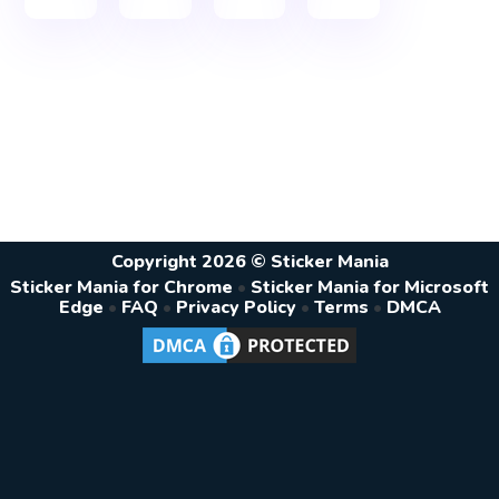
Copyright 2026 © Sticker Mania
Sticker Mania for Chrome
•
Sticker Mania for Microsoft
Edge
•
FAQ
•
Privacy Policy
•
Terms
•
DMCA