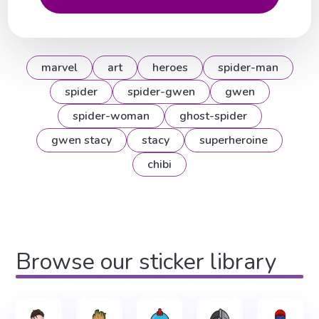
marvel
art
heroes
spider-man
spider
spider-gwen
gwen
spider-woman
ghost-spider
gwen stacy
stacy
superheroine
chibi
Browse our sticker library