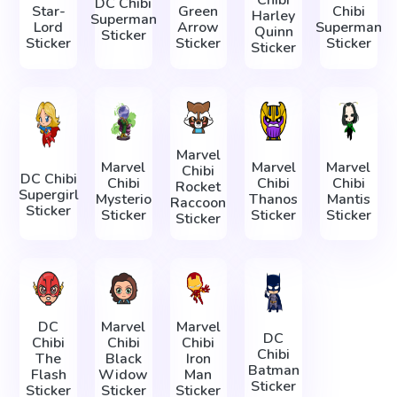
DC Chibi
Star-
Green
Chibi
Harley
Superman
Lord
Arrow
Superman
Quinn
Sticker
Sticker
Sticker
Sticker
Sticker
Marvel
Marvel
Marvel
Marvel
Chibi
DC Chibi
Chibi
Chibi
Chibi
Rocket
Supergirl
Mysterio
Thanos
Mantis
Raccoon
Sticker
Sticker
Sticker
Sticker
Sticker
DC
Marvel
Marvel
DC
Chibi
Chibi
Chibi
Chibi
The
Black
Iron
Batman
Flash
Widow
Man
Sticker
Sticker
Sticker
Sticker