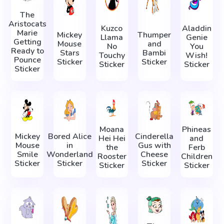
The
Aristocats
Kuzco
Aladdin
Marie
Mickey
Thumper
Llama
Genie
Getting
Mouse
and
No
You
Ready to
Stars
Bambi
Touchy
Wish!
Pounce
Sticker
Sticker
Sticker
Sticker
Sticker
Moana
Phineas
Mickey
Bored Alice
Cinderella
Hei Hei
and
Mouse
in
Gus with
the
Ferb
Smile
Wonderland
Cheese
Rooster
Children
Sticker
Sticker
Sticker
Sticker
Sticker