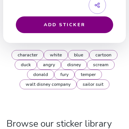
ADD STICKER
character
white
blue
cartoon
duck
angry
disney
scream
donald
fury
temper
walt disney company
sailor suit
Browse our sticker library