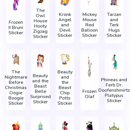
The
Kronk
Mickey
Tarzan
Owl
Angel
Mouse
and
House
Frozen
and
Red
Terk
Hooty
II Bruni
Devil
Balloon
Hugs
Zigzag
Sticker
Sticker
Sticker
Sticker
Sticker
The
Beauty
Beauty
Nightmare
and
Phineas and
and the
Before
the
Ferb Dr.
Beast
Christmas
Beast
Doofenshmirtz
Belle
Frozen
Oogie
Chip
Platypus
Surprised
Olaf
Boogie
Potts
Sticker
Sticker
Sticker
Sticker