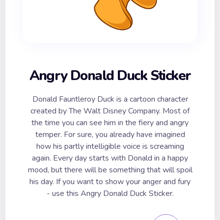
Angry Donald Duck Sticker
Donald Fauntleroy Duck is a cartoon character
created by The Walt Disney Company. Most of
the time you can see him in the fiery and angry
temper. For sure, you already have imagined
how his partly intelligible voice is screaming
again. Every day starts with Donald in a happy
mood, but there will be something that will spoil
his day. If you want to show your anger and fury
- use this Angry Donald Duck Sticker.