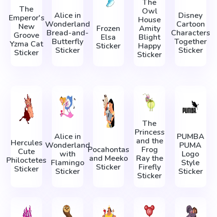
The
The
Owl
Alice in
Disney
Emperor's
House
Wonderland
Cartoon
New
Frozen
Amity
Bread-and-
Characters
Groove
Elsa
Blight
Butterfly
Together
Yzma Cat
Sticker
Happy
Sticker
Sticker
Sticker
Sticker
The
Princess
Alice in
PUMBA
and the
Hercules
Wonderland
PUMA
Pocahontas
Frog
Cute
with
Logo
and Meeko
Ray the
Philoctetes
Flamingo
Style
Sticker
Firefly
Sticker
Sticker
Sticker
Sticker