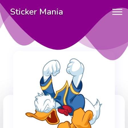
Sticker Mania