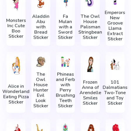
Emperors
Aladdin
Fa
The Owl
New
Monsters
Abu
Mulan
House
Groove
Inc Cute
with
with a
Palisman
Llama
Boo
Bread
Sword
Stringbean
Extract
Sticker
Sticker
Sticker
Sticker
Sticker
The
Phineas
Owl
and Ferb
Frozen
101
House
with
Alice in
Anna of
Dalmatians
Hunter
Perry
Wonderland
Arendelle
Two-Tone
Evil
Brushing
Eating Pizza
Smiles
and Toy
Look
Teeth
Sticker
Sticker
Sticker
Sticker
Sticker