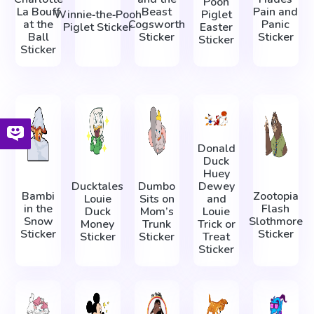
Pooh
La Bouff
Beast
Pain and
Winnie‑the‑Pooh
Piglet
at the
Cogsworth
Panic
Piglet Sticker
Easter
Ball
Sticker
Sticker
Sticker
Sticker
Donald
Duck
Huey
Ducktales
Dumbo
Dewey
Bambi
Zootopia
Louie
Sits on
and
in the
Flash
Duck
Mom’s
Louie
Snow
Slothmore
Money
Trunk
Trick or
Sticker
Sticker
Sticker
Sticker
Treat
Sticker