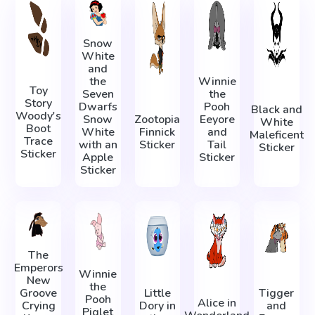
Snow
White
and
the
Winnie
Toy
Seven
the
Story
Dwarfs
Pooh
Black and
Woody's
Snow
Zootopia
Eeyore
White
Boot
White
Finnick
and
Maleficent
Trace
with an
Sticker
Tail
Sticker
Sticker
Apple
Sticker
Sticker
The
Emperors
Winnie
New
the
Groove
Little
Tigger
Pooh
Alice in
Crying
Dory in
and
Piglet