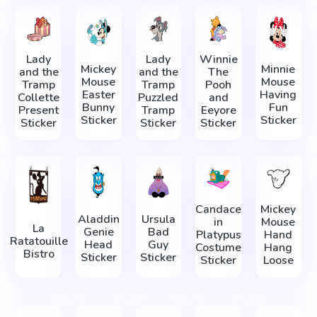
Lady
Lady
Winnie
Mickey
Minnie
and the
and the
The
Mouse
Mouse
Tramp
Tramp
Pooh
Easter
Having
Collette
Puzzled
and
Bunny
Fun
Present
Tramp
Eeyore
Sticker
Sticker
Sticker
Sticker
Sticker
Candace
Mickey
Aladdin
Ursula
in
Mouse
La
Genie
Bad
Platypus
Hand
Ratatouille
Head
Guy
Costume
Hang
Bistro
Sticker
Sticker
Sticker
Loose