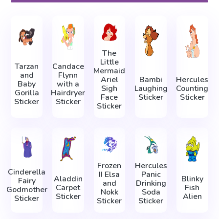
The
Little
Tarzan
Candace
Mermaid
and
Flynn
Ariel
Bambi
Hercules
Baby
with a
Sigh
Laughing
Counting
Gorilla
Hairdryer
Face
Sticker
Sticker
Sticker
Sticker
Sticker
Frozen
Hercules
Cinderella
II Elsa
Panic
Aladdin
Blinky
Fairy
and
Drinking
Carpet
Fish
Godmother
Nokk
Soda
Sticker
Alien
Sticker
Sticker
Sticker