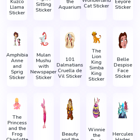
Wonderland
Kuzco
the
Eeyore
Sitting
Cat Sticker
Llama
Aquarium
Sticker
Sticker
Sticker
The
Amphibia
Mulan
Lion
101
Belle
Anne
Mushu
King
Dalmatians
Despise
and
with
Simba
Cruella de
Face
Sprig
Newspaper
King
Vil Sticker
Sticker
Sticker
Sticker
Sticker
The
Princess
and the
Winnie
Frog
Beauty
Hercules
the
Charlotte
and the
Hades