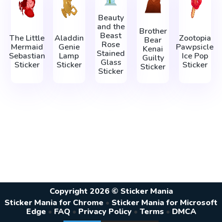
Beauty
and the
Brother
Beast
The Little
Aladdin
Zootopia
Bear
Rose
Mermaid
Genie
Pawpsicle
Kenai
Stained
Sebastian
Lamp
Ice Pop
Guilty
Glass
Sticker
Sticker
Sticker
Sticker
Sticker
Copyright 2026 © Sticker Mania
Sticker Mania for Chrome
•
Sticker Mania for Microsoft
Edge
•
FAQ
•
Privacy Policy
•
Terms
•
DMCA