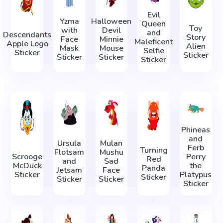
Evil
Yzma
Halloween
Queen
Toy
with
Devil
and
Descendants
Story
Face
Minnie
Maleficent
Apple Logo
Alien
Mask
Mouse
Selfie
Sticker
Sticker
Sticker
Sticker
Sticker
Phineas
and
Ursula
Mulan
Ferb
Turning
Flotsam
Mushu
Scrooge
Perry
Red
and
Sad
McDuck
the
Panda
Jetsam
Face
Sticker
Platypus
Sticker
Sticker
Sticker
Sticker