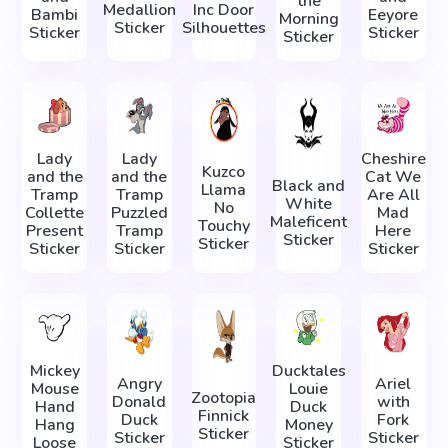
the
Medallion
Inc Door
Bambi
Eeyore
Morning
Sticker
Silhouettes
Sticker
Sticker
Sticker
Lady
Lady
Cheshire
Kuzco
and the
and the
Cat We
Black and
Llama
Tramp
Tramp
Are All
White
No
Collette
Puzzled
Mad
Maleficent
Touchy
Present
Tramp
Here
Sticker
Sticker
Sticker
Sticker
Sticker
Mickey
Ducktales
Angry
Ariel
Mouse
Louie
Zootopia
Donald
with
Hand
Duck
Finnick
Duck
Fork
Hang
Money
Sticker
Sticker
Sticker
Loose
Sticker