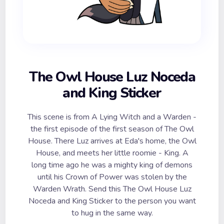
The Owl House Luz Noceda
and King Sticker
This scene is from A Lying Witch and a Warden -
the first episode of the first season of The Owl
House. There Luz arrives at Eda's home, the Owl
House, and meets her little roomie - King. A
long time ago he was a mighty king of demons
until his Crown of Power was stolen by the
Warden Wrath. Send this The Owl House Luz
Noceda and King Sticker to the person you want
to hug in the same way.