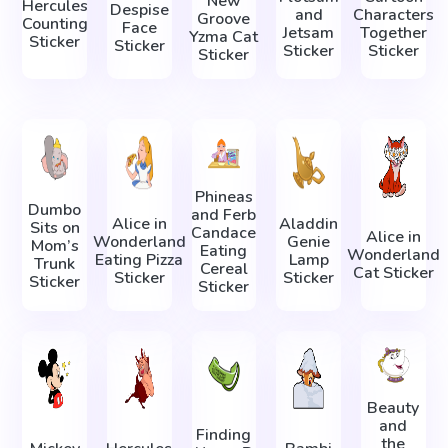
New
Hercules
Despise
and
Characters
Groove
Counting
Face
Jetsam
Together
Yzma Cat
Sticker
Sticker
Sticker
Sticker
Sticker
Phineas
Dumbo
and Ferb
Alice in
Aladdin
Sits on
Candace
Alice in
Wonderland
Genie
Mom’s
Eating
Wonderland
Eating Pizza
Lamp
Trunk
Cereal
Cat Sticker
Sticker
Sticker
Sticker
Sticker
Beauty
and
Finding
the