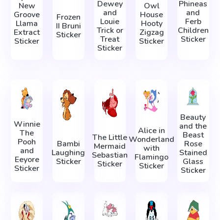
Dewey
Phineas
New
Owl
and
and
Groove
House
Frozen
Louie
Ferb
Llama
Hooty
II Bruni
Trick or
Children
Extract
Zigzag
Sticker
Treat
Sticker
Sticker
Sticker
Sticker
Beauty
Winnie
and the
Alice in
The
Beast
The Little
Wonderland
Pooh
Bambi
Rose
Mermaid
with
and
Laughing
Stained
Sebastian
Flamingo
Eeyore
Sticker
Glass
Sticker
Sticker
Sticker
Sticker