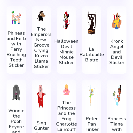
The
Phineas
Emperors
and Ferb
New
Halloween
Kronk
with
Groove
Devil
Angel
Perry
La
Crying
Minnie
and
Brushing
Ratatouille
Kuzco
Mouse
Devil
Teeth
Bistro
Llama
Sticker
Sticker
Sticker
Sticker
The
Princess
Winnie
and the
the
Frog
Peter
Princess
Pooh
Sing
Charlotte
Pan
Tiana
Eeyore
Gunter
La Bouff
Tinker
with
and