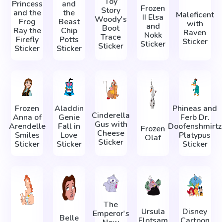
Toy
Princess
and
Frozen
Story
and the
the
Maleficent
II Elsa
Woody's
Frog
Beast
with
and
Boot
Ray the
Chip
Raven
Nokk
Trace
Firefly
Potts
Sticker
Sticker
Sticker
Sticker
Sticker
Frozen
Aladdin
Phineas and
Cinderella
Anna of
Genie
Ferb Dr.
Gus with
Arendelle
Fall in
Doofenshmirtz
Frozen
Cheese
Smiles
Love
Platypus
Olaf
Sticker
Sticker
Sticker
Sticker
The
Ursula
Disney
Emperor's
Belle
Flotsam
Cartoon