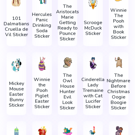
The
Winnie
Aristocats
Hercules
The
Marie
101
Panic
Pooh
Getting
Scrooge
Dalmatians
Drinking
with
Ready to
McDuck
Cruella de
Soda
Book
Pounce
Sticker
Vil Sticker
Sticker
Sticker
Sticker
The
The
Winnie
Cinderella
Owl
Nightmare
Mickey
the
Lady
House
Before
Mouse
Pooh
Tremaine
Hunter
Christmas
Easter
Piglet
with Cat
Evil
Oogie
Bunny
Easter
Lucifer
Look
Boogie
Sticker
Sticker
Sticker
Sticker
Sticker