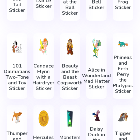
Dance
at the
Bell
Frog
Tail
Sticker
Ball
Sticker
Sticker
Sticker
Sticker
Phineas
and
101
Candace
Beauty
Ferb
Alice in
Dalmatians
Flynn
and the
Perry
Wonderland
Two-Tone
with a
Beast
the
Mad Hatter
and Toy
Hairdryer
Cogsworth
Platypus
Sticker
Sticker
Sticker
Sticker
Sticker
Daisy
Thumper
Tigger
Duck in
Hercules
Monsters
and
and