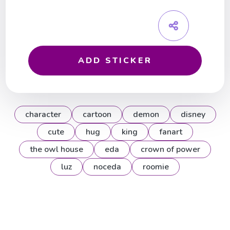
ADD STICKER
character
cartoon
demon
disney
cute
hug
king
fanart
the owl house
eda
crown of power
luz
noceda
roomie