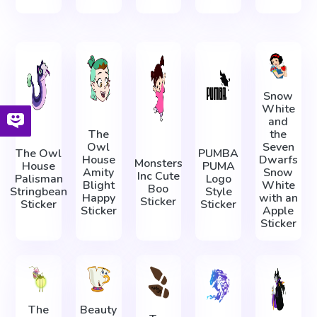
Snow
White
and
The
the
Owl
Seven
The Owl
PUMBA
House
Dwarfs
Monsters
House
PUMA
Amity
Snow
Inc Cute
Palisman
Logo
Blight
White
Boo
Stringbean
Style
Happy
with an
Sticker
Sticker
Sticker
Sticker
Apple
Sticker
The
Beauty