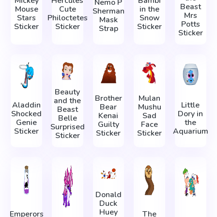
Mickey
Hercules
Bambi
Nemo P
Beast
Mouse
Cute
in the
Sherman
Mrs
Stars
Philoctetes
Snow
Mask
Potts
Sticker
Sticker
Sticker
Strap
Sticker
Beauty
Brother
Mulan
and the
Aladdin
Little
Bear
Mushu
Beast
Shocked
Dory in
Kenai
Sad
Belle
Genie
the
Guilty
Face
Surprised
Sticker
Aquarium
Sticker
Sticker
Sticker
Donald
Duck
Huey
Emperors
The