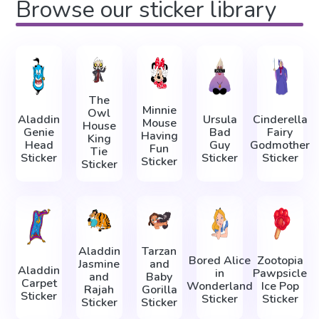
Browse our sticker library
The
Minnie
Owl
Aladdin
Ursula
Cinderella
Mouse
House
Genie
Bad
Fairy
Having
King
Head
Guy
Godmother
Fun
Tie
Sticker
Sticker
Sticker
Sticker
Sticker
Aladdin
Tarzan
Bored Alice
Zootopia
Jasmine
and
Aladdin
in
Pawpsicle
and
Baby
Carpet
Wonderland
Ice Pop
Rajah
Gorilla
Sticker
Sticker
Sticker
Sticker
Sticker