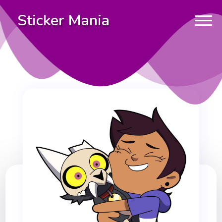
Sticker Mania