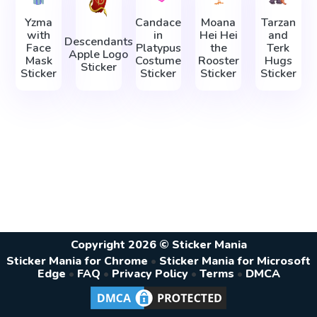
Yzma
Candace
Moana
Tarzan
with
in
Hei Hei
and
Descendants
Face
Platypus
the
Terk
Apple Logo
Mask
Costume
Rooster
Hugs
Sticker
Sticker
Sticker
Sticker
Sticker
Copyright 2026 © Sticker Mania
Sticker Mania for Chrome
•
Sticker Mania for Microsoft
Edge
•
FAQ
•
Privacy Policy
•
Terms
•
DMCA