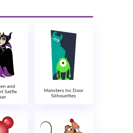
een and
Monsters Inc Door
t Selfie
Silhouettes
ker