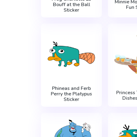
Minnie M
Bouff at the Ball
Fun 
Sticker
Phineas and Ferb
Princess
Perry the Platypus
Dishes
Sticker