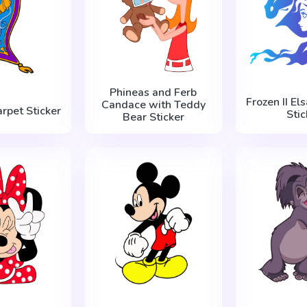
Phineas and Ferb
Frozen II El
Candace with Teddy
rpet Sticker
Stic
Bear Sticker