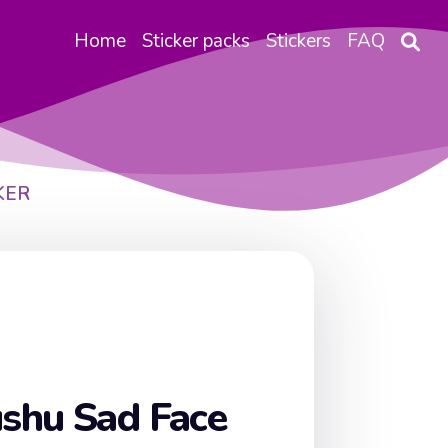
Home
Sticker packs
Stickers
FAQ
KER
shu Sad Face