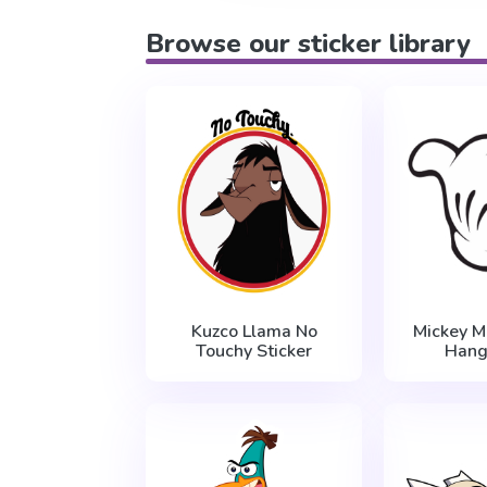
Browse our sticker library
Kuzco Llama No
Mickey 
Touchy Sticker
Hang