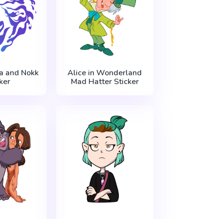
sa and Nokk
Alice in Wonderland
ker
Mad Hatter Sticker