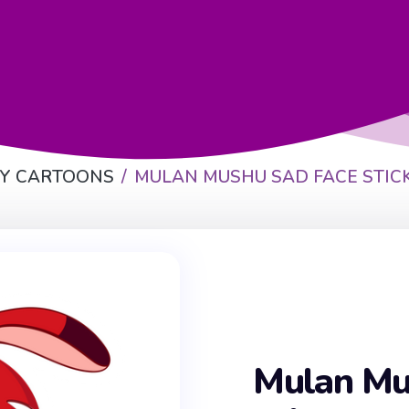
EY CARTOONS
MULAN MUSHU SAD FACE STIC
Mulan Mu