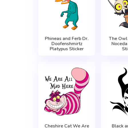
Phineas and Ferb Dr.
The Owl
Doofenshmirtz
Noceda
Platypus Sticker
St
Cheshire Cat We Are
Black 