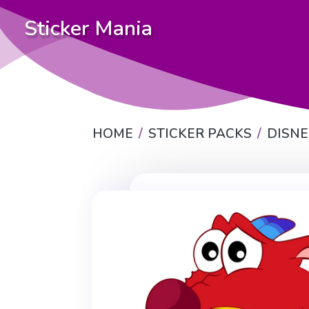
Sticker Mania
HOME
STICKER PACKS
DISN