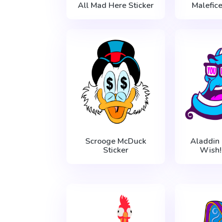
All Mad Here Sticker
Malefice
Scrooge McDuck
Aladdin
Sticker
Wish!