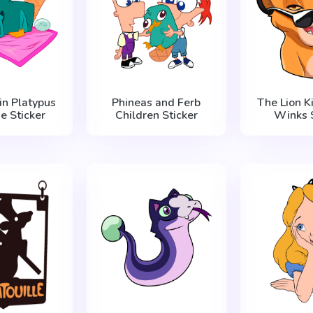
in Platypus
Phineas and Ferb
The Lion K
e Sticker
Children Sticker
Winks S