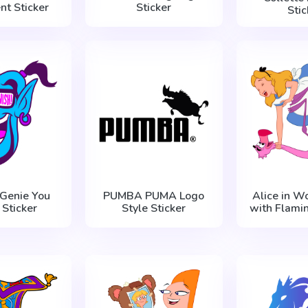
nt Sticker
Sticker
Stic
 Genie You
PUMBA PUMA Logo
Alice in W
 Sticker
Style Sticker
with Flamin