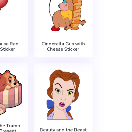
ouse Red
Cinderella Gus with
Sticker
Cheese Sticker
the Tramp
Beauty and the Beast
 Present