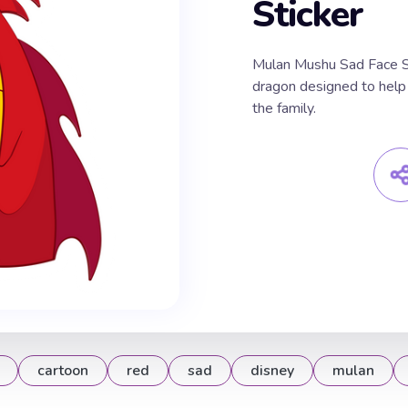
Sticker
Mulan Mushu Sad Face Sti
dragon designed to help 
the family.
cartoon
red
sad
disney
mulan