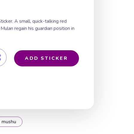
cker. A small, quick-talking red
Mulan regain his guardian position in
ADD STICKER
mushu