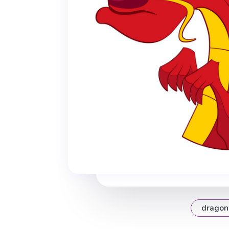
dragon