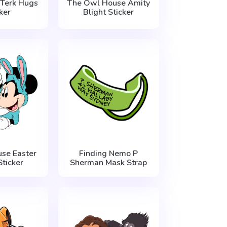
 Terk Hugs
The Owl House Amity
ker
Blight Sticker
se Easter
Finding Nemo P
ticker
Sherman Mask Strap