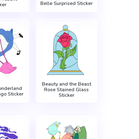
Belle Surprised Sticker
ker
Beauty and the Beast
onderland
Rose Stained Glass
go Sticker
Sticker