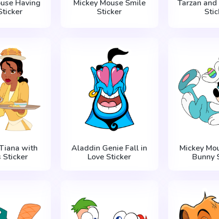
ouse Having
Mickey Mouse Smile
Tarzan and
Sticker
Sticker
Stic
 Tiana with
Aladdin Genie Fall in
Mickey Mou
 Sticker
Love Sticker
Bunny S