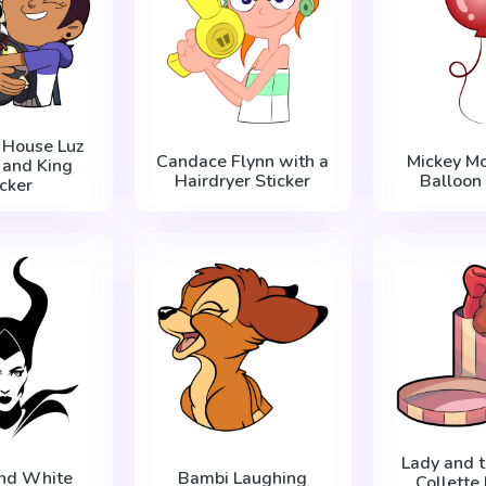
 House Luz
Candace Flynn with a
Mickey M
 and King
Hairdryer Sticker
Balloon 
icker
Lady and 
and White
Bambi Laughing
Collette