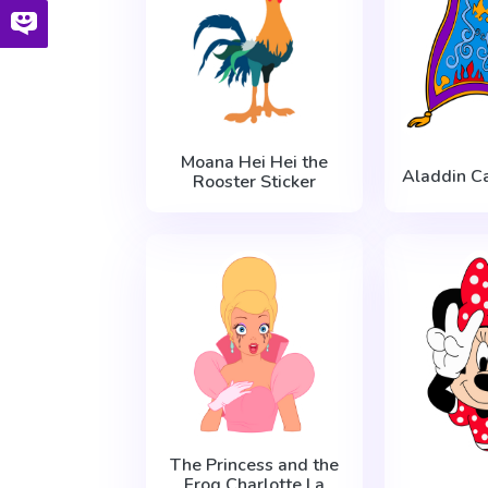
Moana Hei Hei the
Aladdin Ca
Rooster Sticker
The Princess and the
Frog Charlotte La