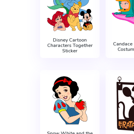
Disney Cartoon
Candace 
Characters Together
Costum
Sticker
Snow White and the