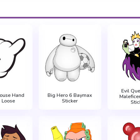
Evil Qu
Mouse Hand
Big Hero 6 Baymax
Maleficen
 Loose
Sticker
Stic