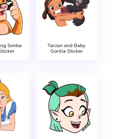
ing Simba
Tarzan and Baby
ticker
Gorilla Sticker